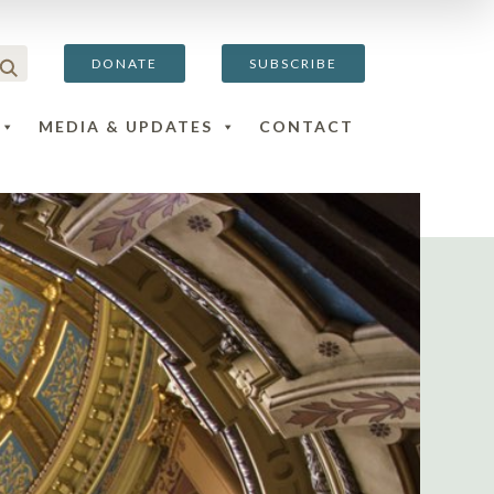
DONATE
SUBSCRIBE
MEDIA & UPDATES
CONTACT