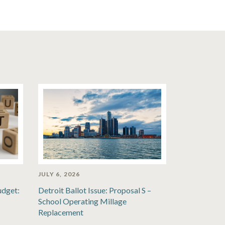
JULY 6, 2026
udget:
Detroit Ballot Issue: Proposal S –
School Operating Millage
Replacement