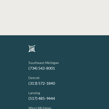
Southeast Michigan
(734) 542-8001
Detroit
(313) 572-1840
Lansing
(517) 485-9444
West Michigan