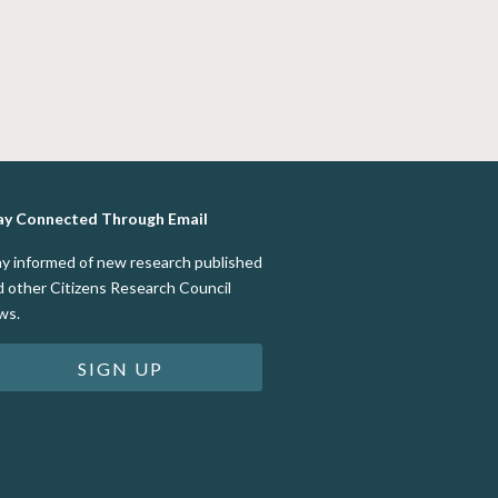
ay Connected Through Email
ay informed of new research published
d other Citizens Research Council
ws.
SIGN UP