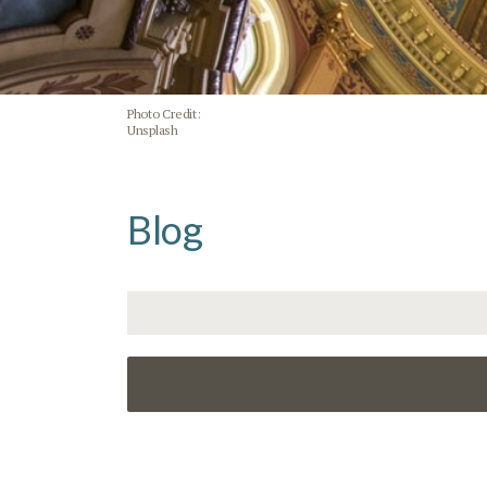
Photo Credit:
Unsplash
Blog