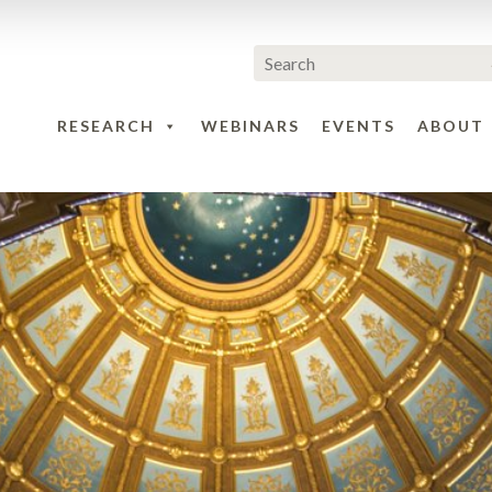
RESEARCH
WEBINARS
EVENTS
ABOUT