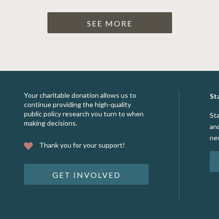
SEE MORE
Your charitable donation allows us to
St
continue providing the high-quality
public policy research you turn to when
St
making decisions.
an
ne
Thank you for your support!
GET INVOLVED