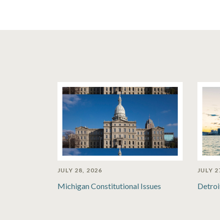
JULY 28, 2026
JULY 2
Michigan Constitutional Issues
Detroi