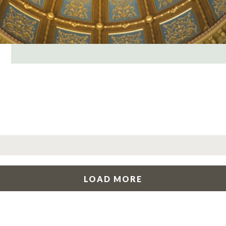
LOAD MORE