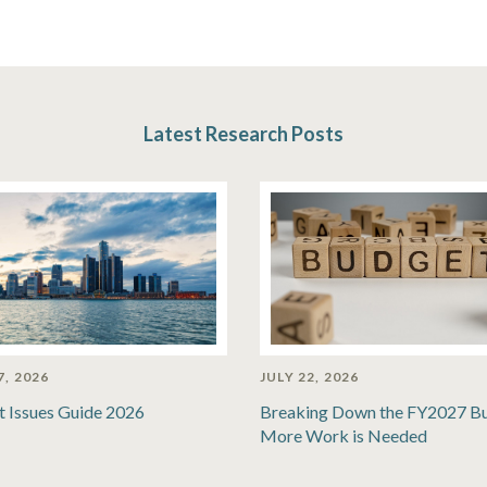
Latest Research Posts
7, 2026
JULY 22, 2026
t Issues Guide 2026
Breaking Down the FY2027 B
More Work is Needed