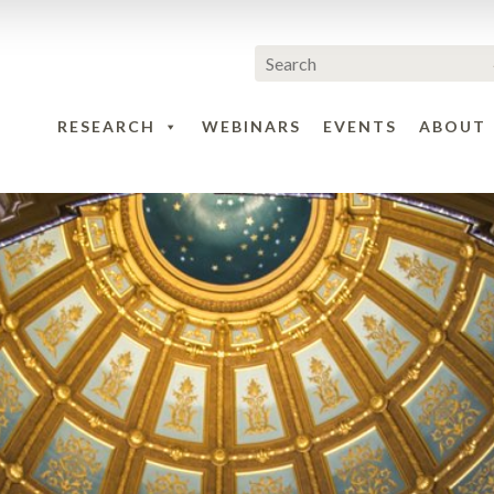
RESEARCH
WEBINARS
EVENTS
ABOUT