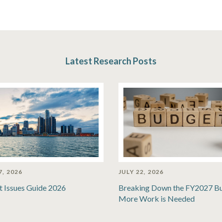
Latest Research Posts
7, 2026
JULY 22, 2026
t Issues Guide 2026
Breaking Down the FY2027 B
More Work is Needed