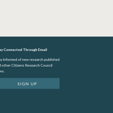
ay Connected Through Email
ay informed of new research published
d other Citizens Research Council
ws.
SIGN UP