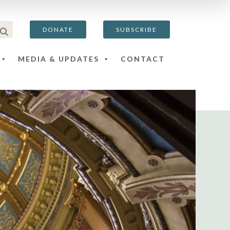
DONATE
SUBSCRIBE
MEDIA & UPDATES
CONTACT