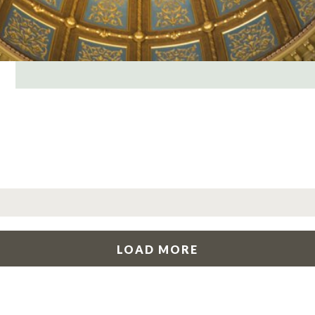
LOAD MORE