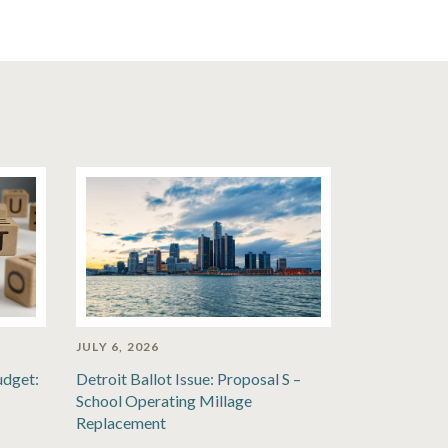
JULY 6, 2026
udget:
Detroit Ballot Issue: Proposal S –
School Operating Millage
Replacement