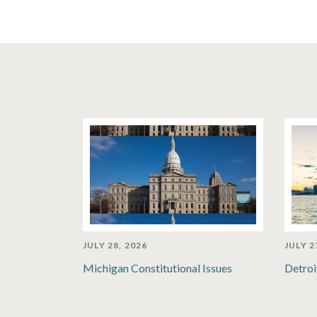
JULY 28, 2026
JULY 2
Michigan Constitutional Issues
Detroi