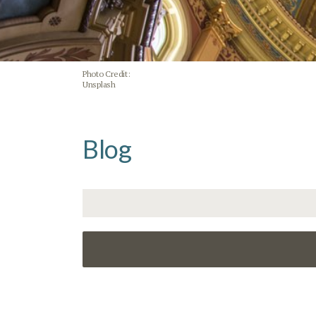
Photo Credit:
Unsplash
Blog