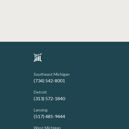
Southeast Michigan
(734) 542-8001
Detroit
(313) 572-1840
Lansing
(517) 485-9444
West Michigan