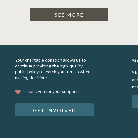
SEE MORE
Your charitable donation allows us to
St
continue providing the high-quality
public policy research you turn to when
St
making decisions.
an
ne
Thank you for your support!
GET INVOLVED