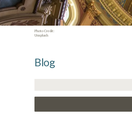
Photo Credit:
Unsplash
Blog