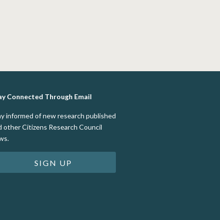
ay Connected Through Email
ay informed of new research published
d other Citizens Research Council
ws.
SIGN UP