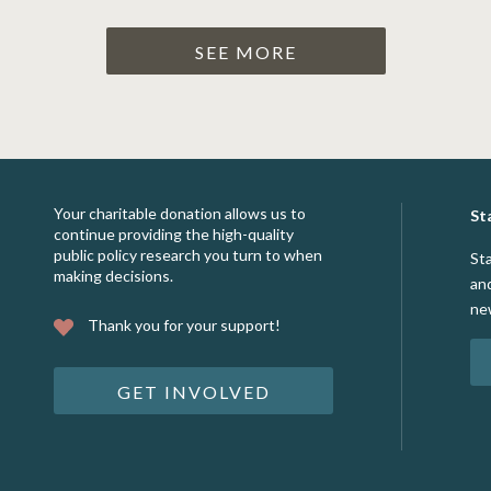
SEE MORE
Your charitable donation allows us to
St
continue providing the high-quality
public policy research you turn to when
St
making decisions.
an
ne
Thank you for your support!
GET INVOLVED