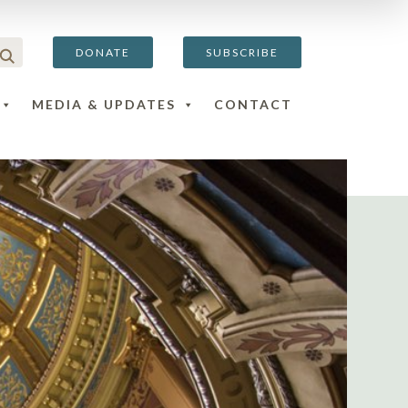
DONATE
SUBSCRIBE
MEDIA & UPDATES
CONTACT