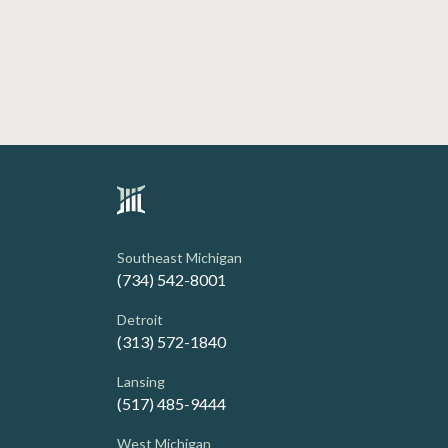
Southeast Michigan
(734) 542-8001
Detroit
(313) 572-1840
Lansing
(517) 485-9444
West Michigan