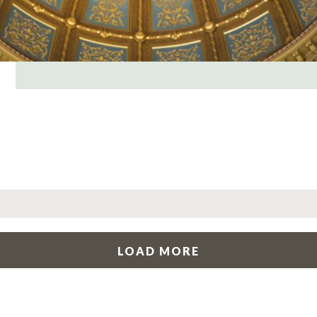
LOAD MORE