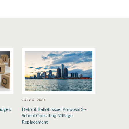
JULY 6, 2026
udget:
Detroit Ballot Issue: Proposal S –
School Operating Millage
Replacement