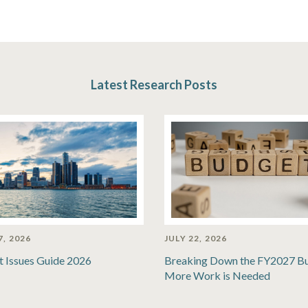
Latest Research Posts
7, 2026
JULY 22, 2026
t Issues Guide 2026
Breaking Down the FY2027 B
More Work is Needed