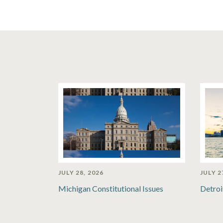
JULY 28, 2026
JULY 2
Michigan Constitutional Issues
Detroi