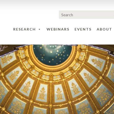
RESEARCH
WEBINARS
EVENTS
ABOUT