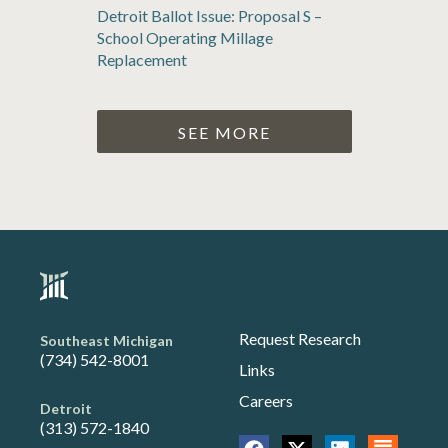
Detroit Ballot Issue: Proposal S –
School Operating Millage
Replacement
SEE MORE
Request Research
Southeast Michigan
(734) 542-8001
Links
Careers
Detroit
(313) 572-1840