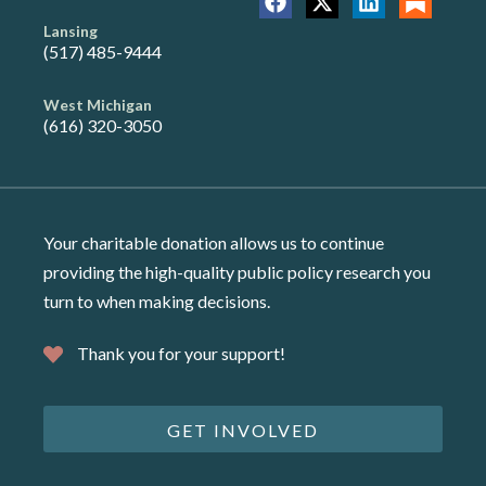
Lansing
(517) 485-9444
West Michigan
(616) 320-3050
Your charitable donation allows us to continue
providing the high-quality public policy research you
turn to when making decisions.
Thank you for your support!
GET INVOLVED