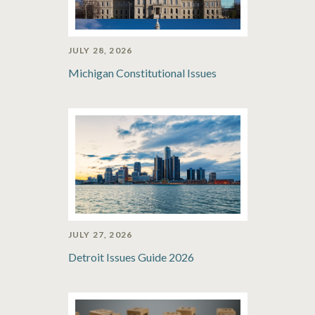
JULY 28, 2026
Michigan Constitutional Issues
JULY 27, 2026
Detroit Issues Guide 2026