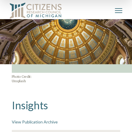
Photo Credit:
Unsplash
Insights
View Publication Archive