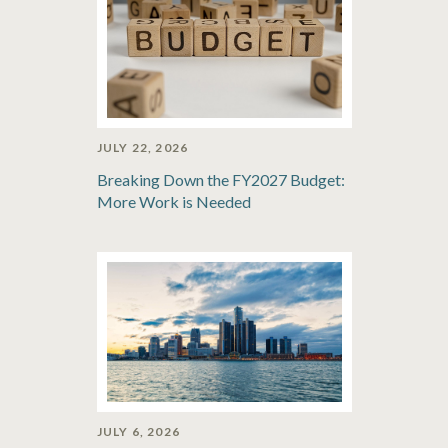
JULY 22, 2026
Breaking Down the FY2027 Budget:
More Work is Needed
JULY 6, 2026