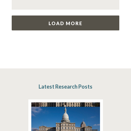
LOAD MORE
Latest Research Posts