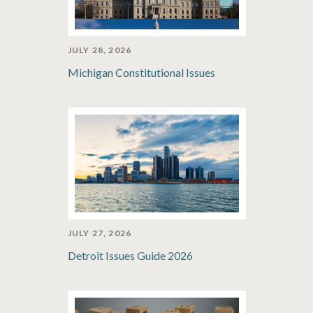
JULY 28, 2026
Michigan Constitutional Issues
JULY 27, 2026
Detroit Issues Guide 2026