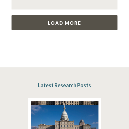
LOAD MORE
Latest Research Posts