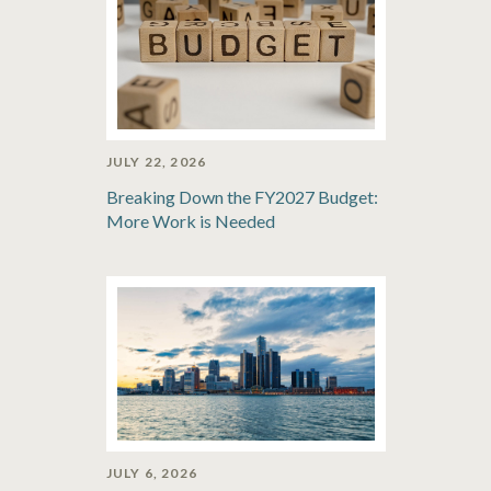
JULY 22, 2026
Breaking Down the FY2027 Budget:
More Work is Needed
JULY 6, 2026