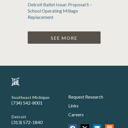
Detroit Ballot Issue: Proposal S –
School Operating Millage
Replacement
SEE MORE
Request Research
Southeast Michigan
(734) 542-8001
Links
Careers
Detroit
(313) 572-1840