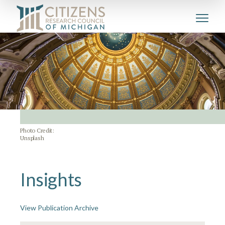
Photo Credit:
Unsplash
Insights
View Publication Archive