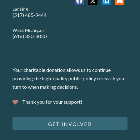
Lansing
(517) 485-9444
West Michigan
(616) 320-3050
Your charitable donation allows us to continue
providing the high-quality public policy research you
turn to when making decisions.
Thank you for your support!
GET INVOLVED