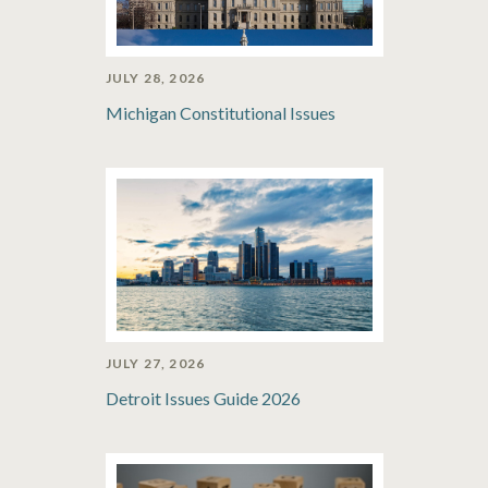
JULY 28, 2026
Michigan Constitutional Issues
JULY 27, 2026
Detroit Issues Guide 2026