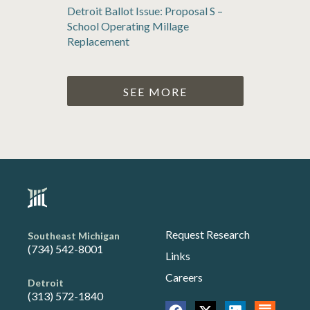
Detroit Ballot Issue: Proposal S –
School Operating Millage
Replacement
SEE MORE
Request Research
Southeast Michigan
(734) 542-8001
Links
Careers
Detroit
(313) 572-1840