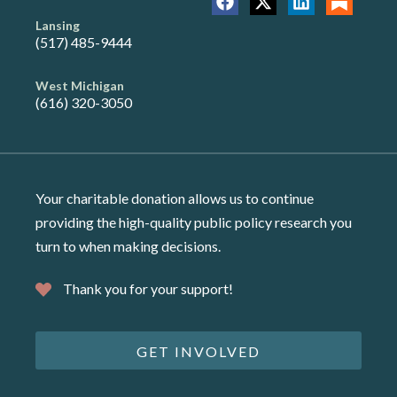
Lansing
(517) 485-9444
West Michigan
(616) 320-3050
Your charitable donation allows us to continue
providing the high-quality public policy research you
turn to when making decisions.
Thank you for your support!
GET INVOLVED