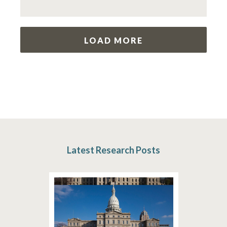
LOAD MORE
Latest Research Posts