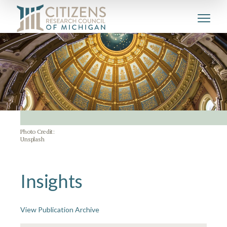
Photo Credit:
Unsplash
Insights
View Publication Archive