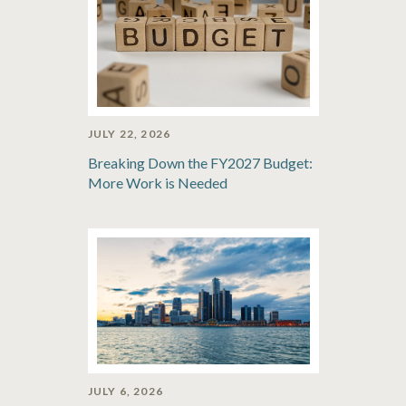
JULY 22, 2026
Breaking Down the FY2027 Budget:
More Work is Needed
JULY 6, 2026