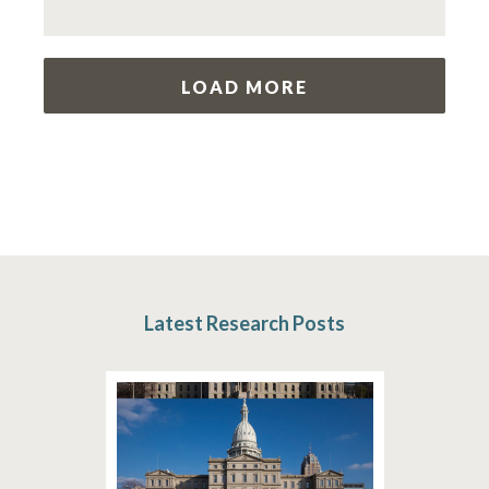
LOAD MORE
Latest Research Posts