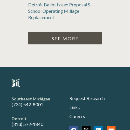
Detroit Ballot Issue: Proposal S –
School Operating Millage
Replacement
SEE MORE
Request Research
Southeast Michigan
(734) 542-8001
Links
Careers
Detroit
(313) 572-1840