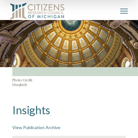
Photo Credit:
Unsplash
Insights
View Publication Archive