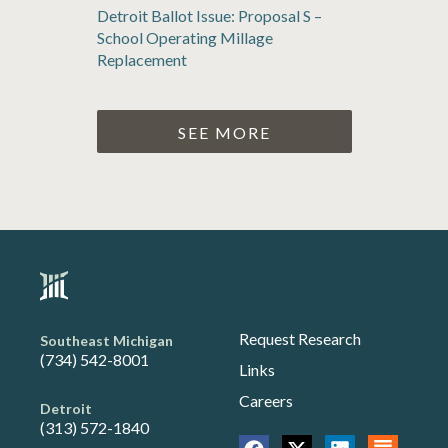
Detroit Ballot Issue: Proposal S –
School Operating Millage
Replacement
SEE MORE
Request Research
Southeast Michigan
(734) 542-8001
Links
Careers
Detroit
(313) 572-1840