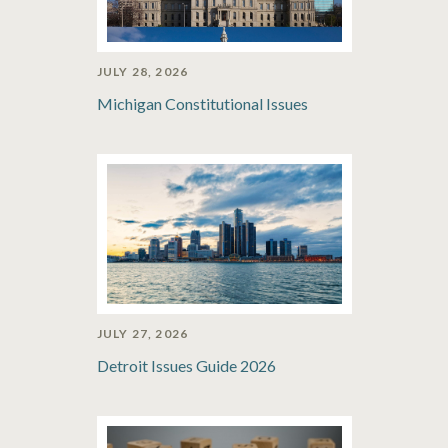
JULY 28, 2026
Michigan Constitutional Issues
JULY 27, 2026
Detroit Issues Guide 2026