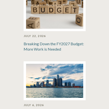
JULY 22, 2026
Breaking Down the FY2027 Budget:
More Work is Needed
JULY 6, 2026