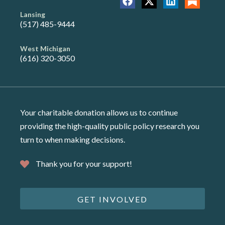
Lansing
(517) 485-9444
West Michigan
(616) 320-3050
Your charitable donation allows us to continue
providing the high-quality public policy research you
turn to when making decisions.
Thank you for your support!
GET INVOLVED