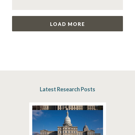
LOAD MORE
Latest Research Posts