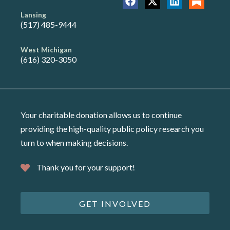
Lansing
(517) 485-9444
West Michigan
(616) 320-3050
Your charitable donation allows us to continue
providing the high-quality public policy research you
turn to when making decisions.
Thank you for your support!
GET INVOLVED