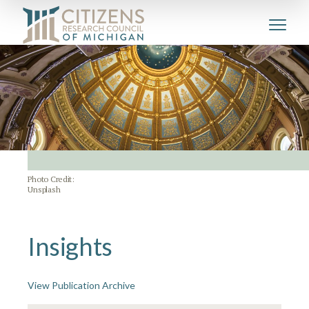
Photo Credit:
Unsplash
Insights
View Publication Archive