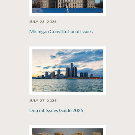
JULY 28, 2026
Michigan Constitutional Issues
JULY 27, 2026
Detroit Issues Guide 2026