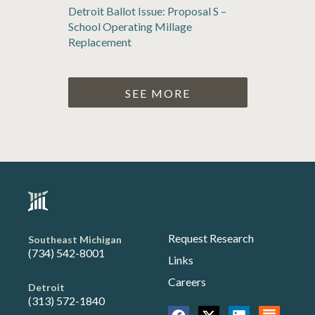
Detroit Ballot Issue: Proposal S –
School Operating Millage
Replacement
SEE MORE
Request Research
Southeast Michigan
(734) 542-8001
Links
Careers
Detroit
(313) 572-1840