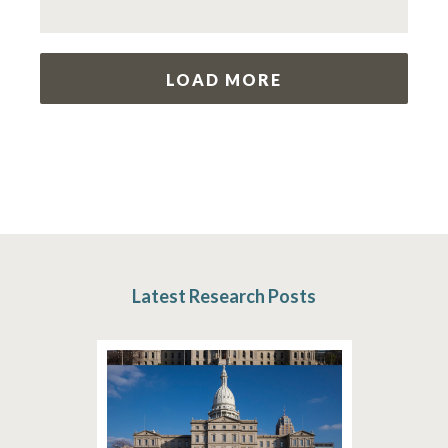
LOAD MORE
Latest Research Posts