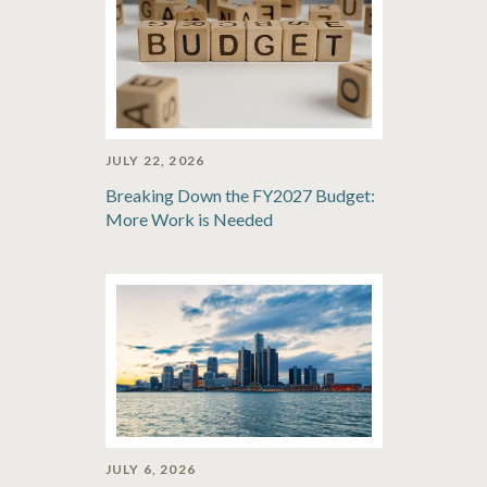
JULY 22, 2026
Breaking Down the FY2027 Budget:
More Work is Needed
JULY 6, 2026