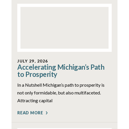
JULY 29, 2026
Accelerating Michigan’s Path
to Prosperity
In a Nutshell Michigan’s path to prosperity is
not only formidable, but also multifaceted.
Attracting capital
READ MORE