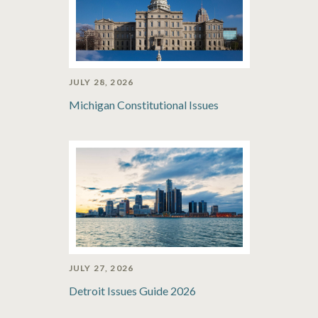
JULY 28, 2026
Michigan Constitutional Issues
JULY 27, 2026
Detroit Issues Guide 2026