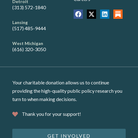
Detroit
(313) 572-1840
Lansing
(517) 485-9444
West Michigan
(616) 320-3050
Your charitable donation allows us to continue
providing the high-quality public policy research you
turn to when making decisions.
Thank you for your support!
GET INVOLVED