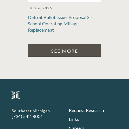
JULY 6, 2026
Detroit Ballot Issue: Proposal S –
School Operating Millage
Replacement
SEE MORE
Request Research
Southeast Michigan
(734) 542-8001
Links
Careers