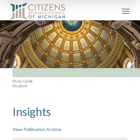
Photo Credit:
Unsplash
Insights
View Publication Archive