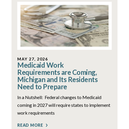
MAY 27, 2026
Medicaid Work
Requirements are Coming,
Michigan and Its Residents
Need to Prepare
In a Nutshell: Federal changes to Medicaid
coming in 2027 will require states to implement
work requirements
READ MORE