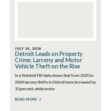
JULY 14, 2026
Detroit Leads on Property
Crime: Larceny and Motor
Vehicle Theft on the Rise
In a Nutshell FBI data shows that from 2020 to
2024 larceny thefts in Detroit have increased by
33 percent, while motor
READ MORE