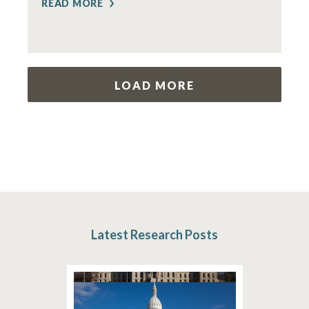
READ MORE
LOAD MORE
Latest Research Posts