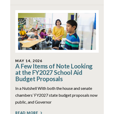
MAY 14, 2026
A Few Items of Note Looking
at the FY2027 School Aid
Budget Proposals
In a Nutshell With both the house and senate
chambers’ FY2027 state budget proposals now
public, and Governor
READ MORE