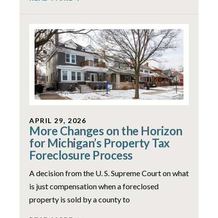
APRIL 29, 2026
More Changes on the Horizon
for Michigan’s Property Tax
Foreclosure Process
A decision from the U. S. Supreme Court on what
is just compensation when a foreclosed
property is sold by a county to