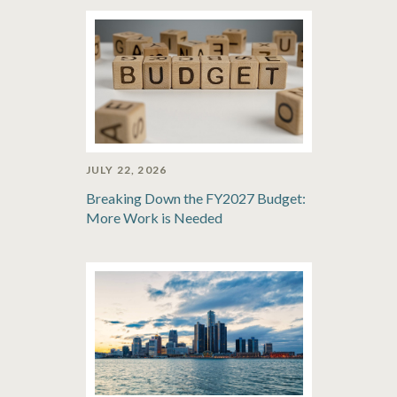
JULY 22, 2026
Breaking Down the FY2027 Budget:
More Work is Needed