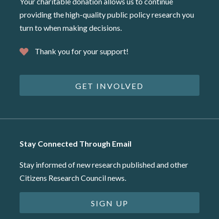
Your charitable donation allows us to continue
providing the high-quality public policy research you
turn to when making decisions.
Thank you for your support!
GET INVOLVED
Stay Connected Through Email
Stay informed of new research published and other
Citizens Research Council news.
SIGN UP