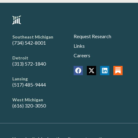
Request Research
Southeast Michigan
(734) 542-8001
Links
Careers
Detroit
(313) 572-1840
Lansing
(517) 485-9444
West Michigan
(616) 320-3050