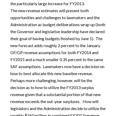
the particularly large increase for FY2013.
The new revenue estimates will present both
opportunities and challenges to lawmakers and the
Administration as budget deliberations wrap up (both
the Governor and legislative leadership have declared
their goal of having budgets finished by June 1). The
new forecast adds roughly 2 percent to the January
GF/GP revenue assumptions for both FY2014 and
FY2015 and a much smaller 0.35 percent to the same
SAF assumptions. Lawmakers now have a decision on
how to best allocate this new baseline revenue.
Perhaps more challenging, however, will be the
decision as to how to utilize the FY2013 surplus
revenue given that a substantial portion of that new
revenue exceeds the out-year surpluses. How will
legislators and the Administration decide to utilize the
roughly $260 million in combined FY2013 revenue