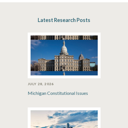
Latest Research Posts
JULY 28, 2026
Michigan Constitutional Issues