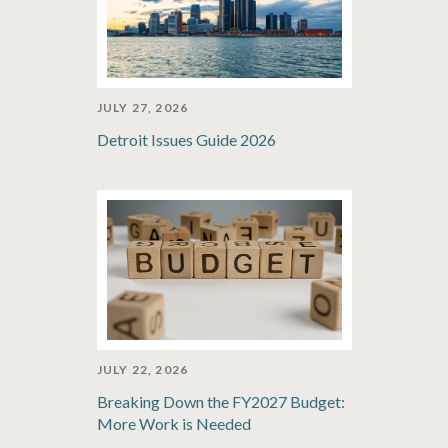
JULY 27, 2026
Detroit Issues Guide 2026
JULY 22, 2026
Breaking Down the FY2027 Budget:
More Work is Needed