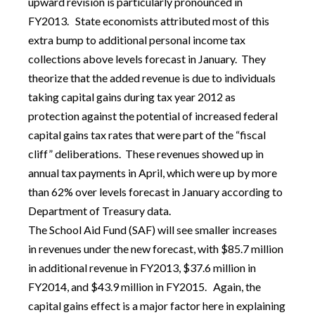
upward revision is particularly pronounced in
FY2013. State economists attributed most of this
extra bump to additional personal income tax
collections above levels forecast in January. They
theorize that the added revenue is due to individuals
taking capital gains during tax year 2012 as
protection against the potential of increased federal
capital gains tax rates that were part of the “fiscal
cliff” deliberations. These revenues showed up in
annual tax payments in April, which were up by more
than 62% over levels forecast in January according to
Department of Treasury data.
The School Aid Fund (SAF) will see smaller increases
in revenues under the new forecast, with $85.7 million
in additional revenue in FY2013, $37.6 million in
FY2014, and $43.9 million in FY2015. Again, the
capital gains effect is a major factor here in explaining