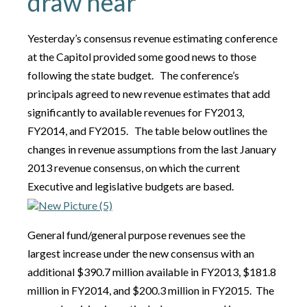
draw near
Yesterday’s consensus revenue estimating conference
at the Capitol provided some good news to those
following the state budget. The conference’s
principals agreed to new revenue estimates that add
significantly to available revenues for FY2013,
FY2014, and FY2015. The table below outlines the
changes in revenue assumptions from the last January
2013 revenue consensus, on which the current
Executive and legislative budgets are based.
General fund/general purpose revenues see the
largest increase under the new consensus with an
additional $390.7 million available in FY2013, $181.8
million in FY2014, and $200.3 million in FY2015. The