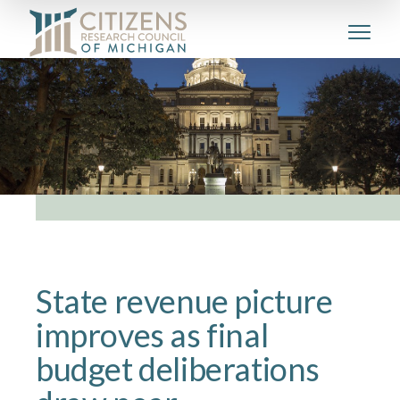
State revenue picture
improves as final
budget deliberations