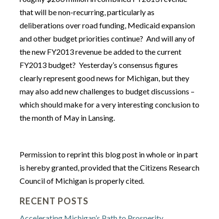
that will be non-recurring, particularly as
deliberations over road funding, Medicaid expansion
and other budget priorities continue? And will any of
the new FY2013 revenue be added to the current
FY2013 budget? Yesterday’s consensus figures
clearly represent good news for Michigan, but they
may also add new challenges to budget discussions –
which should make for a very interesting conclusion to
the month of May in Lansing.
Permission to reprint this blog post in whole or in part
is hereby granted, provided that the Citizens Research
Council of Michigan is properly cited.
RECENT POSTS
Accelerating Michigan’s Path to Prosperity