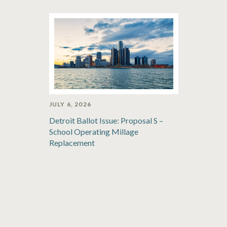
JULY 6, 2026
Detroit Ballot Issue: Proposal S –
School Operating Millage
Replacement