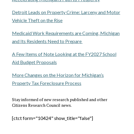
Detroit Leads on Property Crime: Larceny and Motor
Vehicle Theft on the Rise
Medicaid Work Requirements are Coming, Michigan
and Its Residents Need to Prepare
A Few Items of Note Looking at the FY2027 School
Aid Budget Proposals
More Changes on the Horizon for Michigan’s
Property Tax Foreclosure Process
Stay informed of new research published and other
Citizens Research Council news.
[ctct form="10424" show_title="false"]