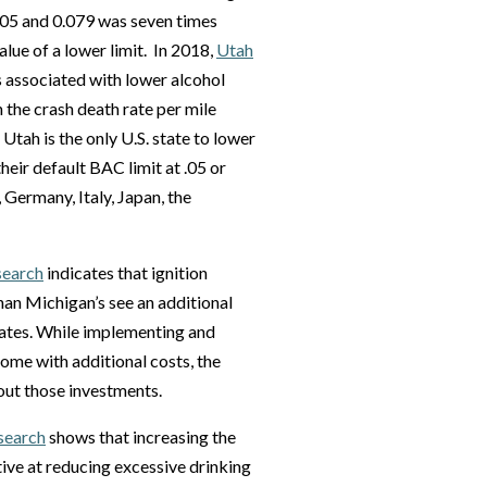
.05 and 0.079 was seven times
value of a lower limit. In 2018,
Utah
s associated with lower alcohol
 the crash death rate per mile
e Utah is the only U.S. state to lower
their default BAC limit at .05 or
 Germany, Italy, Japan, the
search
indicates that ignition
an Michigan’s see an additional
tates. While implementing and
ome with additional costs, the
 out those investments.
search
shows that increasing the
tive at reducing excessive drinking