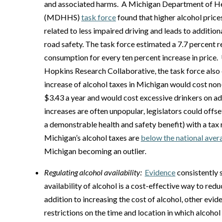
and associated harms. A Michigan Department of H
(MDHHS)
task force
found that higher alcohol price
related to less impaired driving and leads to additio
road safety. The task force estimated a 7.7 percent r
consumption for every ten percent increase in price.
Hopkins Research Collaborative, the task force also 
increase of alcohol taxes in Michigan would cost non
$3.43 a year and would cost excessive drinkers on ad
increases are often unpopular, legislators could offs
a demonstrable health and safety benefit) with a tax 
Michigan’s alcohol taxes are
below the national aver
Michigan becoming an outlier.
Regulating alcohol availability:
Evidence
consistently 
availability of alcohol is a cost-effective way to red
addition to increasing the cost of alcohol, other evi
restrictions on the time and location in which alcohol