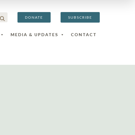
DONATE
SUBSCRIBE
MEDIA & UPDATES
CONTACT