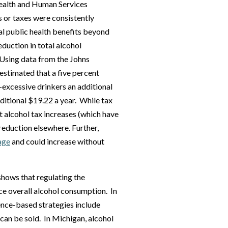
ealth and Human Services
s or taxes were consistently
nal public health benefits beyond
eduction in total alcohol
 Using data from the Johns
estimated that a five percent
-excessive drinkers an additional
ditional $19.22 a year. While tax
et alcohol tax increases (which have
reduction elsewhere. Further,
age
and could increase without
shows that regulating the
uce overall alcohol consumption. In
dence-based strategies include
 can be sold. In Michigan, alcohol