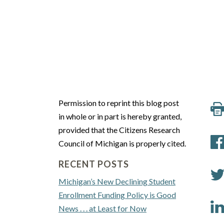
Permission to reprint this blog post
in whole or in part is hereby granted,
provided that the Citizens Research
Council of Michigan is properly cited.
RECENT POSTS
Michigan’s New Declining Student
Enrollment Funding Policy is Good
News . . . at Least for Now