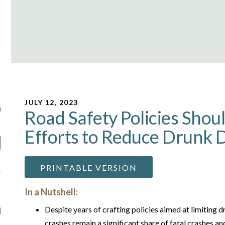
JULY 12, 2023
Road Safety Policies Shou
Efforts to Reduce Drunk D
PRINTABLE VERSION
In a Nutshell:
Despite years of crafting policies aimed at limiting d
crashes remain a significant share of fatal crashes and