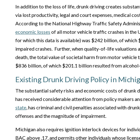
In addition to the loss of life, drunk driving creates substa
via lost productivity, legal and court expenses, medical co
According to the National Highway Traffic Safety Admini
economic losses
of all motor vehicle traffic crashes in the 
for which this data is available) was $242 billion, of which
impaired crashes. Further, when quality-of-life valuations 
death, the total value of societal harm from motor vehicle 
$836 billion, of which $201.1 billion resulted from alcohol
Existing Drunk Driving Policy in Michi
The substantial safety risks and economic costs of drunk dr
has received considerable attention from policy makers an
state
, has criminal and civil penalties associated with drun
offenses and the magnitude of impairment.
Michigan also requires ignition interlock devices for indivi
BAC above .17, and permits other individuals whose licens