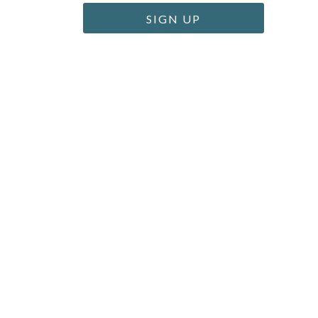
SIGN UP