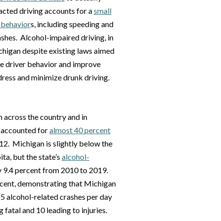
racted driving accounts for a
small
 behavior
s, including speeding and
ashes. Alcohol-impaired driving, in
ichigan despite existing laws aimed
nge driver behavior and improve
dress and minimize drunk driving.
 across the country and in
s accounted for
almost 40 percent
012. Michigan is slightly below the
ita, but the state’s
alcohol-
 9.4 percent from 2010 to 2019.
rcent, demonstrating that Michigan
25 alcohol-related crashes per day
fatal and 10 leading to injuries.