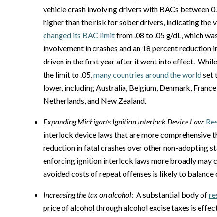
vehicle crash involving drivers with BACs between 0
higher than the risk for sober drivers, indicating the 
changed its BAC limit
from .08 to .05 g/dL, which wa
involvement in crashes and an 18 percent reduction in
driven in the first year after it went into effect. Whil
the limit to .05,
many countries around the world
set 
lower, including Australia, Belgium, Denmark, France,
Netherlands, and New Zealand.
Expanding Michigan’s Ignition Interlock Device Law:
Re
interlock device laws that are more comprehensive th
reduction in fatal crashes over other non-adopting s
enforcing ignition interlock laws more broadly may c
avoided costs of repeat offenses is likely to balance
Increasing the tax on alcohol
: A substantial body of
re
price of alcohol through alcohol excise taxes is effec