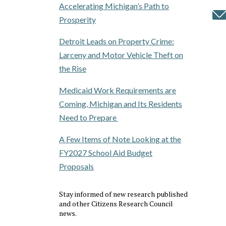
Accelerating Michigan’s Path to
Prosperity
Detroit Leads on Property Crime:
Larceny and Motor Vehicle Theft on
the Rise
Medicaid Work Requirements are
Coming, Michigan and Its Residents
Need to Prepare
A Few Items of Note Looking at the
FY2027 School Aid Budget
Proposals
Stay informed of new research published
and other Citizens Research Council
news.