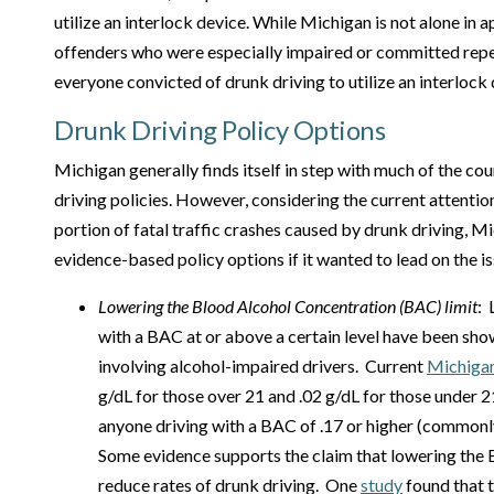
utilize an interlock device. While Michigan is not alone in a
offenders who were especially impaired or committed repe
everyone convicted of drunk driving to utilize an interlock 
Drunk Driving Policy Options
Michigan generally finds itself in step with much of the co
driving policies. However, considering the current attentio
portion of fatal traffic crashes caused by drunk driving, M
evidence-based policy options if it wanted to lead on the is
Lowering the
Blood Alcohol Concentration
(BAC) limit
: 
with a BAC at or above a certain level have been sh
involving alcohol-impaired drivers. Current
Michiga
g/dL for those over 21 and .02 g/dL for those under 21
anyone driving with a BAC of .17 or higher (commonly
Some evidence supports the claim that lowering the 
reduce rates of drunk driving. One
study
found that th