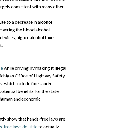
argely consistent with many other
te to a decrease in alcohol
lowering the blood alcohol
 devices, higher alcohol taxes,
t.
se
while driving by making it illegal
Michigan Office of Highway Safety
s, which include fines and/or
otential benefits for the state
ed human and economic
ntly show that hands-free laws are
-free laws do little
to actually