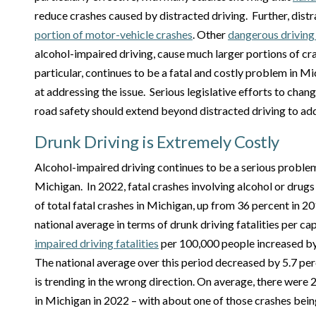
reduce crashes caused by distracted driving. Further, dist
portion of motor-vehicle crashes
. Other
dangerous driving
alcohol-impaired driving, cause much larger portions of cr
particular, continues to be a fatal and costly problem in M
at addressing the issue. Serious legislative efforts to cha
road safety should extend beyond distracted driving to ad
Drunk Driving is Extremely Costly
Alcohol-impaired driving continues to be a serious problem
Michigan. In 2022, fatal crashes involving alcohol or drug
of total fatal crashes in Michigan, up from 36 percent in 2
national average in terms of drunk driving fatalities per cap
impaired driving fatalities
per 100,000 people increased by
The national average over this period decreased by 5.7 pe
is trending in the wrong direction. On average, there were 
in Michigan in 2022 – with about one of those crashes being 