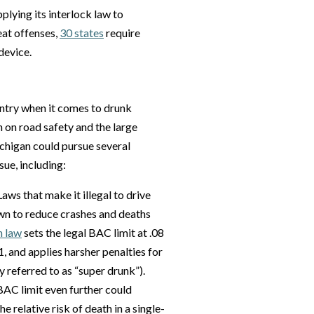
pplying its interlock law to
at offenses,
30 states
require
device.
untry when it comes to drunk
n on road safety and the large
ichigan could pursue several
sue, including:
Laws that make it illegal to drive
own to reduce crashes and deaths
n law
sets the legal BAC limit at .08
, and applies harsher penalties for
 referred to as “super drunk”).
BAC limit even further could
e relative risk of death in a single-