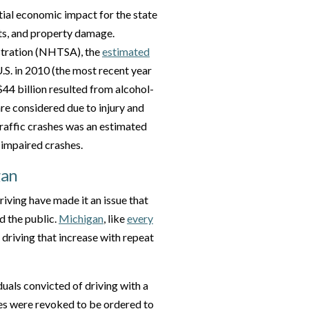
ntial economic impact for the state
sts, and property damage.
stration (NHTSA), the
estimated
U.S. in 2010 (the most recent year
 $44 billion resulted from alcohol-
are considered due to injury and
traffic crashes was an estimated
-impaired crashes.
gan
iving have made it an issue that
d the public.
Michigan
, like
every
k driving that increase with repeat
duals convicted of driving with a
es were revoked to be ordered to