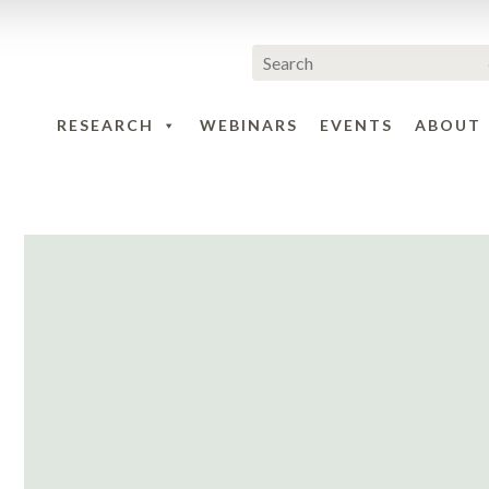
RESEARCH
WEBINARS
EVENTS
ABOUT