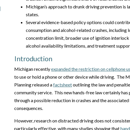
Michigan’s approach to drunk driving prevention is l
states.
Several evidence-based policy options could contribu
consumption and alcohol-related crashes, including 
concentration limit, broader use of ignition interlock
alcohol availability limitations, and treatment suppor
Introduction
Michigan recently
expanded the restriction on cellphone u
to use or hold a phone or other device while driving. The 
Planning released a
factsheet
outlining the law and penaltie
community service. This new hands-free law certainly has p
through a possible reduction in crashes and the associat
consequences.
However, research on distracted driving does not consiste
particularly effective, with many studies showing that
hands