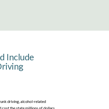
ld Include
riving
runk driving, alcohol-related
 cost the state millions of dollars.