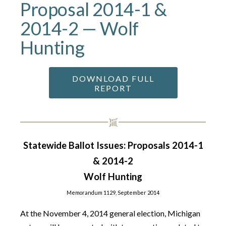
Proposal 2014-1 &
2014-2 — Wolf
Hunting
DOWNLOAD FULL
REPORT
Statewide Ballot Issues: Proposals 2014-1
& 2014-2
Wolf Hunting
Memorandum 1129, September 2014
At the November 4, 2014 general election, Michigan