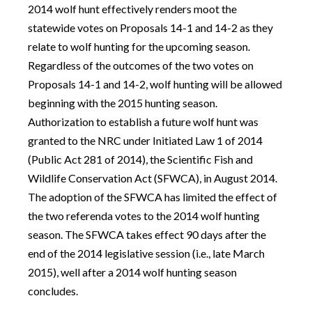
2014 wolf hunt effectively renders moot the
statewide votes on Proposals 14-1 and 14-2 as they
relate to wolf hunting for the upcoming season.
Regardless of the outcomes of the two votes on
Proposals 14-1 and 14-2, wolf hunting will be allowed
beginning with the 2015 hunting season.
Authorization to establish a future wolf hunt was
granted to the NRC under Initiated Law 1 of 2014
(Public Act 281 of 2014), the Scientific Fish and
Wildlife Conservation Act (SFWCA), in August 2014.
The adoption of the SFWCA has limited the effect of
the two referenda votes to the 2014 wolf hunting
season. The SFWCA takes effect 90 days after the
end of the 2014 legislative session (i.e., late March
2015), well after a 2014 wolf hunting season
concludes.