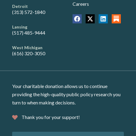
Careers
Detroit
(313) 572-1840
Lansing
(517) 485-9444
West Michigan
(616) 320-3050
Your charitable donation allows us to continue
providing the high-quality public policy research you
turn to when making decisions.
Thank you for your support!