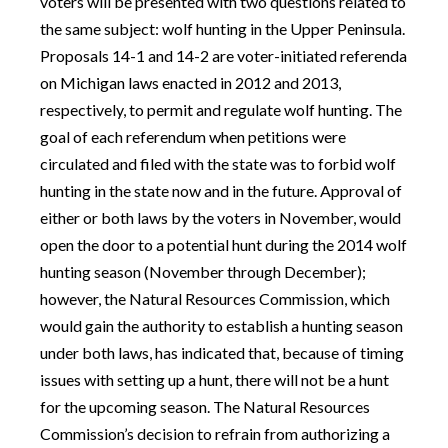
voters will be presented with two questions related to
the same subject: wolf hunting in the Upper Peninsula.
Proposals 14-1 and 14-2 are voter-initiated referenda
on Michigan laws enacted in 2012 and 2013,
respectively, to permit and regulate wolf hunting. The
goal of each referendum when petitions were
circulated and filed with the state was to forbid wolf
hunting in the state now and in the future. Approval of
either or both laws by the voters in November, would
open the door to a potential hunt during the 2014 wolf
hunting season (November through December);
however, the Natural Resources Commission, which
would gain the authority to establish a hunting season
under both laws, has indicated that, because of timing
issues with setting up a hunt, there will not be a hunt
for the upcoming season. The Natural Resources
Commission’s decision to refrain from authorizing a