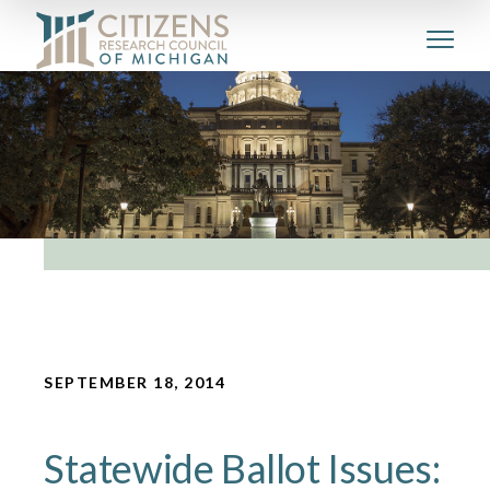
SEPTEMBER 18, 2014
Statewide Ballot Issues: