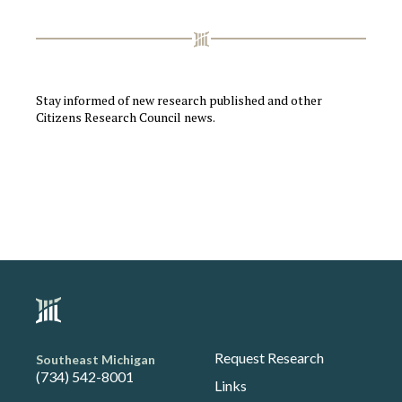
Stay informed of new research published and other
Citizens Research Council news.
Request Research
Southeast Michigan
(734) 542-8001
Links