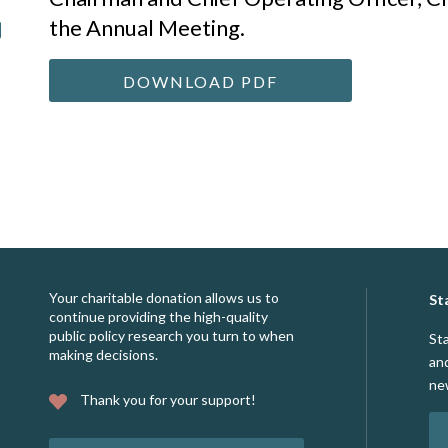
the Annual Meeting.
DOWNLOAD PDF
Your charitable donation allows us to
St
continue providing the high-quality
public policy research you turn to when
St
making decisions.
an
ne
Thank you for your support!