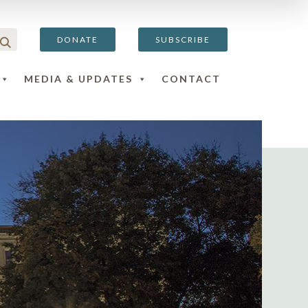
DONATE
SUBSCRIBE
MEDIA & UPDATES
CONTACT