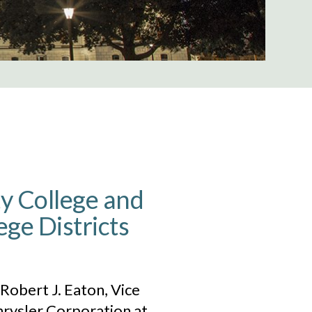
 College and
e Districts
obert J. Eaton, Vice
hrysler Corporation at