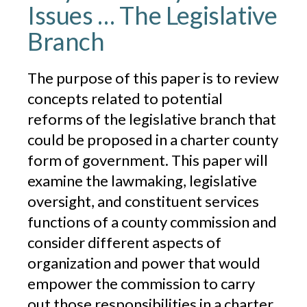
Issues … The Legislative
Branch
The purpose of this paper is to review
concepts related to potential
reforms of the legislative branch that
could be proposed in a charter county
form of government. This paper will
examine the lawmaking, legislative
oversight, and constituent services
functions of a county commission and
consider different aspects of
organization and power that would
empower the commission to carry
out those responsibilities in a charter