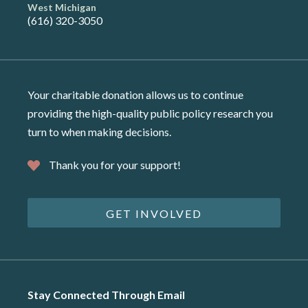
West Michigan
(616) 320-3050
Your charitable donation allows us to continue
providing the high-quality public policy research you
turn to when making decisions.
Thank you for your support!
GET INVOLVED
Stay Connected Through Email