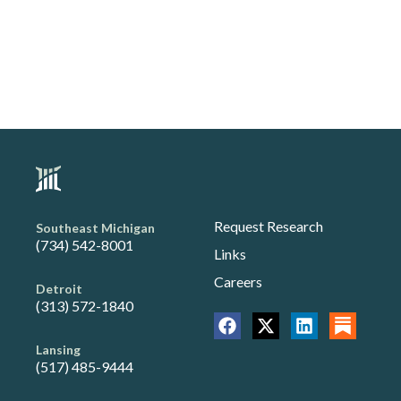
Request Research
Southeast Michigan
(734) 542-8001
Links
Careers
Detroit
(313) 572-1840
Lansing
(517) 485-9444