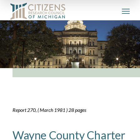
Report 270, ( March 1981 ) 28 pages
Wayne County Charter