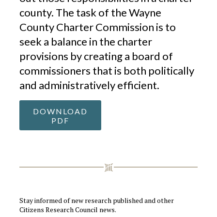
county. The task of the Wayne
County Charter Commission is to
seek a balance in the charter
provisions by creating a board of
commissioners that is both politically
and administratively efficient.
DOWNLOAD
PDF
Stay informed of new research published and other
Citizens Research Council news.