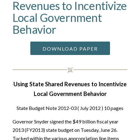
Revenues to Incentivize
Local Government
Behavior
DOWNLOAD PAPER
Using State Shared Revenues to Incentivize
Local Government Behavior
State Budget Note 2012-03 ( July 2012 ) 10 pages
Governor Snyder signed the $49 billion fiscal year
2013 (FY2013) state budget on Tuesday, June 26.
Tucked within the various appropriation line items