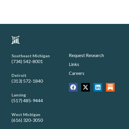
Request Research
Southeast Michigan
(734) 542-8001
Links
Careers
Detroit
(313) 572-1840
Lansing
(517) 485-9444
West Michigan
(616) 320-3050