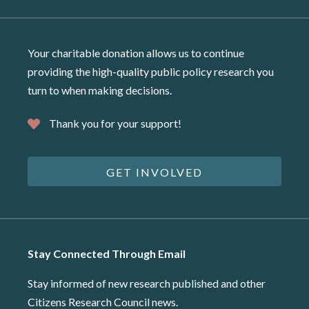
Your charitable donation allows us to continue
providing the high-quality public policy research you
turn to when making decisions.
Thank you for your support!
GET INVOLVED
Stay Connected Through Email
Stay informed of new research published and other
Citizens Research Council news.