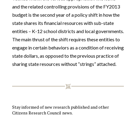
and the related controlling provisions of the FY2013
budget is the second year of a policy shift in how the
state shares its financial resources with sub-state
entities – K-12 school districts and local governments.
The main thrust of the shift requires these entities to
engage in certain behaviors as a condition of receiving
state dollars, as opposed to the previous practice of
sharing state resources without “strings” attached.
Stay informed of new research published and other
Citizens Research Council news.