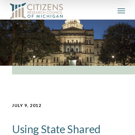
JULY 9, 2012
Using State Shared