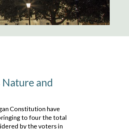
s Nature and
an Constitution have
ringing to four the total
dered by the voters in