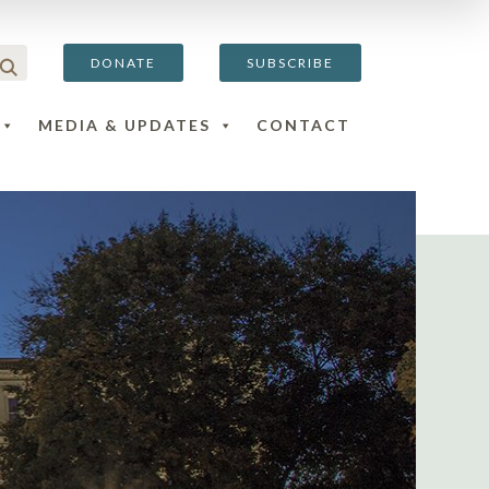
DONATE
SUBSCRIBE
MEDIA & UPDATES
CONTACT