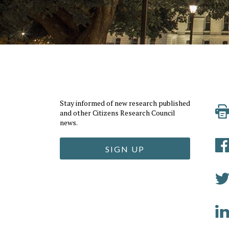
Stay informed of new research published
and other Citizens Research Council
news.
SIGN UP