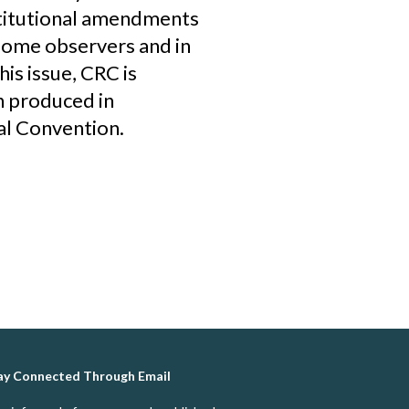
stitutional amendments
some observers and in
his issue, CRC is
n produced in
al Convention.
ay Connected Through Email