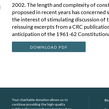
2002. The length and complexity of con
proposed in recent years has concerned 
the interest of stimulating discussion of t
reissuing excerpts from a CRC publicatio
anticipation of the 1961-62 Constitution
DOWNLOAD PDF
Your charitable donation allows us to
St
continue providing the high-quality
public policy research you turn to when