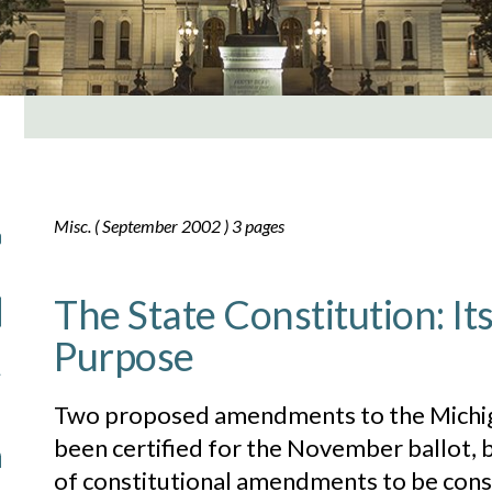
Misc. ( September 2002 ) 3 pages
The State Constitution: It
Purpose
Two proposed amendments to the Michig
been certified for the November ballot, b
of constitutional amendments to be consi