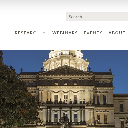
RESEARCH
WEBINARS
EVENTS
ABOUT