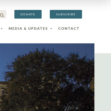
DONATE
SUBSCRIBE
MEDIA & UPDATES
CONTACT