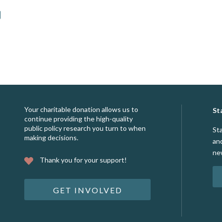
Your charitable donation allows us to
St
continue providing the high-quality
public policy research you turn to when
St
making decisions.
an
ne
Thank you for your support!
GET INVOLVED