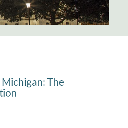
n Michigan: The
tion