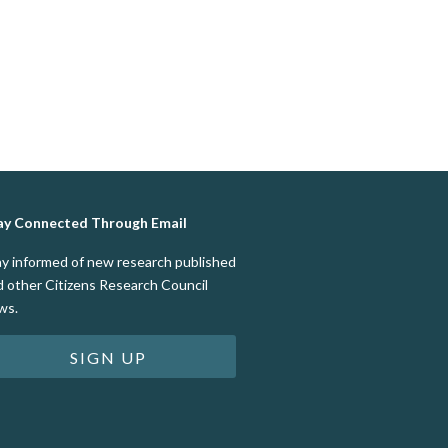
ay Connected Through Email
ay informed of new research published
d other Citizens Research Council
ws.
SIGN UP