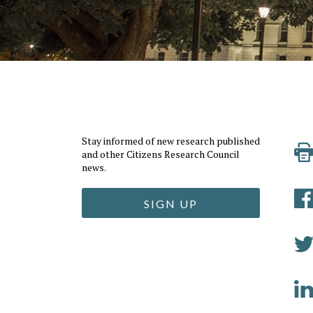
Stay informed of new research published
and other Citizens Research Council
news.
SIGN UP