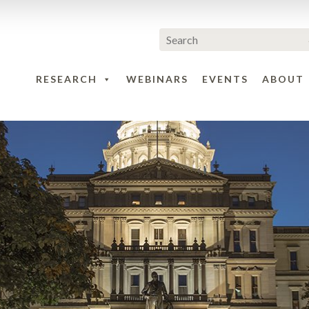
RESEARCH
WEBINARS
EVENTS
ABOUT