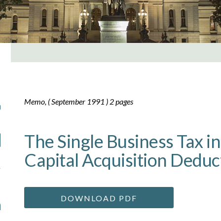
Memo, ( September 1991 ) 2 pages
The Single Business Tax i
Capital Acquisition Deduc
DOWNLOAD PDF