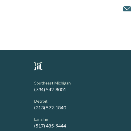
Southeast Michigan
(734) 542-8001
Detroit
(313) 572-1840
Lansing
(517) 485-9444