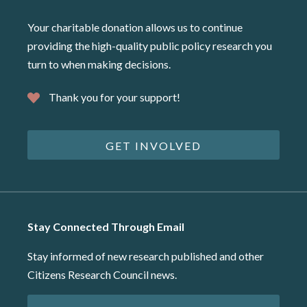
Your charitable donation allows us to continue
providing the high-quality public policy research you
turn to when making decisions.
Thank you for your support!
GET INVOLVED
Stay Connected Through Email
Stay informed of new research published and other
Citizens Research Council news.