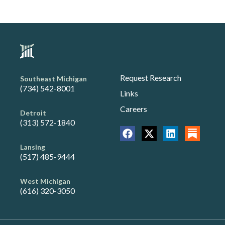
Request Research
Southeast Michigan
(734) 542-8001
Links
Careers
Detroit
(313) 572-1840
Lansing
(517) 485-9444
West Michigan
(616) 320-3050