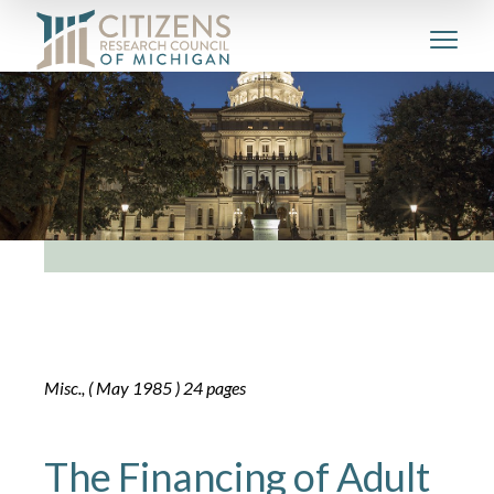
Misc., ( May 1985 ) 24 pages
The Financing of Adult