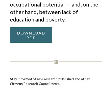
occupational potential — and, on the
other hand, between lack of
education and poverty.
DOWNLOAD
PDF
Stay informed of new research published and other
Citizens Research Council news.