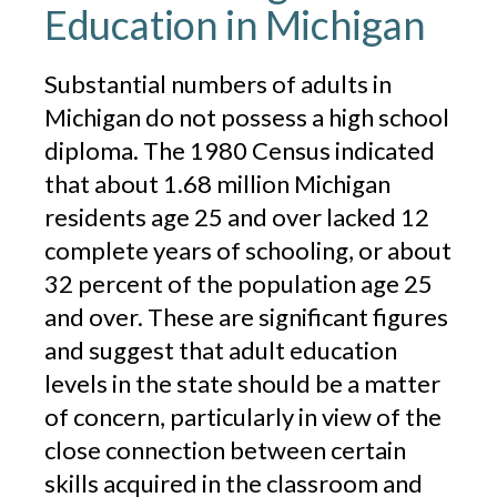
Education in Michigan
Substantial numbers of adults in
Michigan do not possess a high school
diploma. The 1980 Census indicated
that about 1.68 million Michigan
residents age 25 and over lacked 12
complete years of schooling, or about
32 percent of the population age 25
and over. These are significant figures
and suggest that adult education
levels in the state should be a matter
of concern, particularly in view of the
close connection between certain
skills acquired in the classroom and