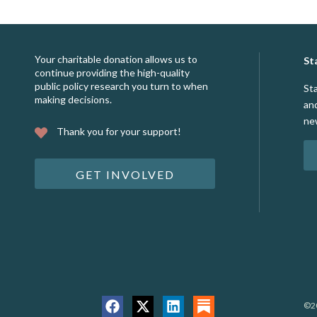
Your charitable donation allows us to
St
continue providing the high-quality
public policy research you turn to when
St
making decisions.
an
ne
Thank you for your support!
GET INVOLVED
©20