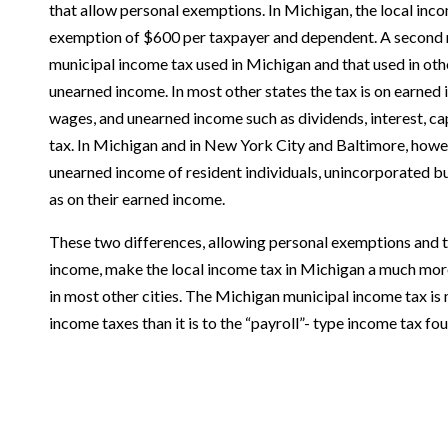
that allow personal exemptions. In Michigan, the local inc
exemption of $600 per taxpayer and dependent. A second 
municipal income tax used in Michigan and that used in othe
unearned income. In most other states the tax is on earned 
wages, and unearned income such as dividends, interest, capi
tax. In Michigan and in New York City and Baltimore, howev
unearned income of resident individuals, unincorporated bu
as on their earned income.
These two differences, allowing personal exemptions and t
income, make the local income tax in Michigan a much more
in most other cities. The Michigan municipal income tax is 
income taxes than it is to the “payroll”- type income tax fou