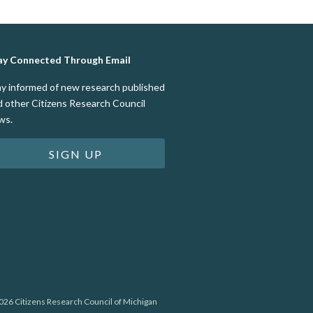
ay Connected Through Email
ay informed of new research published
d other Citizens Research Council
ws.
SIGN UP
26 Citizens Research Council of Michigan