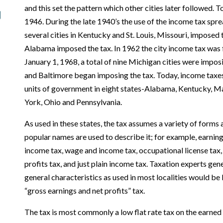
and this set the pattern which other cities later followed. 
1946. During the late 1940’s the use of the income tax spre
several cities in Kentucky and St. Louis, Missouri, imposed 
Alabama imposed the tax. In 1962 the city income tax was f
January 1, 1968, a total of nine Michigan cities were impo
and Baltimore began imposing the tax. Today, income taxes 
units of government in eight states-­Alabama, Kentucky, 
York, Ohio and Pennsylvania.
As used in these states, the tax assumes a variety of forms
popular names are used to describe it; for example, earning
income tax, wage and income tax, occupational license tax, 
profits tax, and just plain income tax. Taxation experts gene
general characteristics as used in most localities would be 
“gross earnings and net profits” tax.
The tax is most commonly a low flat rate tax on the earned 