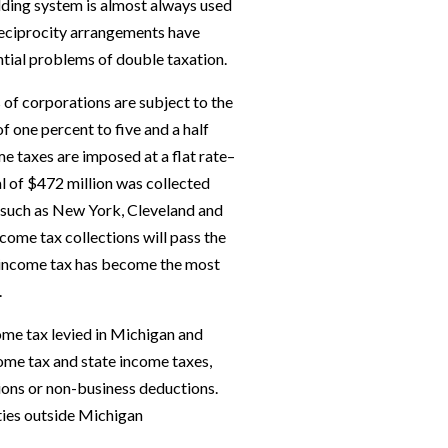
lding system is almost always used
r reciprocity arrangements have
ial problems of double taxation.
ts of corporations are subject to the
f one percent to five and a half
e taxes are imposed at a flat rate–
al of $472 million was collected
s such as New York, Cleveland and
come tax collections will pass the
the income tax has become the most
.
ome tax levied in Michigan and
ncome tax and state income taxes,
ions or non-business deductions.
ties outside Michigan