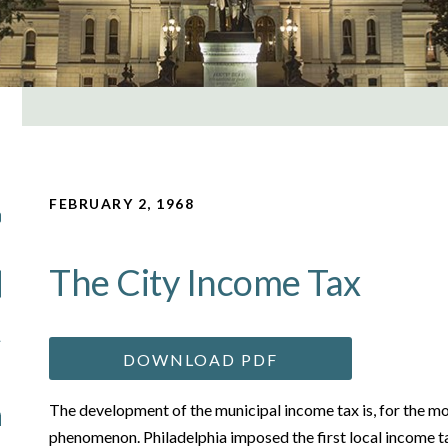
FEBRUARY 2, 1968
The City Income Tax
DOWNLOAD PDF
The development of the municipal income tax is, for the mo
phenomenon. Philadelphia imposed the first local income t