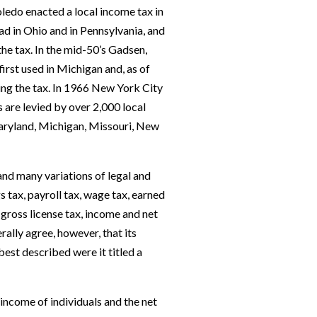
Toledo enacted a local income tax in
ad in Ohio and in Pennsylvania, and
the tax. In the mid-50’s Gadsen,
irst used in Michigan and, as of
sing the tax. In 1966 New York City
are levied by over 2,000 local
Maryland, Michigan, Missouri, New
 and many variations of legal and
s tax, payroll tax, wage tax, earned
gross license tax, income and net
rally agree, however, that its
best described were it titled a
income of individuals and the net