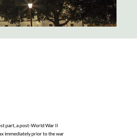
st part, a post-World War II
ax immediately prior to the war