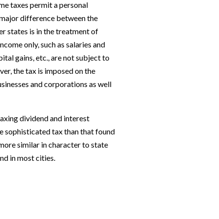
ome taxes permit a personal
major difference between the
r states is in the treatment of
income only, such as salaries and
tal gains, etc., are not subject to
er, the tax is imposed on the
sinesses and corpo­rations as well
axing dividend and interest
 sophisticated tax than that found
more similar in character to state
nd in most cities.