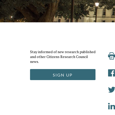
Stay informed of new research published
and other Citizens Research Council
news.
SIGN UP