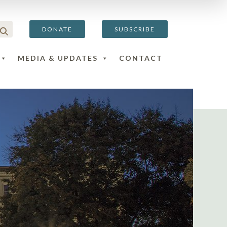
DONATE
SUBSCRIBE
MEDIA & UPDATES
CONTACT