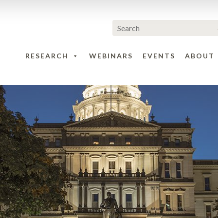
RESEARCH
WEBINARS
EVENTS
ABOUT