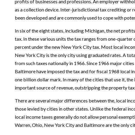
profits of businesses and professions. An employer withho
as a collection device. Inter-jurisdictional tax crediting o
been developed and are commonly used to cope with potent
In six of the eight states, including Michigan, the net profi
tax. In these various units the tax ranges from one-quarter o
percent under the new New York City tax. Most local incom
New York City is the only city using graduated rates. A tot
from such taxes nationally in 1966. Since 1966 major citie
Baltimore have imposed the tax and for fiscal 1968 local in
one billion dollar mark. In many of the cities that use it, 
important source of revenue, out­stripping the property tax
There are several major differences between the, local inc
those levied by cities in other states. Unlike the federal i
local income taxes generally do not allow personal exempt
Warren, Ohio, New York City and Baltimore are the only ci