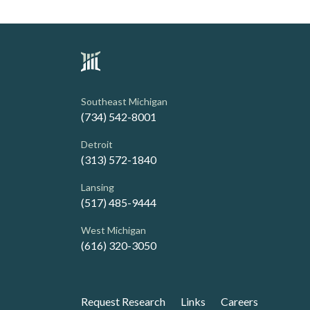
Southeast Michigan
(734) 542-8001
Detroit
(313) 572-1840
Lansing
(517) 485-9444
West Michigan
(616) 320-3050
Request Research
Links
Careers