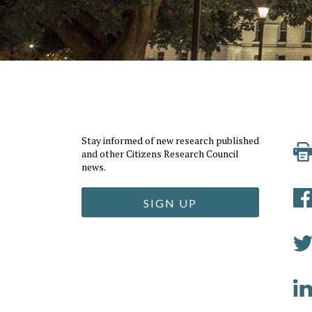
Stay informed of new research published
and other Citizens Research Council
news.
SIGN UP