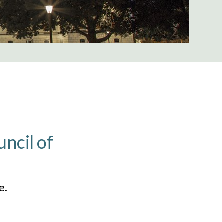
ncil of
e.