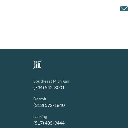
Southeast Michigan
(734) 542-8001
Detroit
(313) 572-1840
Lansing
(517) 485-9444