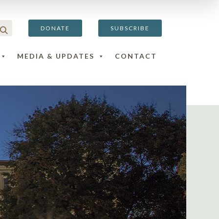
DONATE
SUBSCRIBE
MEDIA & UPDATES
CONTACT