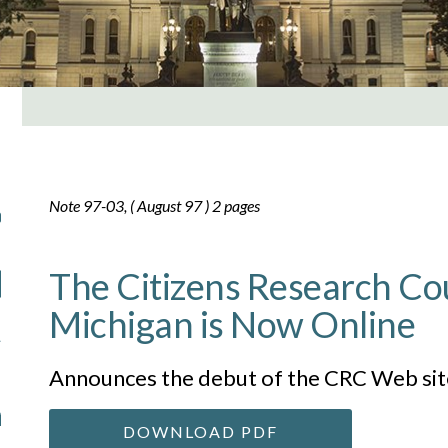
Note 97-03, ( August 97 ) 2 pages
The Citizens Research Cou
Michigan is Now Online
Announces the debut of the CRC Web sit
DOWNLOAD PDF