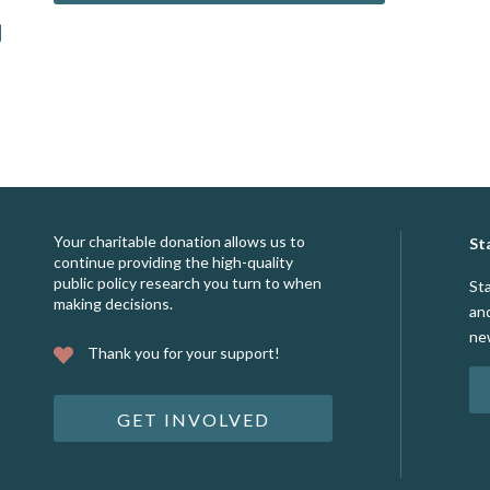
Your charitable donation allows us to
St
continue providing the high-quality
public policy research you turn to when
St
making decisions.
an
ne
Thank you for your support!
GET INVOLVED