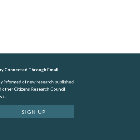
ay Connected Through Email
ay informed of new research published
d other Citizens Research Council
ws.
SIGN UP