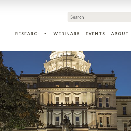
RESEARCH
WEBINARS
EVENTS
ABOUT