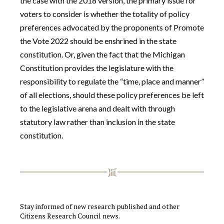
the case with the 2018 version, the primary issue for
voters to consider is whether the totality of policy
preferences advocated by the proponents of Promote
the Vote 2022 should be enshrined in the state
constitution. Or, given the fact that the Michigan
Constitution provides the legislature with the
responsibility to regulate the “time, place and manner”
of all elections, should these policy preferences be left
to the legislative arena and dealt with through
statutory law rather than inclusion in the state
constitution.
Stay informed of new research published and other
Citizens Research Council news.