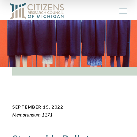
SEPTEMBER 15, 2022
Memorandum 1171