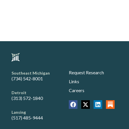
Request Research
Southeast Michigan
(734) 542-8001
Links
Careers
Detroit
(313) 572-1840
Lansing
(517) 485-9444