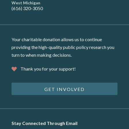
West Michigan
(616) 320-3050
Your charitable donation allows us to continue
providing the high-quality public policy research you
turn to when making decisions.
Thank you for your support!
GET INVOLVED
Stay Connected Through Email