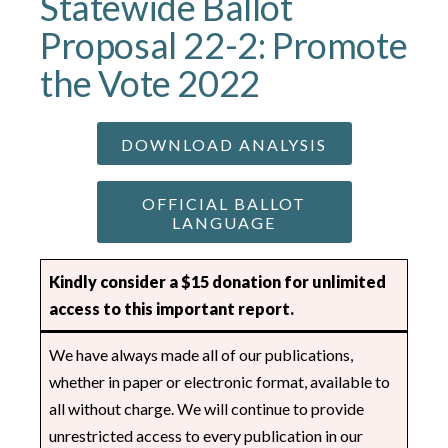
Statewide Ballot
Proposal 22-2: Promote
the Vote 2022
DOWNLOAD ANALYSIS
OFFICIAL BALLOT
LANGUAGE
Kindly consider a $15 donation for unlimited
access to this important report.
We have always made all of our publications,
whether in paper or electronic format, available to
all without charge. We will continue to provide
unrestricted access to every publication in our