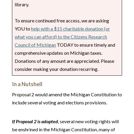
library.
To ensure continued free access, we are asking
YOU to
help with a $15 charitable donation (or
what you can afford) to the Citizens Research
Council of Michigan
TODAY to ensure timely and
comprehensive updates on Michigan taxes.
Donations of any amount are appreciated. Please
consider making your donation recurring.
In a Nutshell
Proposal 2 would amend the Michigan Constitution to
include several voting and elections provisions.
If Proposal 2 is adopted
, several new voting rights will
be enshrined in the Michigan Constitution, many of