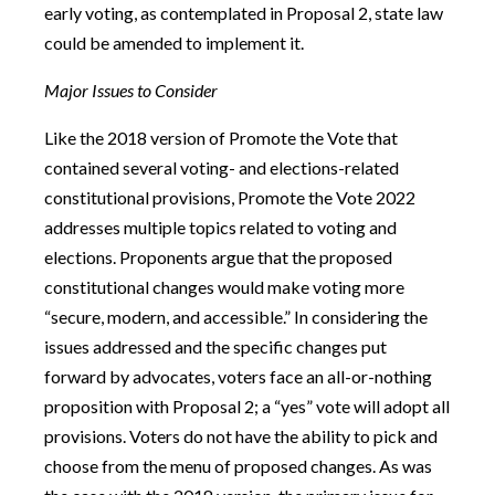
early voting, as contemplated in Proposal 2, state law
could be amended to implement it.
Major Issues to Consider
Like the 2018 version of Promote the Vote that
contained several voting- and elections-related
constitutional provisions, Promote the Vote 2022
addresses multiple topics related to voting and
elections. Proponents argue that the proposed
constitutional changes would make voting more
“secure, modern, and accessible.” In considering the
issues addressed and the specific changes put
forward by advocates, voters face an all-or-nothing
proposition with Proposal 2; a “yes” vote will adopt all
provisions. Voters do not have the ability to pick and
choose from the menu of proposed changes. As was