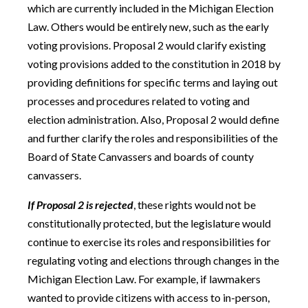
which are currently included in the Michigan Election
Law. Others would be entirely new, such as the early
voting provisions. Proposal 2 would clarify existing
voting provisions added to the constitution in 2018 by
providing definitions for specific terms and laying out
processes and procedures related to voting and
election administration. Also, Proposal 2 would define
and further clarify the roles and responsibilities of the
Board of State Canvassers and boards of county
canvassers.
If Proposal 2 is rejected
, these rights would not be
constitutionally protected, but the legislature would
continue to exercise its roles and responsibilities for
regulating voting and elections through changes in the
Michigan Election Law. For example, if lawmakers
wanted to provide citizens with access to in-person,