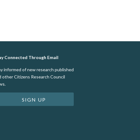
ay Connected Through Email
ay informed of new research published
d other Citizens Research Council
ws.
SIGN UP