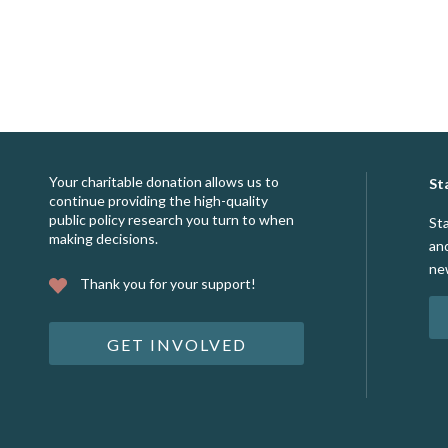
Your charitable donation allows us to
St
continue providing the high-quality
public policy research you turn to when
St
making decisions.
an
ne
Thank you for your support!
GET INVOLVED