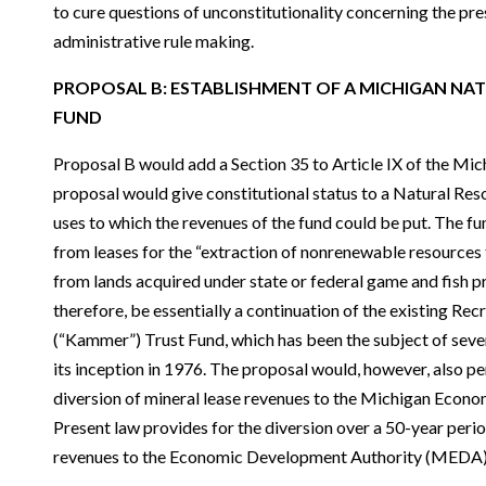
to cure questions of unconstitutionality concerning the pres
administrative rule making.
PROPOSAL B: ESTABLISHMENT OF A MICHIGAN NA
FUND
Proposal B would add a Section 35 to Article IX of the Mich
proposal would give constitutional status to a Natural Res
uses to which the revenues of the fund could be put. The fu
from leases for the “extraction of nonrenewable resources
from lands acquired under state or federal game and fish p
therefore, be essentially a continuation of the existing Rec
(“Kammer”) Trust Fund, which has been the subject of sever
its inception in 1976. The proposal would, however, also pe
diversion of mineral lease revenues to the Michigan Econ
Present law provides for the diversion over a 50-year period
revenues to the Economic Development Authority (MEDA)