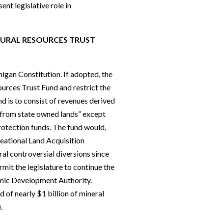
ent legislative role in
TURAL RESOURCES TRUST
igan Constitution. If adopted, the
ources Trust Fund and restrict the
nd is to consist of revenues derived
 from state owned lands” except
rotection funds. The fund would,
reational Land Acquisition
al controversial diversions since
rmit the legislature to continue the
omic Development Authority.
 of nearly $1 billion of mineral
.