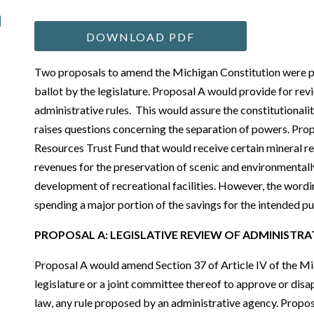
DOWNLOAD PDF
Two proposals to amend the Michigan Constitution were 
ballot by the legislature. Proposal A would provide for revi
administrative rules. This would assure the constitutionali
raises questions concerning the separation of powers. Pro
Resources Trust Fund that would receive certain mineral r
revenues for the preservation of scenic and environmental
development of recreational facilities. However, the wor
spending a major portion of the savings for the intended p
P
ROPOSAL
A: L
EGISLATIVE
R
EVIEW OF
A
DMINISTRA
Proposal A would amend Section 37 of Article IV of the Mi
legislature or a joint committee thereof to approve or dis
law, any rule proposed by an administrative agency. Propos