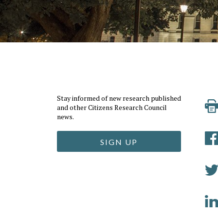
Stay informed of new research published
and other Citizens Research Council
news.
SIGN UP