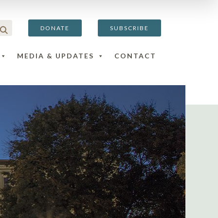
DONATE
SUBSCRIBE
MEDIA & UPDATES
CONTACT