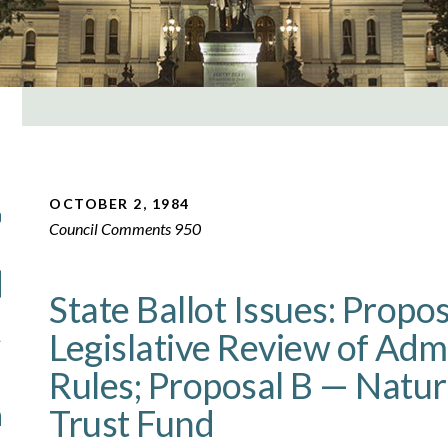
OCTOBER 2, 1984
Council Comments 950
State Ballot Issues: Propo
Legislative Review of Adm
Rules; Proposal B — Natur
Trust Fund