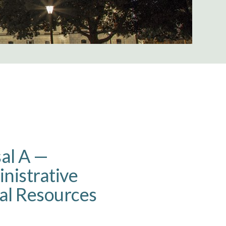
sal A —
inistrative
al Resources