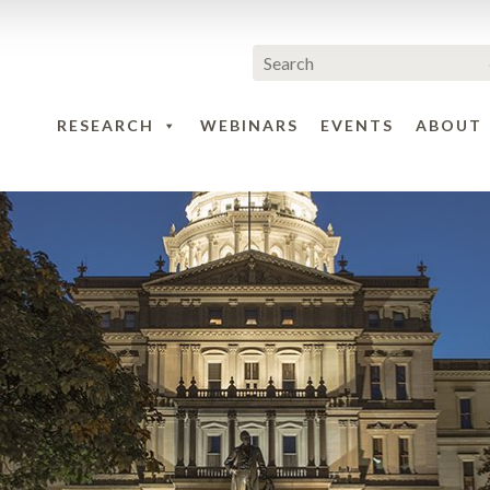
RESEARCH
WEBINARS
EVENTS
ABOUT