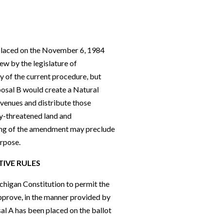
placed on the November 6, 1984
ew by the legislature of
ty of the current procedure, but
posal B would create a Natural
evenues and distribute those
ly-threatened land and
ding of the amendment may preclude
urpose.
TIVE
R
ULES
chigan Constitution to permit the
approve, in the manner provided by
al A has been placed on the ballot