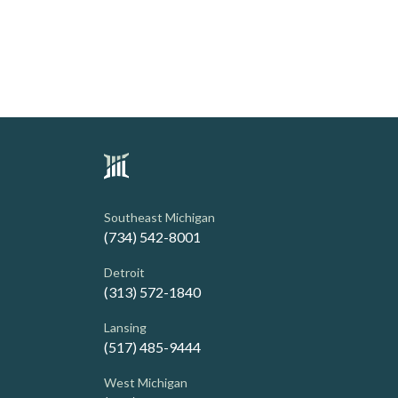
Southeast Michigan
(734) 542-8001
Detroit
(313) 572-1840
Lansing
(517) 485-9444
West Michigan