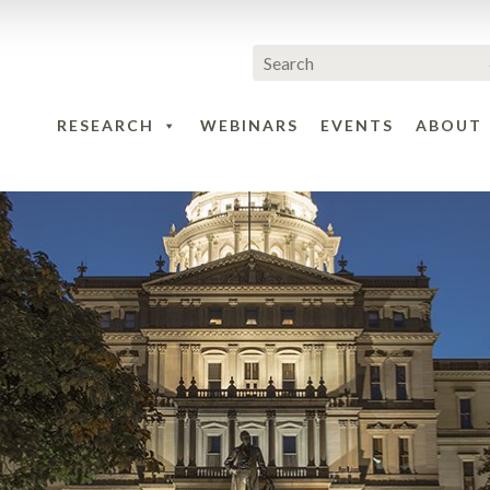
RESEARCH
WEBINARS
EVENTS
ABOUT