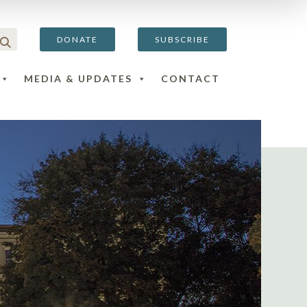
DONATE
SUBSCRIBE
MEDIA & UPDATES
CONTACT