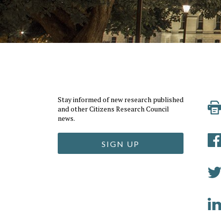
Stay informed of new research published
and other Citizens Research Council
news.
SIGN UP