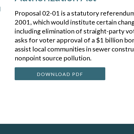
Proposal 02-01 is a statutory referendum
2001, which would institute certain chan
including elimination of straight-party v
asks for voter approval of a $1 billion bo
assist local communities in sewer constru
nonpoint source pollution.
DOWNLOAD PDF