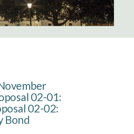
e November
roposal 02-01:
oposal 02-02:
y Bond