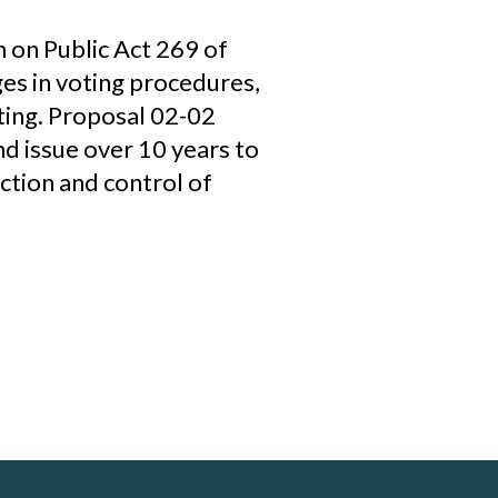
 on Public Act 269 of
ges in voting procedures,
oting. Proposal 02-02
nd issue over 10 years to
ction and control of