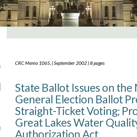
CRC Memo 1065, ( September 2002 ) 8 pages
State Ballot Issues on th
General Election Ballot P
Straight-Ticket Voting; Pr
Great Lakes Water Qualit
Authorization Act