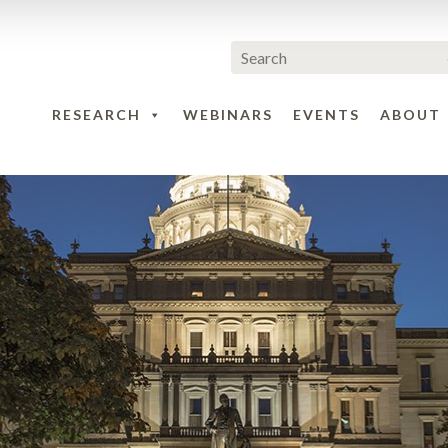
RESEARCH
WEBINARS
EVENTS
ABOUT