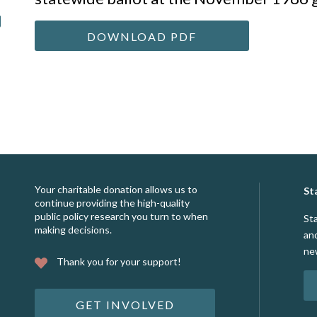
DOWNLOAD PDF
Your charitable donation allows us to
St
continue providing the high-quality
public policy research you turn to when
St
making decisions.
an
ne
Thank you for your support!
GET INVOLVED