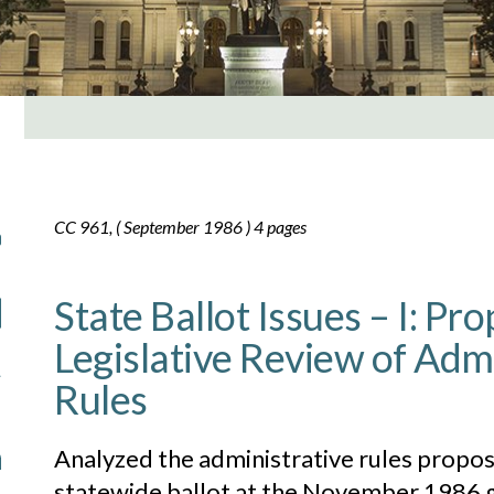
CC 961, ( September 1986 ) 4 pages
State Ballot Issues – I: Pr
Legislative Review of Adm
Rules
Analyzed the administrative rules propos
statewide ballot at the November 1986 g