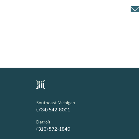
Southeast Michigan
(734) 542-8001
Detroit
(313) 572-1840