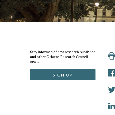
Stay informed of new research published
and other Citizens Research Council
news.
SIGN UP