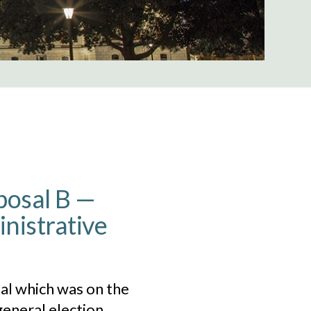
oposal B —
inistrative
al which was on the
eneral election.