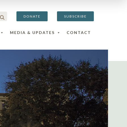
DONATE
SUBSCRIBE
MEDIA & UPDATES
CONTACT