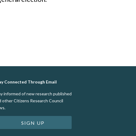
ay Connected Through Email
ay informed of new research published
d other Citizens Research Council
ws.
SIGN UP