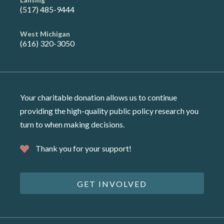
(517) 485-9444
West Michigan
(616) 320-3050
Your charitable donation allows us to continue
providing the high-quality public policy research you
turn to when making decisions.
Thank you for your support!
GET INVOLVED