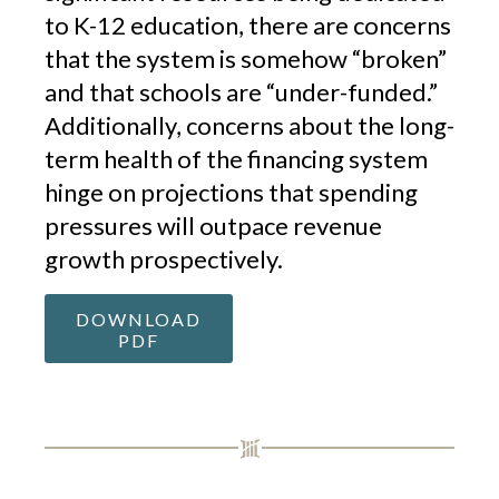
to K-12 education, there are concerns
that the system is somehow “broken”
and that schools are “under-funded.”
Additionally, concerns about the long-
term health of the financing system
hinge on projections that spending
pressures will outpace revenue
growth prospectively.
DOWNLOAD
PDF