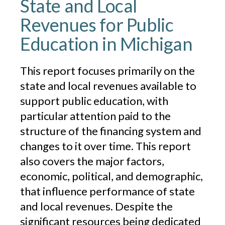
State and Local
Revenues for Public
Education in Michigan
This report focuses primarily on the
state and local revenues available to
support public education, with
particular attention paid to the
structure of the financing system and
changes to it over time. This report
also covers the major factors,
economic, political, and demographic,
that influence performance of state
and local revenues. Despite the
significant resources being dedicated