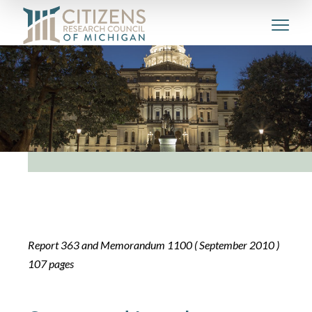
Report 363 and Memorandum 1100 ( September 2010 )
107 pages