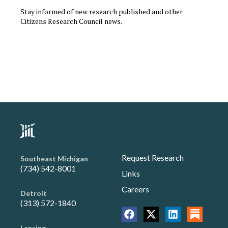
Stay informed of new research published and other
Citizens Research Council news.
Request Research
Southeast Michigan
(734) 542-8001
Links
Careers
Detroit
(313) 572-1840
Lansing