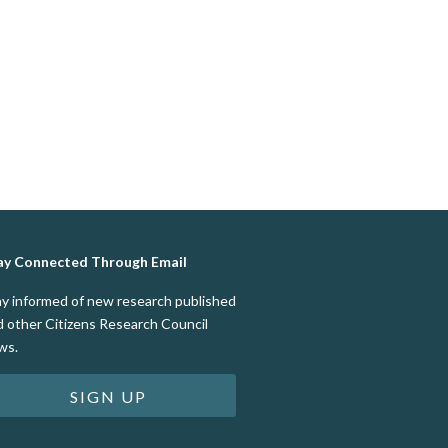
ay Connected Through Email
ay informed of new research published
d other Citizens Research Council
ws.
SIGN UP