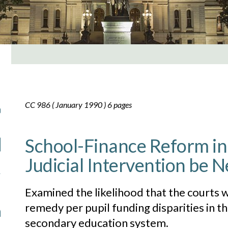
CC 986 ( January 1990 ) 6 pages
School-Finance Reform in
Judicial Intervention be N
Examined the likelihood that the courts 
remedy per pupil funding disparities in t
secondary education system.