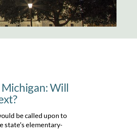
 Michigan: Will
ext?
would be called upon to
he state’s elementary-