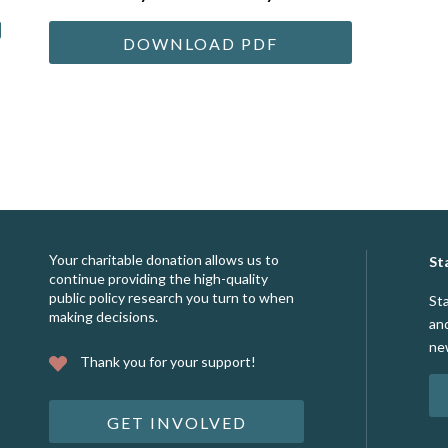
DOWNLOAD PDF
Your charitable donation allows us to
St
continue providing the high-quality
public policy research you turn to when
St
making decisions.
an
ne
Thank you for your support!
GET INVOLVED