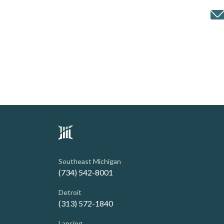
Southeast Michigan
(734) 542-8001
Detroit
(313) 572-1840
Lansing