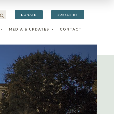
DONATE
SUBSCRIBE
MEDIA & UPDATES
CONTACT