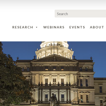
RESEARCH
WEBINARS
EVENTS
ABOUT