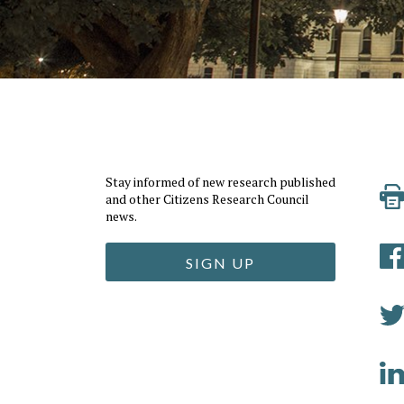
Stay informed of new research published
and other Citizens Research Council
news.
SIGN UP