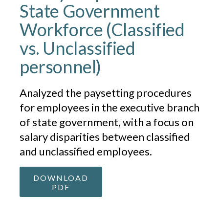
State Government
Workforce (Classified
vs. Unclassified
personnel)
Analyzed the paysetting procedures
for employees in the executive branch
of state government, with a focus on
salary disparities between classified
and unclassified employees.
DOWNLOAD
PDF