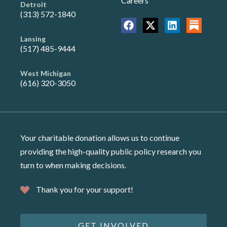
Careers
Detroit
(313) 572-1840
Lansing
(517) 485-9444
West Michigan
(616) 320-3050
Your charitable donation allows us to continue
providing the high-quality public policy research you
turn to when making decisions.
Thank you for your support!
GET INVOLVED