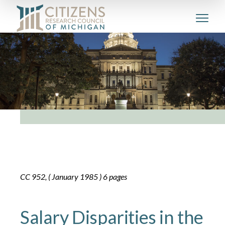
CC 952, ( January 1985 ) 6 pages
Salary Disparities in the