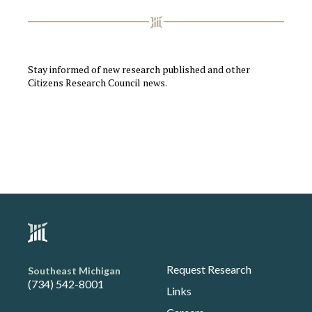
Stay informed of new research published and other
Citizens Research Council news.
Request Research
Southeast Michigan
(734) 542-8001
Links