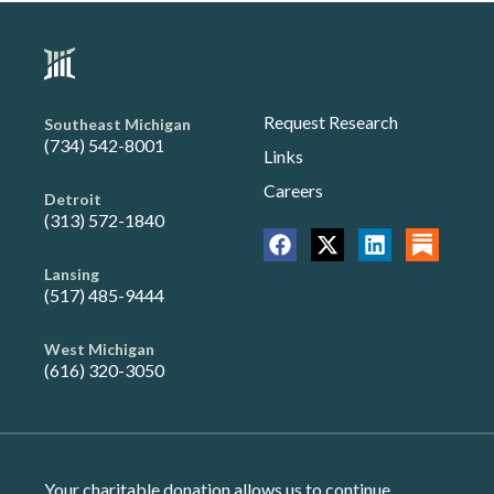
Request Research
Southeast Michigan
(734) 542-8001
Links
Careers
Detroit
(313) 572-1840
Lansing
(517) 485-9444
West Michigan
(616) 320-3050
Your charitable donation allows us to continue