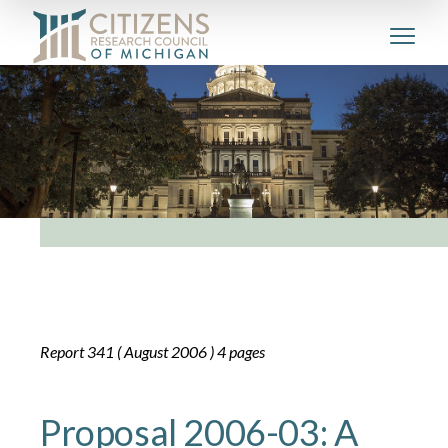
Report 341 ( August 2006 ) 4 pages
Proposal 2006-03: A