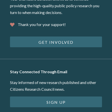
providing the high-quality public policy research you
turn to when making decisions.
Thank you for your support!
GET INVOLVED
Stay Connected Through Email
Stay informed of new research published and other
Citizens Research Council news.
SIGN UP