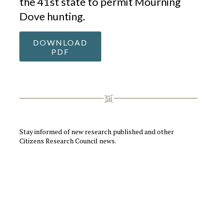
the 41st state to permit Mourning
Dove hunting.
DOWNLOAD
PDF
Stay informed of new research published and other
Citizens Research Council news.