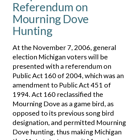
Referendum on
Mourning Dove
Hunting
At the November 7, 2006, general
election Michigan voters will be
presented with a referendum on
Public Act 160 of 2004, which was an
amendment to Public Act 451 of
1994. Act 160 reclassified the
Mourning Dove as a game bird, as
opposed to its previous song bird
designation, and permitted Mourning
Dove hunting, thus making Michigan