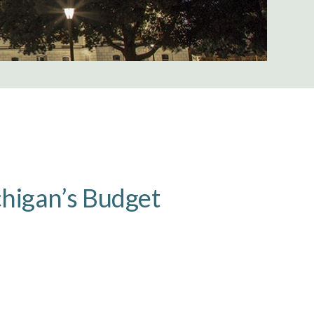
chigan’s Budget