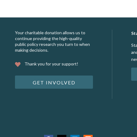
Your charitable donation allows us to
St
continue providing the high-quality
public policy research you turn to when
St
making decisions.
an
ne
Thank you for your support!
GET INVOLVED