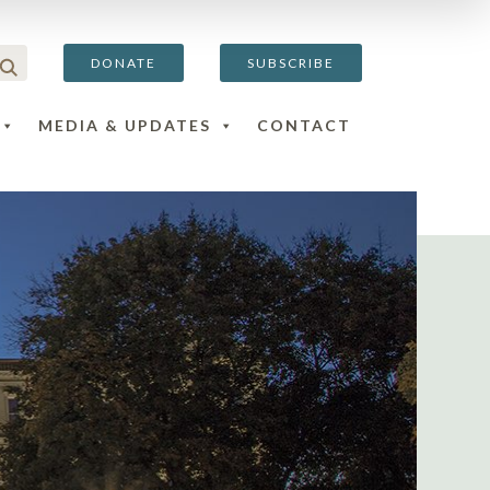
DONATE
SUBSCRIBE
MEDIA & UPDATES
CONTACT