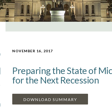
NOVEMBER 16, 2017
Preparing the State of Mi
for the Next Recession
DOWNLOAD SUMMARY