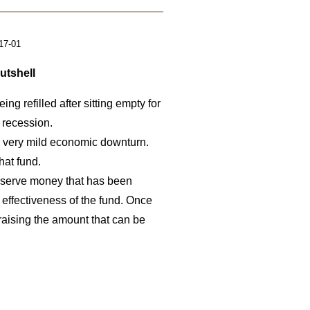
17-01
utshell
ing refilled after sitting empty for
 recession.
 a very mild economic downturn.
hat fund.
onserve money that has been
 effectiveness of the fund. Once
aising the amount that can be