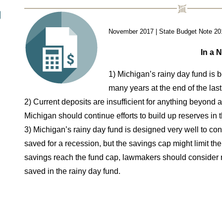
November 2017 | State Budget Note 20
In a N
1) Michigan’s rainy day fund is be
many years at the end of the last
2) Current deposits are insufficient for anything beyond
Michigan
should continue efforts to build up reserves in t
3) Michigan’s rainy day fund is designed very well to c
saved for a
recession, but the savings cap might limit the
savings reach the
fund cap, lawmakers should consider r
saved in the rainy day fund.