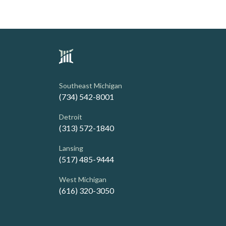
Southeast Michigan
(734) 542-8001
Detroit
(313) 572-1840
Lansing
(517) 485-9444
West Michigan
(616) 320-3050