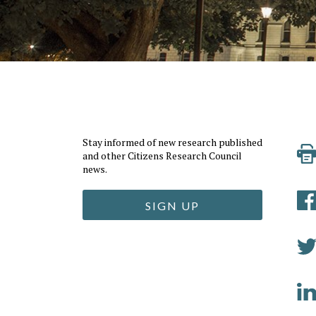
Stay informed of new research published
and other Citizens Research Council
news.
SIGN UP