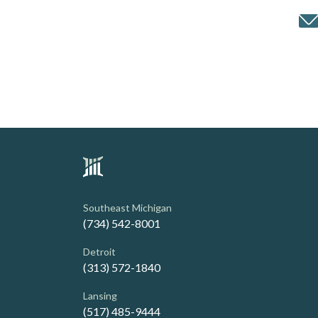
Southeast Michigan
(734) 542-8001
Detroit
(313) 572-1840
Lansing
(517) 485-9444