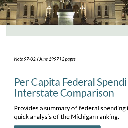
Note 97-02, ( June 1997 ) 2 pages
Per Capita Federal Spendi
Interstate Comparison
Provides a summary of federal spending i
quick analysis of the Michigan ranking.