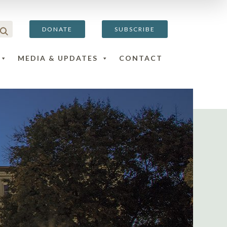
DONATE
SUBSCRIBE
MEDIA & UPDATES
CONTACT