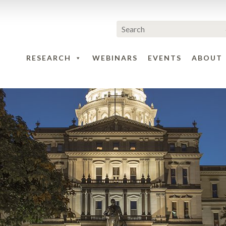
RESEARCH
WEBINARS
EVENTS
ABOUT