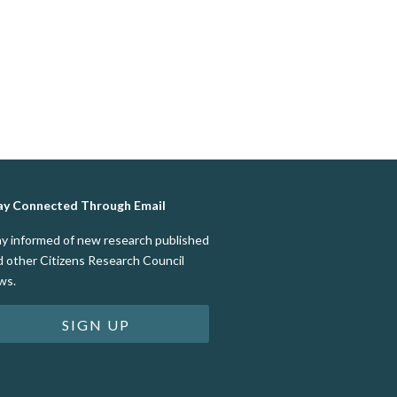
ay Connected Through Email
ay informed of new research published
d other Citizens Research Council
ws.
SIGN UP