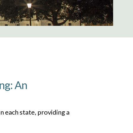
ng: An
n each state, providing a