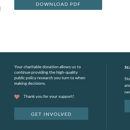
DOWNLOAD PDF
Your charitable donation allows us to
St
continue providing the high-quality
public policy research you turn to when
St
making decisions.
an
ne
Thank you for your support!
GET INVOLVED