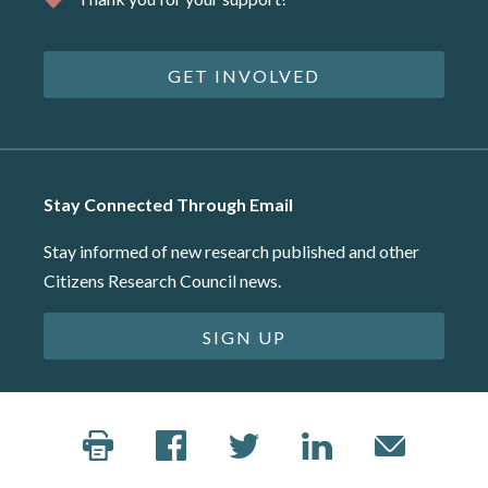
GET INVOLVED
Stay Connected Through Email
Stay informed of new research published and other
Citizens Research Council news.
SIGN UP
©2026 Citizens Research Council of Michigan