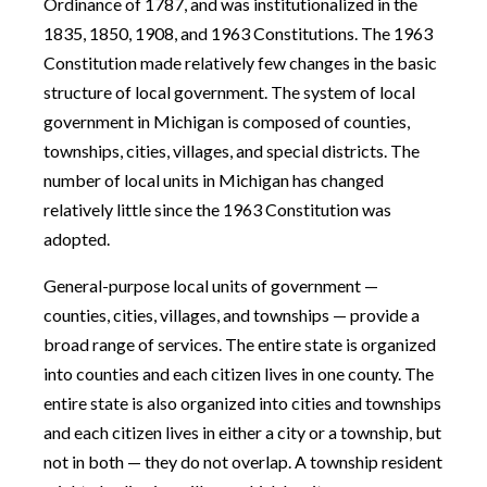
Ordinance of 1787, and was institutionalized in the
1835, 1850, 1908, and 1963 Constitutions. The 1963
Constitution made relatively few changes in the basic
structure of local government. The system of local
government in Michigan is composed of counties,
townships, cities, villages, and special districts. The
number of local units in Michigan has changed
relatively little since the 1963 Constitution was
adopted.
General-purpose local units of government —
counties, cities, villages, and townships — provide a
broad range of services. The entire state is organized
into counties and each citizen lives in one county. The
entire state is also organized into cities and townships
and each citizen lives in either a city or a township, but
not in both — they do not overlap. A township resident