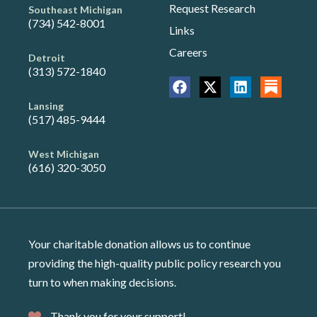
Request Research
Southeast Michigan
(734) 542-8001
Links
Careers
Detroit
(313) 572-1840
Lansing
(517) 485-9444
West Michigan
(616) 320-3050
Your charitable donation allows us to continue
providing the high-quality public policy research you
turn to when making decisions.
Thank you for your support!