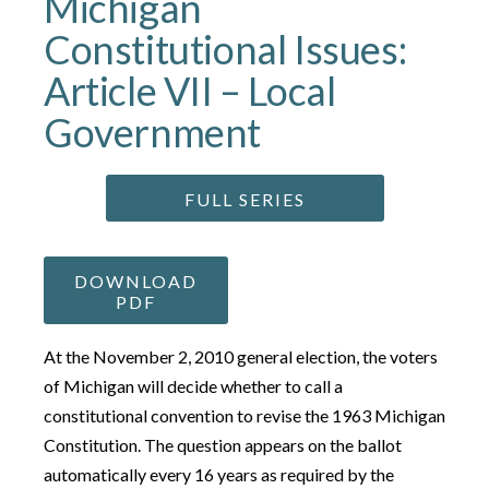
Michigan
Constitutional Issues:
Article VII – Local
Government
FULL SERIES
DOWNLOAD
PDF
At the November 2, 2010 general election, the voters
of Michigan will decide whether to call a
constitutional convention to revise the 1963 Michigan
Constitution. The question appears on the ballot
automatically every 16 years as required by the