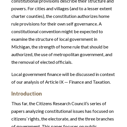
constitutional provisions describe their structure and
powers. For cities and villages (and to a lesser extent
charter counties), the constitution authorizes home
rule provisions for their own self governance. A
constitutional convention might be expected to
examine the structure of local government in
Michigan, the strength of home rule that should be
authorized, the use of metropolitan government, and
the removal of elected officials.
Local government finance will be discussed in context
of our analysis of Article IX — Finance and Taxation.
Introduction
Thus far, the Citizens Research Council’s series of
papers analyzing constitutional issues has focused on
citizens’ rights, the electorate, and the three branches
of government. This paper focuses on public