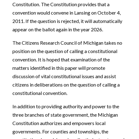
Constitution. The Constitution provides that a
convention would convene in Lansing on October 4,
2011. If the question is rejected, it will automatically
appear on the ballot again in the year 2026.
The Citizens Research Council of Michigan takes no
position on the question of calling a constitutional
convention. It is hoped that examination of the
matters identified in this paper will promote
discussion of vital constitutional issues and assist
citizens in deliberations on the question of calling a
constitutional convention.
In addition to providing authority and power to the
three branches of state government, the Michigan
Constitution authorizes and empowers local
governments. For counties and townships, the