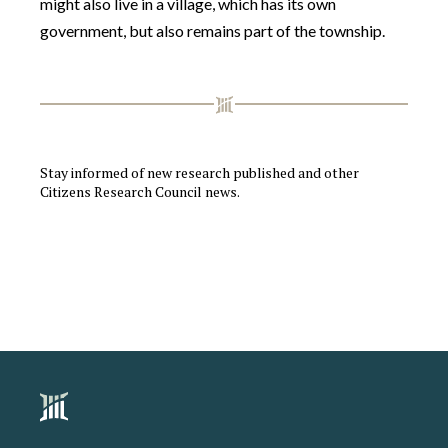
might also live in a village, which has its own
government, but also remains part of the township.
Stay informed of new research published and other
Citizens Research Council news.