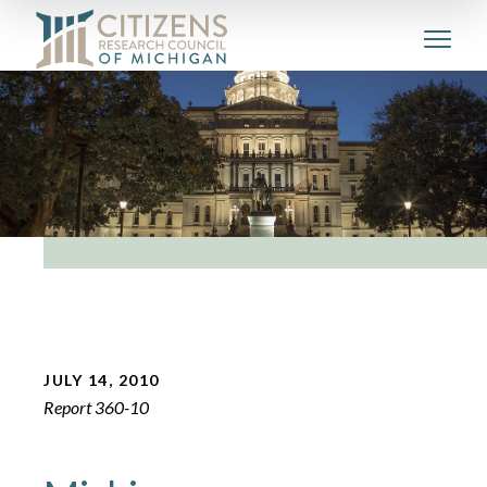
JULY 14, 2010
Report 360-10