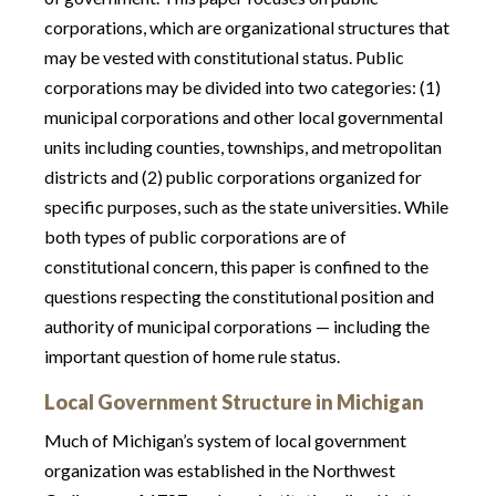
corporations, which are organizational structures that
may be vested with constitutional status. Public
corporations may be divided into two categories: (1)
municipal corporations and other local governmental
units including counties, townships, and metropolitan
districts and (2) public corporations organized for
specific purposes, such as the state universities. While
both types of public corporations are of
constitutional concern, this paper is confined to the
questions respecting the constitutional position and
authority of municipal corporations — including the
important question of home rule status.
Local Government Structure in Michigan
Much of Michigan’s system of local government
organization was established in the Northwest