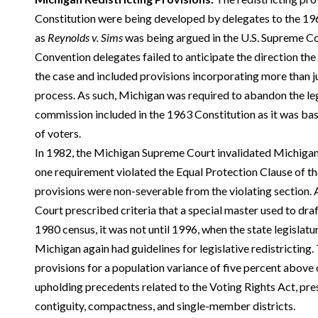
Constitution were being developed by delegates to the 1
as
Reynolds v. Sims
was being argued in the U.S. Supreme Cou
Convention delegates failed to anticipate the direction th
the case and included provisions incorporating more than ju
process. As such, Michigan was required to abandon the le
commission included in the 1963 Constitution as it was bas
of voters.
In 1982, the Michigan Supreme Court invalidated Michigan’
one requirement violated the Equal Protection Clause of th
provisions were non-severable from the violating section
Court prescribed criteria that a special master used to draft
1980 census, it was not until 1996, when the state legislat
Michigan again had guidelines for legislative redistrictin
provisions for a population variance of five percent above o
upholding precedents related to the Voting Rights Act, pres
contiguity, compactness, and single-member districts.