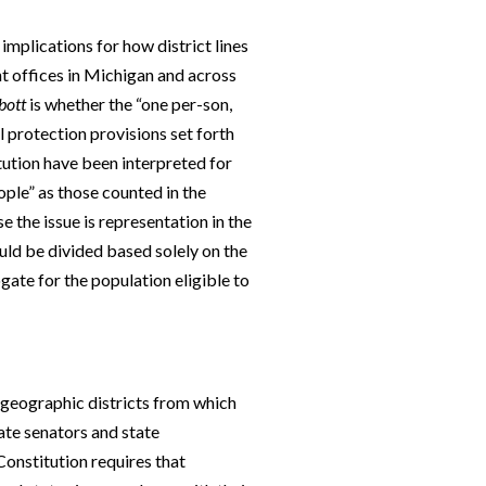
mplications for how district lines
t offices in Michigan and across
bott
is whether the “one per-son,
 protection provisions set forth
ution have been interpreted for
ople” as those counted in the
 the issue is representation in the
uld be divided based solely on the
ogate for the population eligible to
o geographic districts from which
ate senators and state
 Constitution requires that