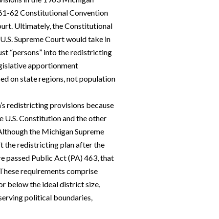
961-62 Constitutional Convention
rt. Ultimately, the Constitutional
e U.S. Supreme Court would take in
st “persons” into the redistricting
gislative apportionment
ed on state regions, not population
s redistricting provisions because
e U.S. Constitution and the other
. Although the Michigan Supreme
 the redistricting plan after the
ure passed Public Act (PA) 463, that
g. These requirements comprise
r below the ideal district size,
erving political boundaries,