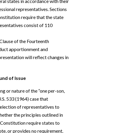
al states in accordance with their
ssional representatives. Sections
nstitution require that the state
esentatives consist of 110
Clause of the Fourteenth
nduct apportionment and
presentation will reflect changes in
und of Issue
g or nature of the “one per-son,
.S. 533 (1964) case that
 election of representatives to
hether the principles outlined in
onstitution require states to
vote, or provides no requirement.