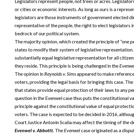
Legislators represent people, not trees or acres. Legislator
or cities or economic interests. As long as ours is a repre
legislators are those instruments of government elected dir
representative of the people, the right to elect legislators i
bedrock of our political system.
The majority opinion, which created the principle of “one 
states to modify their system of legislative representation.
substantially equal legislative representation for all citize
they reside. This principle is being challenged in the
Evenwe
The opinion in
Reynolds v. Sims
appeared to make reference 
voters, providing the legal basis for bringing this case. 
that states provide equal protection of their laws to any per
question in the Evenwel case thus puts the constitutional va
principle against the constitutional value of equal protectio
voters. The case is expected to be decided in 2016, althou
Court Justice Antonin Scalia may affect the timing of the d
Evenwel v. Abbottt.
The
Evenwel
case originated as a disp