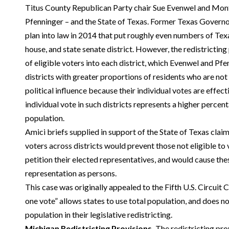
Titus County Republican Party chair Sue Evenwel and Mo
Pfenninger – and the State of Texas. Former Texas Governor
plan into law in 2014 that put roughly even numbers of Tex
house, and state senate district. However, the redistrictin
of eligible voters into each district, which Evenwel and Pfe
districts with greater proportions of residents who are not 
political influence because their individual votes are effec
individual vote in such districts represents a higher percen
population.
Amici briefs supplied in support of the State of Texas claim
voters across districts would prevent those not eligible to
petition their elected representatives, and would cause the
representation as persons.
This case was originally appealed to the Fifth U.S. Circuit 
one vote” allows states to use total population, and does no
population in their legislative redistricting.
Michigan Redistricting Provisions.
The redistricting pro