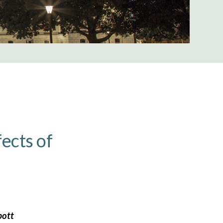
fects of
bott