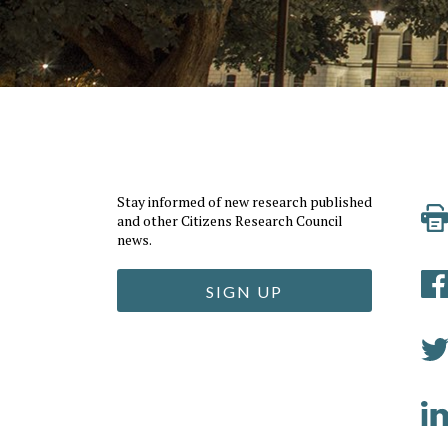
Stay informed of new research published
and other Citizens Research Council
news.
SIGN UP