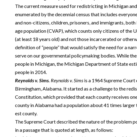
The current measure used for redistricting in Michigan and
enumerated by the decennial census that includes everyone 
and non-citizens, children, prisoners, and immigrants, both l
age population (CVAP), which counts only citizens of the Un
(at least 18 years old) and not those incarcerated or otherwi
definition of “people” that would satisfy the need for a nar
serve on our governmental policymaking bodies. While the
people in Michigan, the Michigan Department of State est
people in 2014.
Reynolds v. Sims.
Reynolds v. Sims
is a 1964 Supreme Court c
Birmingham, Alabama. It started as a challenge to the redi
Constitution, which provided that each county receives one 
county in Alabama had a population about 41 times larger t
est county.
The Supreme Court described the nature of the problem po
in a passage that is quoted at length, as follows: