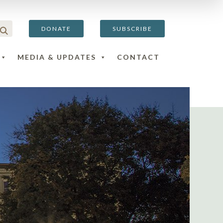
DONATE
SUBSCRIBE
MEDIA & UPDATES
CONTACT