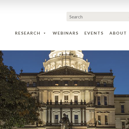
RESEARCH
WEBINARS
EVENTS
ABOUT