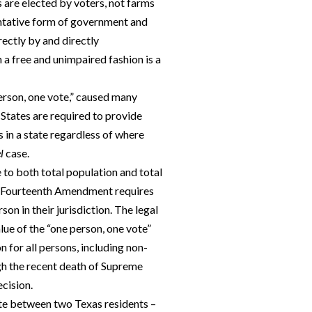
s are elected by voters, not farms
sentative form of government and
ectly by and directly
n a free and unimpaired fashion is a
person, one vote,” caused many
 States are required to provide
ns in a state regardless of where
l
case.
to both total population and total
The Fourteenth Amendment requires
son in their jurisdiction. The legal
lue of the “one person, one vote”
n for all persons, including non-
gh the recent death of Supreme
ecision.
ute between two Texas residents –