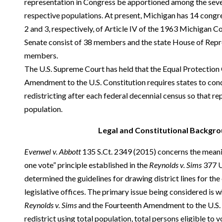
representation in Congress be apportioned among the sever
respective populations. At present, Michigan has 14 congre
2 and 3, respectively, of Article IV of the 1963 Michigan Co
Senate consist of 38 members and the state House of Repr
members.
The U.S. Supreme Court has held that the Equal Protection 
Amendment to the U.S. Constitution requires states to co
redistricting after each federal decennial census so that re
population.
Legal and Constitutional Backgro
Evenwel v. Abbott
135 S.Ct. 2349 (2015) concerns the meanin
one vote” principle established in the
Reynolds v. Sims
377 U
determined the guidelines for drawing district lines for the
legislative offices. The primary issue being considered is w
Reynolds v. Sims
and the Fourteenth Amendment to the U.S. C
redistrict using total population, total persons eligible to 