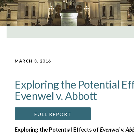
MARCH 3, 2016
Exploring the Potential Ef
Evenwel v. Abbott
FULL REPORT
Exploring the Potential Effects of
Evenwel v. Ab