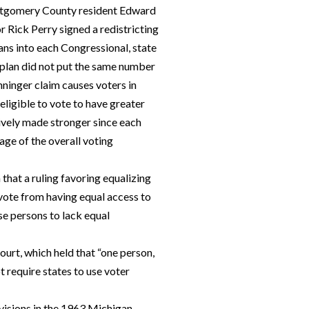
ntgomery County resident Edward
 Rick Perry signed a redistricting
ans into each Congressional, state
g plan did not put the same number
nninger claim causes voters in
eligible to vote to have greater
tively made stronger since each
tage of the overall voting
 that a ruling favoring equalizing
 vote from having equal access to
se persons to lack equal
Court, which held that “one person,
t require states to use voter
visions in the 1963 Michigan