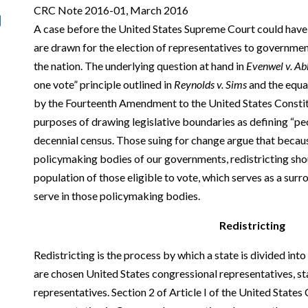
CRC Note 2016-01, March 2016
A case before the United States Supreme Court could have i
are drawn for the election of representatives to governmen
the nation. The underlying question at hand in
Evenwel v. Ab
one vote” principle outlined in
Reynolds v. Sims
and the equal
by the Fourteenth Amendment to the United States Constit
purposes of drawing legislative boundaries as defining “pe
decennial census. Those suing for change argue that because
policymaking bodies of our governments, redistricting sho
population of those eligible to vote, which serves as a surr
serve in those policymaking bodies.
Redistricting
Redistricting is the process by which a state is divided int
are chosen United States congressional representatives, st
representatives. Section 2 of Article I of the United States