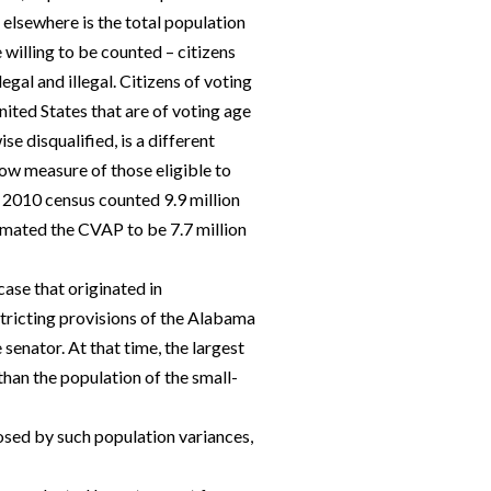
 elsewhere is the total population
willing to be counted – citizens
egal and illegal. Citizens of voting
ited States that are of voting age
se disqualified, is a different
row measure of those eligible to
 2010 census counted 9.9 million
imated the CVAP to be 7.7 million
ase that originated in
stricting provisions of the Alabama
senator. At that time, the largest
han the population of the small-
sed by such population variances,