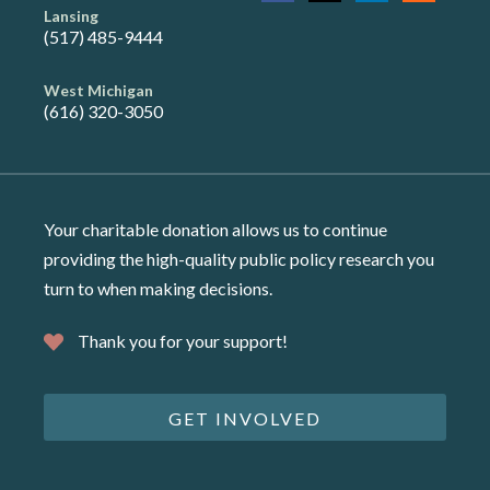
Lansing
(517) 485-9444
West Michigan
(616) 320-3050
Your charitable donation allows us to continue
providing the high-quality public policy research you
turn to when making decisions.
Thank you for your support!
GET INVOLVED