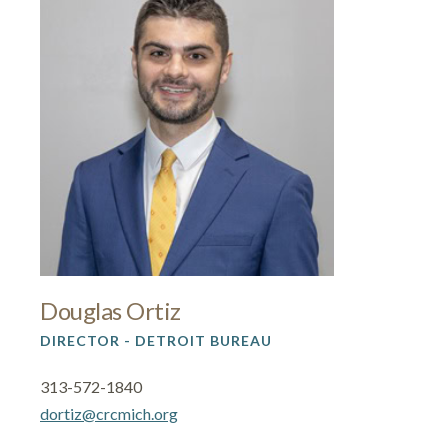
Douglas Ortiz
DIRECTOR - DETROIT BUREAU
313-572-1840
dortiz@crcmich.org