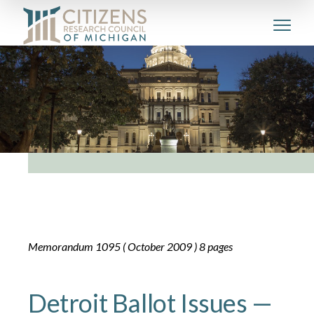
Memorandum 1095 ( October 2009 ) 8 pages
Detroit Ballot Issues —