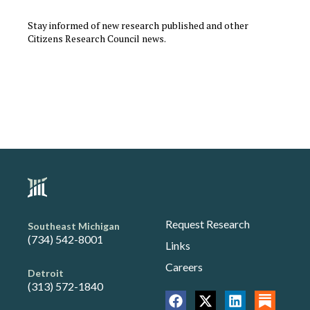
Stay informed of new research published and other
Citizens Research Council news.
Request Research
Southeast Michigan
(734) 542-8001
Links
Careers
Detroit
(313) 572-1840