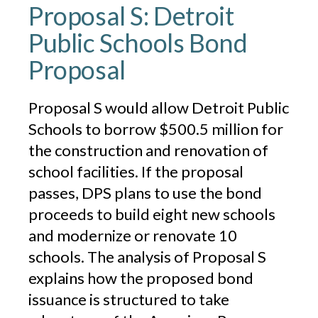
Proposal S: Detroit
Public Schools Bond
Proposal
Proposal S would allow Detroit Public
Schools to borrow $500.5 million for
the construction and renovation of
school facilities. If the proposal
passes, DPS plans to use the bond
proceeds to build eight new schools
and modernize or renovate 10
schools. The analysis of Proposal S
explains how the proposed bond
issuance is structured to take