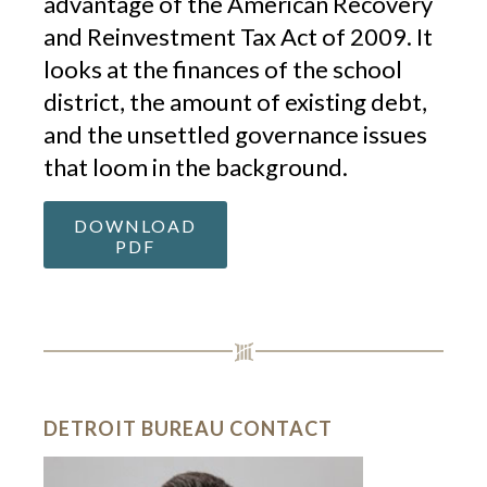
advantage of the American Recovery
and Reinvestment Tax Act of 2009. It
looks at the finances of the school
district, the amount of existing debt,
and the unsettled governance issues
that loom in the background.
DOWNLOAD
PDF
DETROIT BUREAU CONTACT