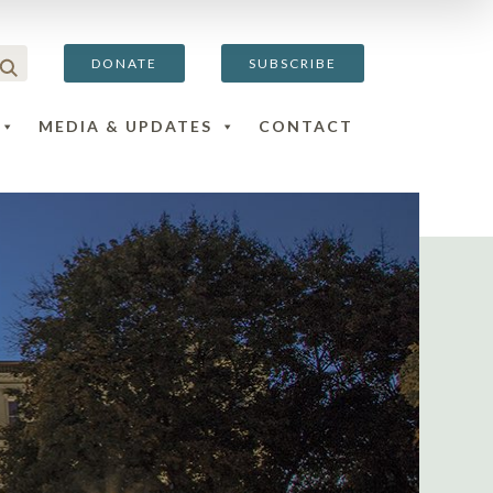
DONATE
SUBSCRIBE
MEDIA & UPDATES
CONTACT