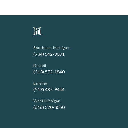
Southeast Michigan
(734) 542-8001
Detroit
(313) 572-1840
Lansing
(517) 485-9444
West Michigan
(616) 320-3050