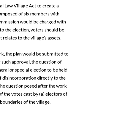
al Law Village Act to create a
composed of six members with
commission would be charged with
to the election, voters should be
 relates to the village’s assets,
k, the plan would be submitted to
 such approval, the question of
eral or special election to be held
of disincorporation directly to the
 the question posed after the work
f the votes cast by (a) electors of
boundaries of the village.