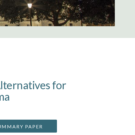
lternatives for
ma
UMMARY PAPER