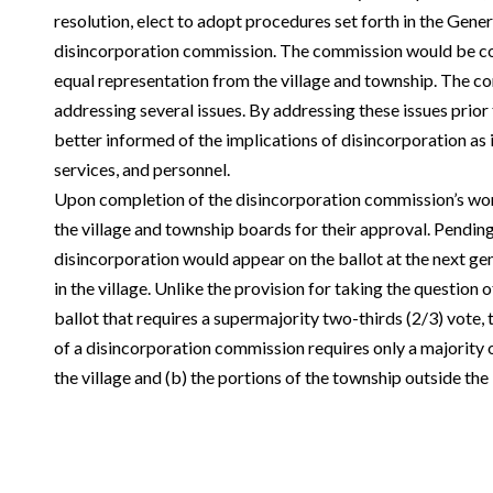
resolution, elect to adopt procedures set forth in the Gener
disincorporation commission. The commission would be 
equal representation from the village and township. The 
addressing several issues. By addressing these issues prior 
better informed of the implications of disincorporation as it
services, and personnel.
Upon completion of the disincorporation commission’s wor
the village and township boards for their approval. Pending
disincorporation would appear on the ballot at the next gen
in the village. Unlike the provision for taking the question 
ballot that requires a supermajority two-thirds (2/3) vote,
of a disincorporation commission requires only a majority o
the village and (b) the portions of the township outside the 