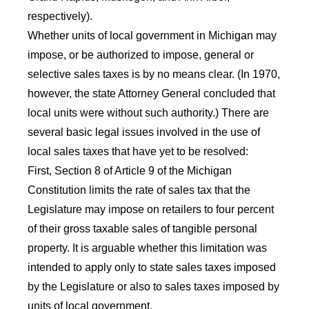
respectively).
Whether units of local government in Michigan may
impose, or be authorized to impose, general or
selective sales taxes is by no means clear. (In 1970,
however, the state Attorney General concluded that
local units were without such authority.) There are
several basic legal issues involved in the use of
local sales taxes that have yet to be resolved:
First, Section 8 of Article 9 of the Michigan
Constitution limits the rate of sales tax that the
Legislature may impose on retailers to four percent
of their gross taxable sales of tangible personal
property. It is arguable whether this limitation was
intended to apply only to state sales taxes imposed
by the Legislature or also to sales taxes imposed by
units of local government.