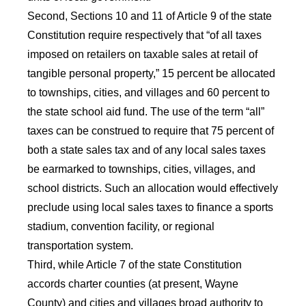
Second, Sections 10 and 11 of Article 9 of the state
Constitution require respectively that “of all taxes
imposed on retailers on taxable sales at retail of
tangible personal property,” 15 percent be allocated
to townships, cities, and villages and 60 percent to
the state school aid fund. The use of the term “all”
taxes can be construed to require that 75 percent of
both a state sales tax and of any local sales taxes
be earmarked to townships, cities, villages, and
school districts. Such an allocation would effectively
preclude using local sales taxes to finance a sports
stadium, convention facility, or regional
transportation system.
Third, while Article 7 of the state Constitution
accords charter counties (at present, Wayne
County) and cities and villages broad authority to