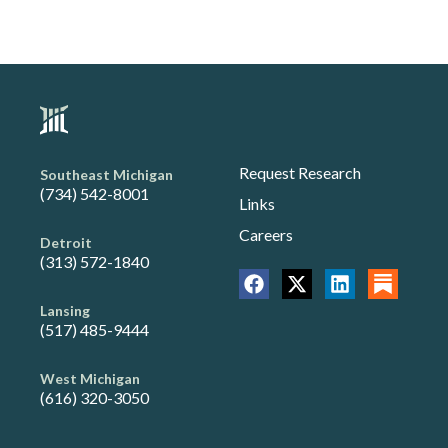
Request Research
Southeast Michigan
(734) 542-8001
Links
Careers
Detroit
(313) 572-1840
Lansing
(517) 485-9444
West Michigan
(616) 320-3050