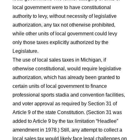
local government were to have constitutional
authority to levy, without necessity of legislative
authorization, any tax not otherwise prohibited,
while other units of local government could levy
only those taxes explicitly authorized by the
Legislature.
The use of local sales taxes in Michigan, if
otherwise constitutional, would require legislative
authorization, which has already been granted to
certain units of local government to finance
professional sports stadia and convention facilities,
and voter approval as required by Section 31 of
Article 9 of the state Constitution. (Section 31 was
added to Article 9 by the tax limitation “Headlee”
amendment in 1978.) Still, any attempt to collect a
local sales tax would likely face legal challenges on