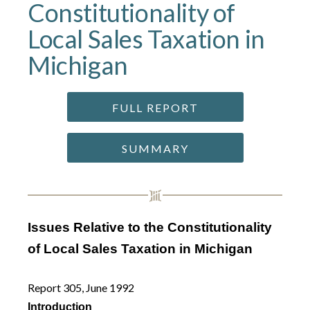
Constitutionality of
Local Sales Taxation in
Michigan
FULL REPORT
SUMMARY
Issues Relative to the Constitutionality
of Local Sales Taxation in Michigan
Report 305, June 1992
Introduction