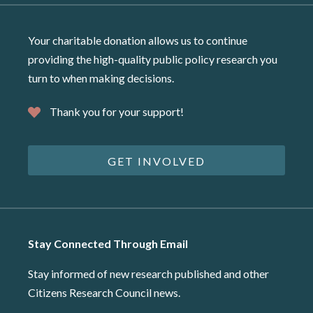
Your charitable donation allows us to continue
providing the high-quality public policy research you
turn to when making decisions.
Thank you for your support!
GET INVOLVED
Stay Connected Through Email
Stay informed of new research published and other
Citizens Research Council news.