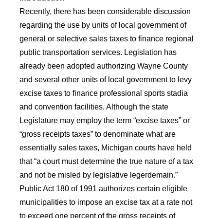
Recently, there has been considerable discussion
regarding the use by units of local government of
general or selective sales taxes to finance regional
public transportation services. Legislation has
already been adopted authorizing Wayne County
and several other units of local government to levy
excise taxes to finance professional sports stadia
and convention facilities. Although the state
Legislature may employ the term “excise taxes” or
“gross receipts taxes” to denominate what are
essentially sales taxes, Michigan courts have held
that “a court must determine the true nature of a tax
and not be misled by legislative legerdemain.”
Public Act 180 of 1991 authorizes certain eligible
municipalities to impose an excise tax at a rate not
to exceed one percent of the gross receipts of