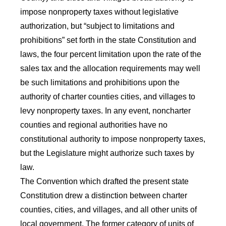
impose nonproperty taxes without legislative
authorization, but “subject to limitations and
prohibitions” set forth in the state Constitution and
laws, the four percent limitation upon the rate of the
sales tax and the allocation requirements may well
be such limitations and prohibitions upon the
authority of charter counties cities, and villages to
levy nonproperty taxes. In any event, noncharter
counties and regional authorities have no
constitutional authority to impose nonproperty taxes,
but the Legislature might authorize such taxes by
law.
The Convention which drafted the present state
Constitution drew a distinction between charter
counties, cities, and villages, and all other units of
local government. The former category of units of