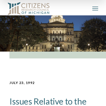
JULY 23, 1992
Issues Relative to the