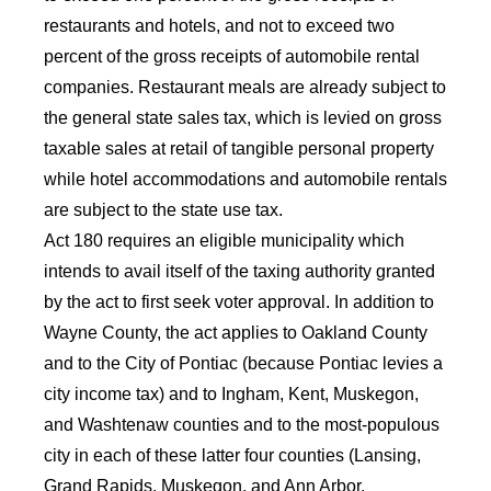
restaurants and hotels, and not to exceed two
percent of the gross receipts of automobile rental
companies. Restaurant meals are already subject to
the general state sales tax, which is levied on gross
taxable sales at retail of tangible personal property
while hotel accommodations and automobile rentals
are subject to the state use tax.
Act 180 requires an eligible municipality which
intends to avail itself of the taxing authority granted
by the act to first seek voter approval. In addition to
Wayne County, the act applies to Oakland County
and to the City of Pontiac (because Pontiac levies a
city income tax) and to Ingham, Kent, Muskegon,
and Washtenaw counties and to the most-populous
city in each of these latter four counties (Lansing,
Grand Rapids, Muskegon, and Ann Arbor,