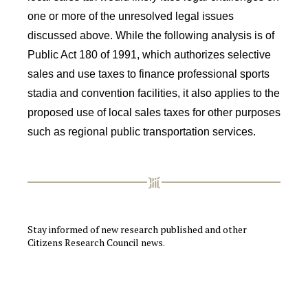
one or more of the unresolved legal issues
discussed above. While the following analysis is of
Public Act 180 of 1991, which authorizes selective
sales and use taxes to finance professional sports
stadia and convention facilities, it also applies to the
proposed use of local sales taxes for other purposes
such as regional public transportation services.
Stay informed of new research published and other
Citizens Research Council news.