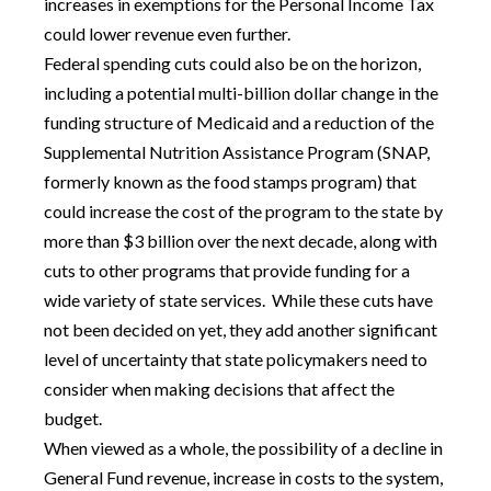
increases in exemptions for the Personal Income Tax
could lower revenue even further.
Federal spending cuts could also be on the horizon,
including a potential multi-billion dollar change in the
funding structure of Medicaid and a reduction of the
Supplemental Nutrition Assistance Program (SNAP,
formerly known as the food stamps program) that
could increase the cost of the program to the state by
more than $3 billion over the next decade, along with
cuts to other programs that provide funding for a
wide variety of state services. While these cuts have
not been decided on yet, they add another significant
level of uncertainty that state policymakers need to
consider when making decisions that affect the
budget.
When viewed as a whole, the possibility of a decline in
General Fund revenue, increase in costs to the system,