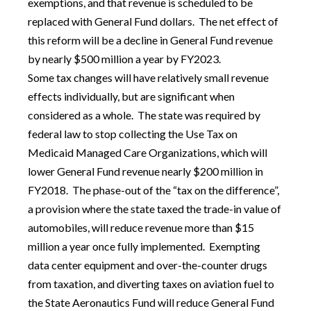
exemptions, and that revenue is scheduled to be
replaced with General Fund dollars. The net effect of
this reform will be a decline in General Fund revenue
by nearly $500 million a year by FY2023.
Some tax changes will have relatively small revenue
effects individually, but are significant when
considered as a whole. The state was required by
federal law to stop collecting the Use Tax on
Medicaid Managed Care Organizations, which will
lower General Fund revenue nearly $200 million in
FY2018. The phase-out of the “tax on the difference”,
a provision where the state taxed the trade-in value of
automobiles, will reduce revenue more than $15
million a year once fully implemented. Exempting
data center equipment and over-the-counter drugs
from taxation, and diverting taxes on aviation fuel to
the State Aeronautics Fund will reduce General Fund