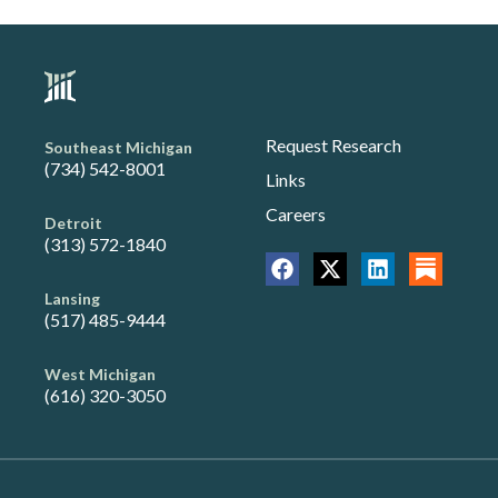
Request Research
Southeast Michigan
(734) 542-8001
Links
Careers
Detroit
(313) 572-1840
Lansing
(517) 485-9444
West Michigan
(616) 320-3050