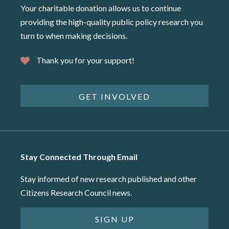
Your charitable donation allows us to continue
providing the high-quality public policy research you
turn to when making decisions.
Thank you for your support!
GET INVOLVED
Stay Connected Through Email
Stay informed of new research published and other
Citizens Research Council news.
SIGN UP