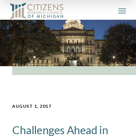
AUGUST 1, 2017
Challenges Ahead in