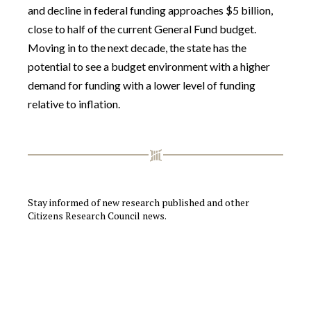
and decline in federal funding approaches $5 billion,
close to half of the current General Fund budget.
Moving in to the next decade, the state has the
potential to see a budget environment with a higher
demand for funding with a lower level of funding
relative to inflation.
Stay informed of new research published and other
Citizens Research Council news.