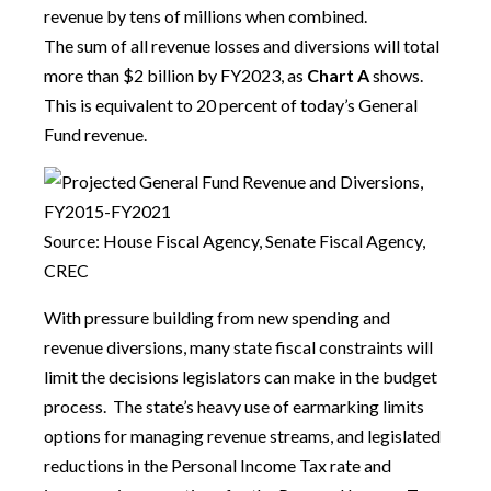
revenue by tens of millions when combined.
The sum of all revenue losses and diversions will total
more than $2 billion by FY2023, as
Chart A
shows.
This is equivalent to 20 percent of today’s General
Fund revenue.
Source: House Fiscal Agency, Senate Fiscal Agency,
CREC
With pressure building from new spending and
revenue diversions, many state fiscal constraints will
limit the decisions legislators can make in the budget
process. The state’s heavy use of earmarking limits
options for managing revenue streams, and legislated
reductions in the Personal Income Tax rate and