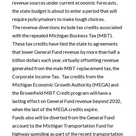
revenue sources under current economic forecasts,
the state budget is about to enter a period that will
require policymakers to make tough choices.
The revenue diversions include tax credits associated
with the repealed Michigan Business Tax (MBT).
These tax credits have tied the state to agreements
that lower General Fund revenue by more than half a
billion dollars each year, virtually offsetting revenue
generated from the main MBT-replacement tax, the
Corporate Income Tax. Tax credits from the
Michigan Economic Growth Authority (MEGA) and
the Brownfield MBT Credit program will have a
lasting effect on General Fund revenue beyond 2032,
when the last of the MEGA credits expire.
Funds also will be diverted from the General Fund
account to the Michigan Transportation Fund for
highway spending as part of the recent transportation