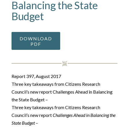
Balancing the State
Budget
DOWNLOAD
PDF
Report 397, August 2017
Three key takeaways from Citizens Research
Council’s new report Challenges Ahead in Balancing
the State Budget –
Three key takeaways from Citizens Research
Council’s new report
Challenges Ahead in Balancing the
State Budget
–