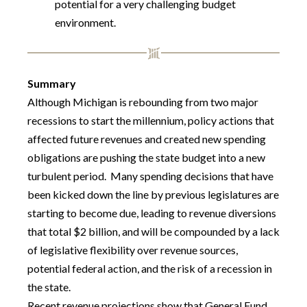
potential for a very challenging budget
environment.
Summary
Although Michigan is rebounding from two major
recessions to start the millennium, policy actions that
affected future revenues and created new spending
obligations are pushing the state budget into a new
turbulent period. Many spending decisions that have
been kicked down the line by previous legislatures are
starting to become due, leading to revenue diversions
that total $2 billion, and will be compounded by a lack
of legislative flexibility over revenue sources,
potential federal action, and the risk of a recession in
the state.
Recent revenue projections show that General Fund