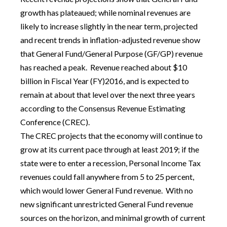
growth has plateaued; while nominal revenues are
likely to increase slightly in the near term, projected
and recent trends in inflation-adjusted revenue show
that General Fund/General Purpose (GF/GP) revenue
has reached a peak. Revenue reached about $10
billion in Fiscal Year (FY)2016, and is expected to
remain at about that level over the next three years
according to the Consensus Revenue Estimating
Conference (CREC).
The CREC projects that the economy will continue to
grow at its current pace through at least 2019; if the
state were to enter a recession, Personal Income Tax
revenues could fall anywhere from 5 to 25 percent,
which would lower General Fund revenue. With no
new significant unrestricted General Fund revenue
sources on the horizon, and minimal growth of current