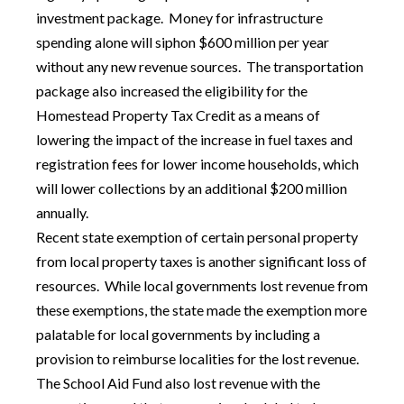
investment package. Money for infrastructure
spending alone will siphon $600 million per year
without any new revenue sources. The transportation
package also increased the eligibility for the
Homestead Property Tax Credit as a means of
lowering the impact of the increase in fuel taxes and
registration fees for lower income households, which
will lower collections by an additional $200 million
annually.
Recent state exemption of certain personal property
from local property taxes is another significant loss of
resources. While local governments lost revenue from
these exemptions, the state made the exemption more
palatable for local governments by including a
provision to reimburse localities for the lost revenue.
The School Aid Fund also lost revenue with the