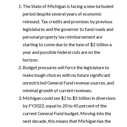
The State of Michigan is facing a new turbulent
period despite several years of economic
rebound. Tax credits and promises by previous
legislatures and the governor to fund roads and
personal property tax reimbursement are
starting to come due to the tune of $2 billion a
year and possible federal cuts are on the
horizon.
Budget pressures will force the legislature to
make tough choices with no future significant
unrestricted General Fund revenue sources, and
minimal growth of current revenues.
Michigan could see $2 to $5 billion in diversions
by FY2022, equal to 20 to 45 percent of the
current General Fund budget. Moving into the
next decade, this means that Michigan has the