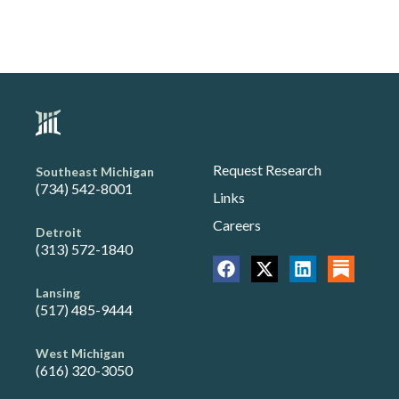
Request Research
Southeast Michigan
(734) 542-8001
Links
Careers
Detroit
(313) 572-1840
Lansing
(517) 485-9444
West Michigan
(616) 320-3050