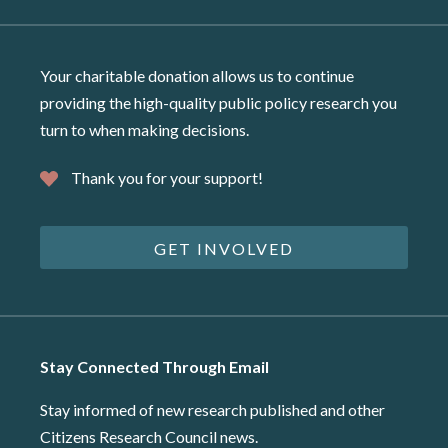
Your charitable donation allows us to continue
providing the high-quality public policy research you
turn to when making decisions.
Thank you for your support!
GET INVOLVED
Stay Connected Through Email
Stay informed of new research published and other
Citizens Research Council news.