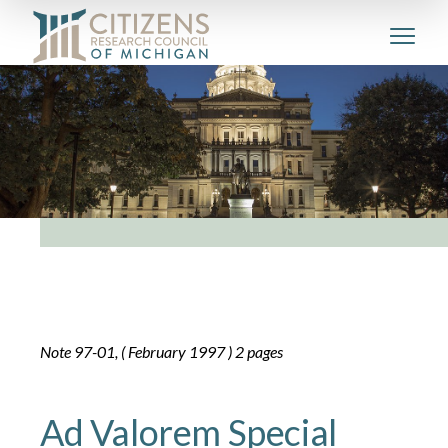
Note 97-01, ( February 1997 ) 2 pages
Ad Valorem Special