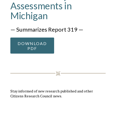
Assessments in
Michigan
— Summarizes Report 319 —
DOWNLOAD
PDF
Stay informed of new research published and other
Citizens Research Council news.