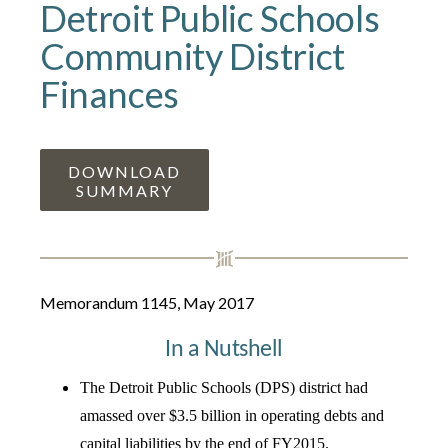
Detroit Public Schools
Community District
Finances
DOWNLOAD
SUMMARY
Memorandum 1145, May 2017
In a Nutshell
The Detroit Public Schools (DPS) district had
amassed over $3.5 billion in operating debts and
capital liabilities by the end of FY2015.