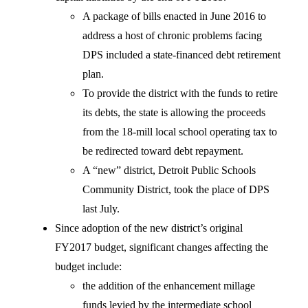
A package of bills enacted in June 2016 to
address a host of chronic problems facing
DPS included a state-financed debt retirement
plan.
To provide the district with the funds to retire
its debts, the state is allowing the proceeds
from the 18-mill local school operating tax to
be redirected toward debt repayment.
A “new” district, Detroit Public Schools
Community District, took the place of DPS
last July.
Since adoption of the new district’s original
FY2017 budget, significant changes affecting the
budget include:
the addition of the enhancement millage
funds levied by the intermediate school