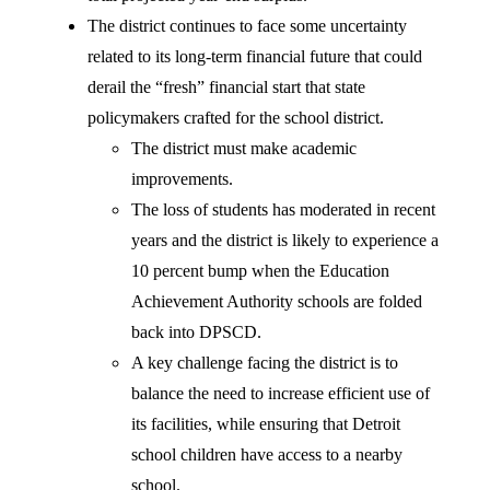
The district continues to face some uncertainty
related to its long-term financial future that could
derail the “fresh” financial start that state
policymakers crafted for the school district.
The district must make academic
improvements.
The loss of students has moderated in recent
years and the district is likely to experience a
10 percent bump when the Education
Achievement Authority schools are folded
back into DPSCD.
A key challenge facing the district is to
balance the need to increase efficient use of
its facilities, while ensuring that Detroit
school children have access to a nearby
school.