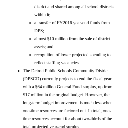
district and shared among all school districts
within it;
a transfer of FY2016 year-end funds from
DPS;
almost $10 million from the sale of district
assets; and
recognition of lower projected spending to
reflect staffing vacancies.
The Detroit Public Schools Community District
(DPSCD) currently projects to end the fiscal year
with a $64 million General Fund surplus, up from
$17 million in the original budget. However, the
long-term budget improvement is much less when
one-time resources are factored out. In total, one-
time resources account for about two-thirds of the
total projected year-end surplus.