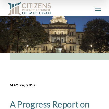
MAY 26, 2017
A Progress Report on