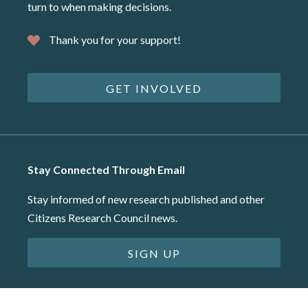
turn to when making decisions.
Thank you for your support!
GET INVOLVED
Stay Connected Through Email
Stay informed of new research published and other
Citizens Research Council news.
SIGN UP
©2026 Citizens Research Council of Michigan