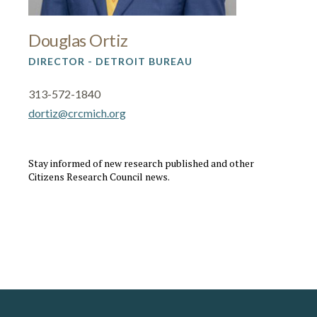
Douglas Ortiz
DIRECTOR - DETROIT BUREAU
313-572-1840
dortiz@crcmich.org
Stay informed of new research published and other
Citizens Research Council news.