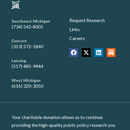
Request Research
Southeast Michigan
(734) 542-8001
Links
Careers
Detroit
(313) 572-1840
Lansing
(517) 485-9444
West Michigan
(616) 320-3050
Your charitable donation allows us to continue
providing the high-quality public policy research you