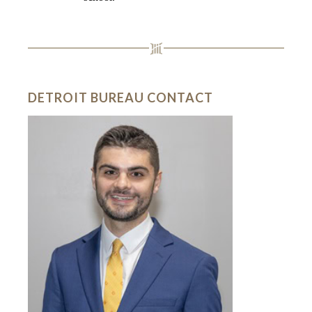
DETROIT BUREAU CONTACT