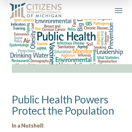
Public Health Powers
Protect the Population
In a Nutshell: