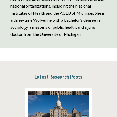
national organizations, including the National
Institutes of Health and the ACLU of Michigan. She is
a three-time Wolverine with a bachelor’s degree in
sociology, a master’s of public health, and a juris
doctor from the University of Michigan.
Latest Research Posts