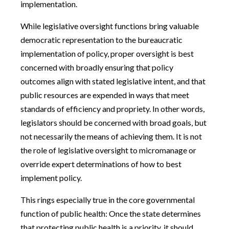
implementation.
While legislative oversight functions bring valuable
democratic representation to the bureaucratic
implementation of policy, proper oversight is best
concerned with broadly ensuring that policy
outcomes align with stated legislative intent, and that
public resources are expended in ways that meet
standards of efficiency and propriety. In other words,
legislators should be concerned with broad goals, but
not necessarily the means of achieving them. It is not
the role of legislative oversight to micromanage or
override expert determinations of how to best
implement policy.
This rings especially true in the core governmental
function of public health: Once the state determines
that protecting public health is a priority, it should