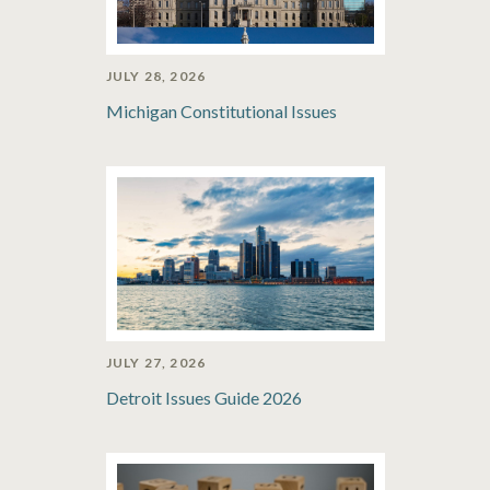
JULY 28, 2026
Michigan Constitutional Issues
JULY 27, 2026
Detroit Issues Guide 2026