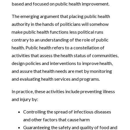
based and focused on public health improvement.
The emerging argument that placing public health
authority in the hands of politicians will somehow
make public health functions less political runs
contrary to an understanding of the role of public
health. Public health refers to a constellation of
activities that assess the health status of communities,
design policies and interventions to improve health,
and assure that health needs are met by monitoring
and evaluating health services and programs.
In practice, these activities include preventing illness
and injury by:
Controlling the spread of infectious diseases
and other factors that cause harm
Guaranteeing the safety and quality of food and