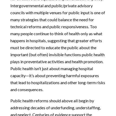
Intergovernmental and public/private advisory
councils with multiple venues for public input is one of
many strategies that could balance the need for
technical reforms and public responsiveness. Too
many people continue to think of health only as what
happens in hospitals, suggesting that greater efforts
must be directed to educate the public about the
important (but often) invisible functions public health
plays in preventative activities and health promotion.
Public health isn’t just about managing hospital
capacity—it’s about preventing harmful exposures
that lead to hospitalizations and other long-term risks
and consequences.
Public health reforms should above all begin by
addressing decades of underfunding, understaffing,
and neglect. Centuries of evidence support the