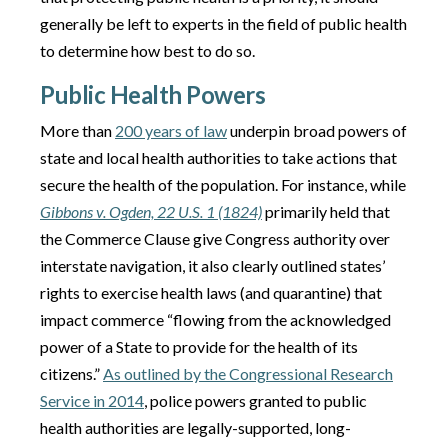
generally be left to experts in the field of public health
to determine how best to do so.
Public Health Powers
More than
200 years of law
underpin broad powers of
state and local health authorities to take actions that
secure the health of the population. For instance, while
Gibbons v. Ogden, 22 U.S. 1 (1824)
primarily held that
the Commerce Clause give Congress authority over
interstate navigation, it also clearly outlined states’
rights to exercise health laws (and quarantine) that
impact commerce “flowing from the acknowledged
power of a State to provide for the health of its
citizens.”
As outlined by the Congressional Research
Service in 2014
, police powers granted to public
health authorities are legally-supported, long-