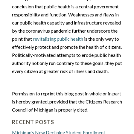
conclusion that public health is a central government
responsibility and function. Weaknesses and flaws in
our public health capacity and infrastructure revealed
by the coronavirus pandemic further underscore the
point that
revitalizing public health
is the only way to
effectively protect and promote the health of citizens.
Politically-motivated attempts to erode public health
authority not only run contrary to these goals, they put
every citizen at greater risk of illness and death.
Permission to reprint this blog post in whole or in part
is hereby granted, provided that the Citizens Research
Council of Michigan is properly cited.
RECENT POSTS
Michigan’s New Declining Student Enrollment