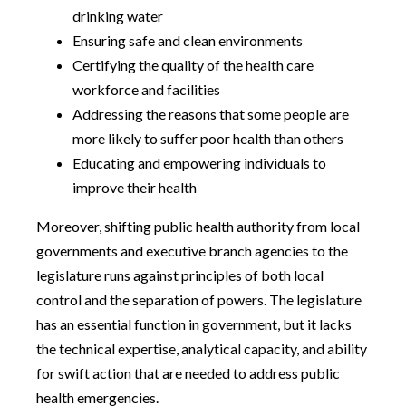
drinking water
Ensuring safe and clean environments
Certifying the quality of the health care
workforce and facilities
Addressing the reasons that some people are
more likely to suffer poor health than others
Educating and empowering individuals to
improve their health
Moreover, shifting public health authority from local
governments and executive branch agencies to the
legislature runs against principles of both local
control and the separation of powers. The legislature
has an essential function in government, but it lacks
the technical expertise, analytical capacity, and ability
for swift action that are needed to address public
health emergencies.