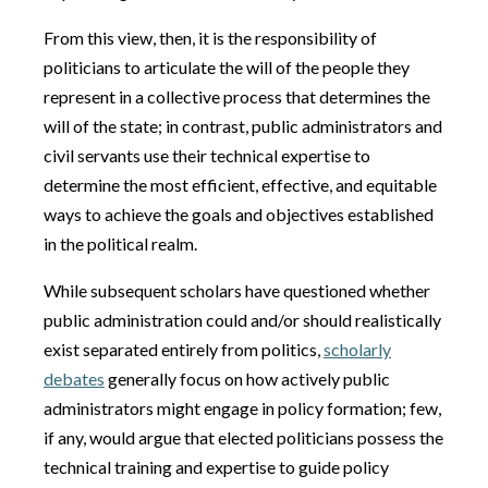
From this view, then, it is the responsibility of
politicians to articulate the will of the people they
represent in a collective process that determines the
will of the state; in contrast, public administrators and
civil servants use their technical expertise to
determine the most efficient, effective, and equitable
ways to achieve the goals and objectives established
in the political realm.
While subsequent scholars have questioned whether
public administration could and/or should realistically
exist separated entirely from politics,
scholarly
debates
generally focus on how actively public
administrators might engage in policy formation; few,
if any, would argue that elected politicians possess the
technical training and expertise to guide policy