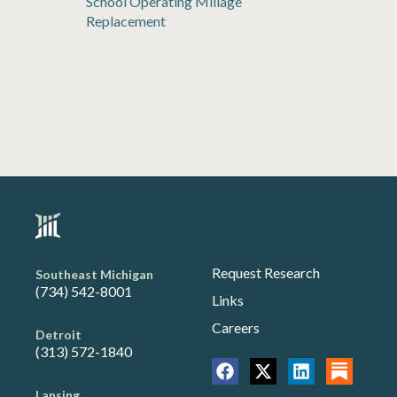
School Operating Millage
Replacement
Request Research
Southeast Michigan
(734) 542-8001
Links
Careers
Detroit
(313) 572-1840
Lansing