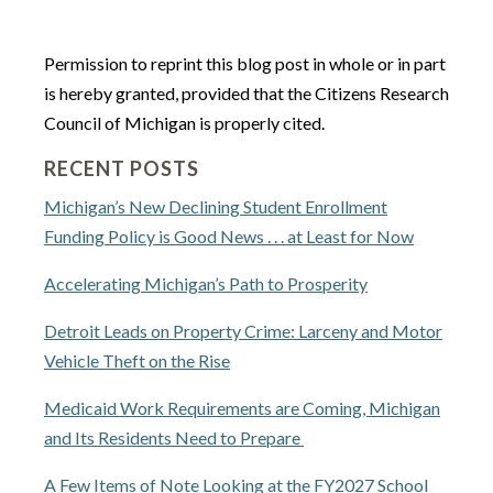
Permission to reprint this blog post in whole or in part
is hereby granted, provided that the Citizens Research
Council of Michigan is properly cited.
RECENT POSTS
Michigan’s New Declining Student Enrollment
Funding Policy is Good News . . . at Least for Now
Accelerating Michigan’s Path to Prosperity
Detroit Leads on Property Crime: Larceny and Motor
Vehicle Theft on the Rise
Medicaid Work Requirements are Coming, Michigan
and Its Residents Need to Prepare
A Few Items of Note Looking at the FY2027 School