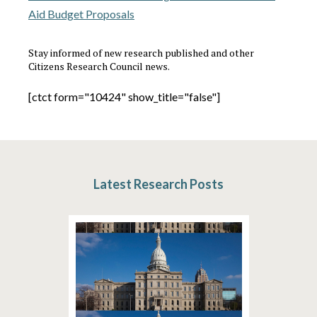
Aid Budget Proposals
Stay informed of new research published and other
Citizens Research Council news.
[ctct form="10424" show_title="false"]
Latest Research Posts