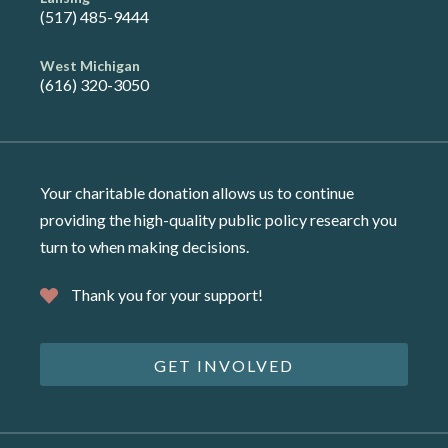
(517) 485-9444
West Michigan
(616) 320-3050
Your charitable donation allows us to continue
providing the high-quality public policy research you
turn to when making decisions.
Thank you for your support!
GET INVOLVED