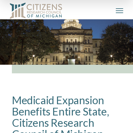
Medicaid Expansion
Benefits Entire State,
Citizens Research