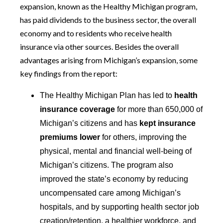
expansion, known as the Healthy Michigan program,
has paid dividends to the business sector, the overall
economy and to residents who receive health
insurance via other sources. Besides the overall
advantages arising from Michigan’s expansion, some
key findings from the report:
The Healthy Michigan Plan has led to
health
insurance coverage
for more than 650,000 of
Michigan’s citizens and has
kept insurance
premiums lower
for others, improving the
physical, mental and financial well-being of
Michigan’s citizens. The program also
improved the state’s economy by reducing
uncompensated care among Michigan’s
hospitals, and by supporting health sector job
creation/retention, a healthier workforce, and