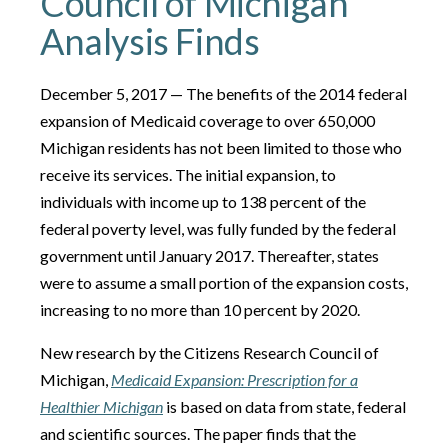
Council of Michigan
Analysis Finds
December 5, 2017 — The benefits of the 2014 federal
expansion of Medicaid coverage to over 650,000
Michigan residents has not been limited to those who
receive its services. The initial expansion, to
individuals with income up to 138 percent of the
federal poverty level, was fully funded by the federal
government until January 2017. Thereafter, states
were to assume a small portion of the expansion costs,
increasing to no more than 10 percent by 2020.
New research by the Citizens Research Council of
Michigan,
Medicaid Expansion: Prescription for a
Healthier Michigan
is based on data from state, federal
and scientific sources. The paper finds that the