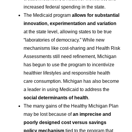
increased federal spending in the state.
The Medicaid program
allows for substantial
innovation, experimentation and variation
at the state level, allowing states to be true
“laboratories of democracy.” While new
mechanisms like cost-sharing and Health Risk
Assessments still need refinement, Michigan
has begun to use the program to incentivize
healthier lifestyles and responsible health
care consumption. Michigan has also become
a leader in using Medicaid to address the
social determinants of health
.
The many gains of the Healthy Michigan Plan
may be lost because of
an imprecise and
poorly designed cost versus savings
policy mechanism
tied to the program that