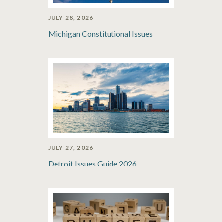
JULY 28, 2026
Michigan Constitutional Issues
JULY 27, 2026
Detroit Issues Guide 2026