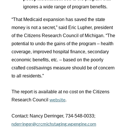
ignores a wide range of program benefits.
“That Medicaid expansion has saved the state
money is not a secret,” said Eric Lupher, president
of the Citizens Research Council of Michigan. “The
potential to undo the gains of the program – health
coverage, improved hospital finance, secondary
economic benefits, etc. – based on the poorly
crafted cost/savings measure should be of concern
to all residents.”
The report is available at no cost on the Citizens
website
Research Council
.
Contact: Nancy Derringer, 734-548-0033;
nderringer@crcmichstaging.wpengine.com