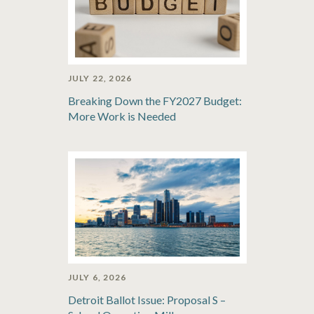
JULY 22, 2026
Breaking Down the FY2027 Budget:
More Work is Needed
JULY 6, 2026
Detroit Ballot Issue: Proposal S –