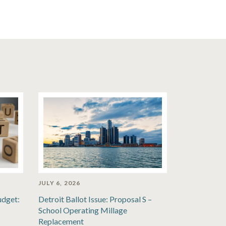
JULY 6, 2026
udget:
Detroit Ballot Issue: Proposal S –
School Operating Millage
Replacement