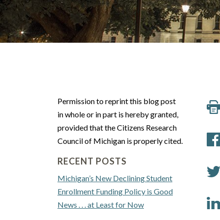
Permission to reprint this blog post
in whole or in part is hereby granted,
provided that the Citizens Research
Council of Michigan is properly cited.
RECENT POSTS
Michigan’s New Declining Student
Enrollment Funding Policy is Good
News . . . at Least for Now