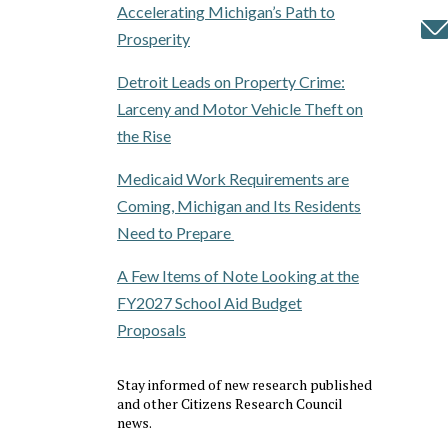
Accelerating Michigan’s Path to
Prosperity
Detroit Leads on Property Crime:
Larceny and Motor Vehicle Theft on
the Rise
Medicaid Work Requirements are
Coming, Michigan and Its Residents
Need to Prepare
A Few Items of Note Looking at the
FY2027 School Aid Budget
Proposals
Stay informed of new research published
and other Citizens Research Council
news.