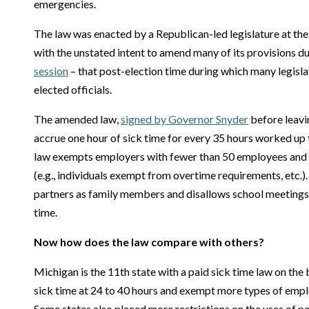
emergencies.
The law was enacted by a Republican-led legislature at th
with the unstated intent to amend many of its provisions d
session
– that post-election time during which many legislato
elected officials.
The amended law,
signed by Governor Snyder
before leavi
accrue one hour of sick time for every 35 hours worked up 
law exempts employers with fewer than 50 employees and 
(e.g., individuals exempt from overtime requirements, etc.).
partners as family members and disallows school meetings 
time.
Now how does the law compare with others?
Michigan is the 11th state with a paid sick time law on the
sick time at 24 to 40 hours and exempt more types of empl
Some states also placed more restrictions on the uses of pa