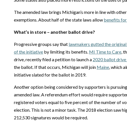
The amended law brings Michigan’s more in line with other
exemptions. About half of the state laws allow
benefits fo
What’s in store – another ballot drive?
Progressive groups say that
lawmakers gutted the original
of the initiative
by limiting its benefits.
MI Time to Care
, 
drive, recently filed a petition to launch a
2020 ballot drive
the ballot. If that occurs, Michigan will join
Maine
, which a
initiative slated for the ballot in 2019.
Another option being considered by supporters is pursuin
amended law. A referendum effort would require supporter
registered voters equal to five percent of the number of vot
election. This is not a minor task. The 2018 election saw h
212,530 signatures would be required.