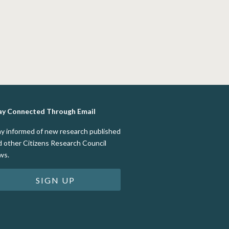
ay Connected Through Email
ay informed of new research published
d other Citizens Research Council
ws.
SIGN UP