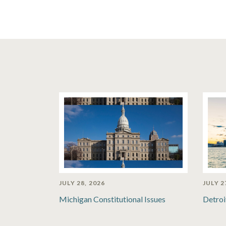
JULY 28, 2026
JULY 2
Michigan Constitutional Issues
Detroi