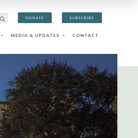
DONATE
SUBSCRIBE
MEDIA & UPDATES
CONTACT