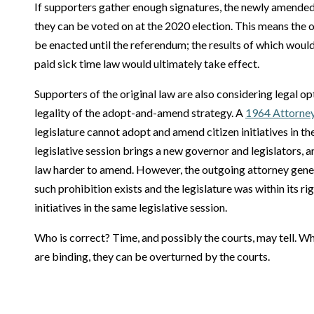
If supporters gather enough signatures, the newly amende
they can be voted on at the 2020 election. This means the o
be enacted until the referendum; the results of which woul
paid sick time law would ultimately take effect.
Supporters of the original law are also considering legal o
legality of the adopt-and-amend strategy. A
1964 Attorney
legislature cannot adopt and amend citizen initiatives in th
legislative session brings a new governor and legislators,
law harder to amend. However, the outgoing attorney genera
such prohibition exists and the legislature was within its r
initiatives in the same legislative session.
Who is correct? Time, and possibly the courts, may tell. Wh
are binding, they can be overturned by the courts.