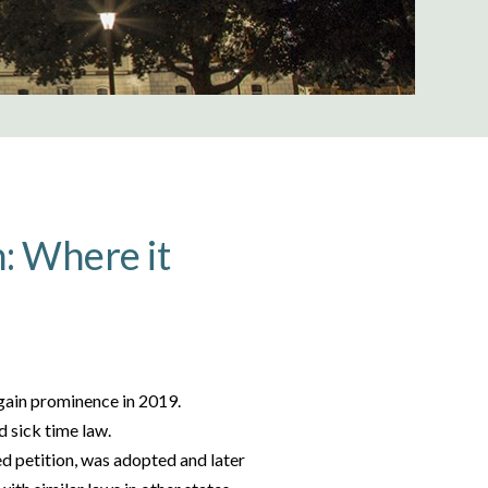
n: Where it
 gain prominence in 2019.
d sick time law.
ed petition, was adopted and later