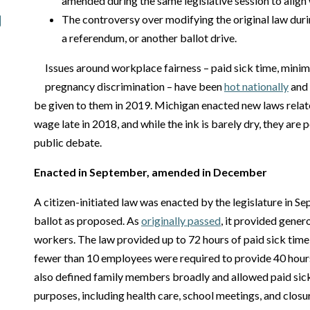
amended during the same legislative session to align w
The controversy over modifying the original law duri
a referendum, or another ballot drive.
Issues around workplace fairness – paid sick time, mini
pregnancy discrimination – have been
hot nationally
and 
be given to them in 2019. Michigan enacted new laws rela
wage late in 2018, and while the ink is barely dry, they are 
public debate.
Enacted in September, amended in December
A citizen-initiated law was enacted by the legislature in S
ballot as proposed. As
originally passed
, it provided gener
workers. The law provided up to 72 hours of paid sick time 
fewer than 10 employees were required to provide 40 hours
also defined family members broadly and allowed paid sic
purposes, including health care, school meetings, and closu