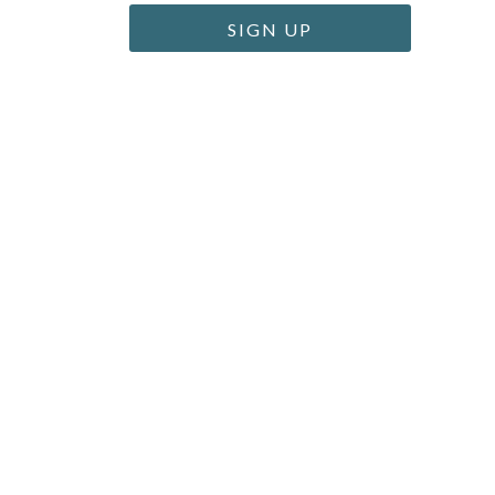
SIGN UP