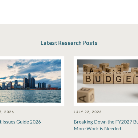
Latest Research Posts
7, 2026
JULY 22, 2026
t Issues Guide 2026
Breaking Down the FY2027 B
More Work is Needed