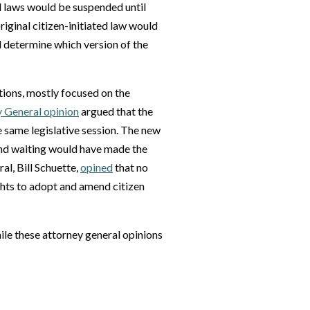
d laws would be suspended until
riginal citizen-initiated law would
d determine which version of the
ptions, mostly focused on the
 General opinion
argued that the
e same legislative session. The new
 and waiting would have made the
l, Bill Schuette,
opined
that no
ights to adopt and amend citizen
ile these attorney general opinions