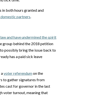
s in both hours granted and
r domestic partners
.
 law and have undermined the spirit
the group behind the 2018 petition
to possibly bring the issue back to
lready has a paid sick leave
g a
voter referendum
on the
s to gather signatures from
es cast for governor in the last
igh voter turnout, meaning that