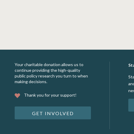
Your charitable donation allows us to
St
continue providing the high-quality
public policy research you turn to when
St
making decisions.
an
ne
Thank you for your support!
GET INVOLVED