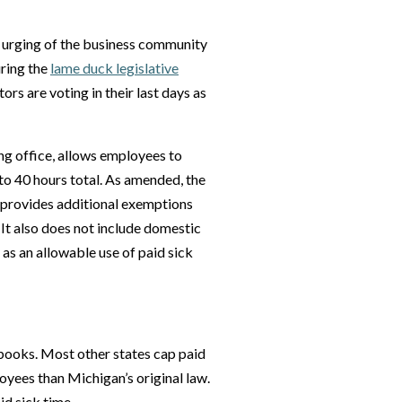
e urging of the business community
uring the
lame duck legislative
rs are voting in their last days as
ng office, allows employees to
to 40 hours total. As amended, the
provides additional exemptions
 It also does not include domestic
as an allowable use of paid sick
 books. Most other states cap paid
oyees than Michigan’s original law.
id sick time.