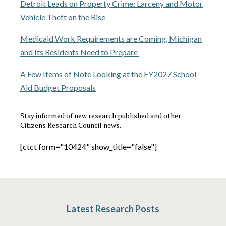
Detroit Leads on Property Crime: Larceny and Motor
Vehicle Theft on the Rise
Medicaid Work Requirements are Coming, Michigan
and Its Residents Need to Prepare
A Few Items of Note Looking at the FY2027 School
Aid Budget Proposals
Stay informed of new research published and other
Citizens Research Council news.
[ctct form="10424" show_title="false"]
Latest Research Posts