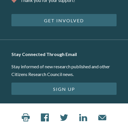
Thank you for your support!
GET INVOLVED
Stay Connected Through Email
Stay informed of new research published and other
Citizens Research Council news.
SIGN UP
©2026 Citizens Research Council of Michigan