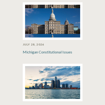
JULY 28, 2026
Michigan Constitutional Issues