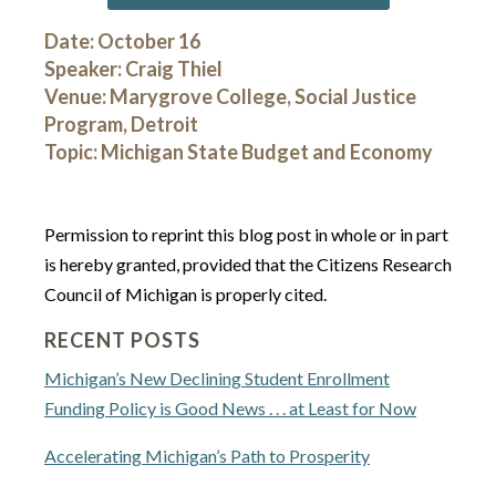
Date: October 16
Speaker: Craig Thiel
Venue: Marygrove College, Social Justice
Program, Detroit
Topic: Michigan State Budget and Economy
Permission to reprint this blog post in whole or in part
is hereby granted, provided that the Citizens Research
Council of Michigan is properly cited.
RECENT POSTS
Michigan’s New Declining Student Enrollment
Funding Policy is Good News . . . at Least for Now
Accelerating Michigan’s Path to Prosperity