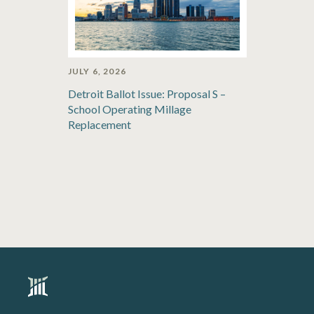
JULY 6, 2026
Detroit Ballot Issue: Proposal S –
School Operating Millage
Replacement