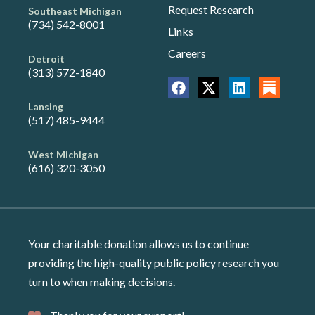
Request Research
Southeast Michigan
(734) 542-8001
Links
Careers
Detroit
(313) 572-1840
Lansing
(517) 485-9444
West Michigan
(616) 320-3050
Your charitable donation allows us to continue
providing the high-quality public policy research you
turn to when making decisions.