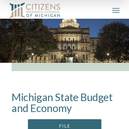
Michigan State Budget
and Economy
FILE