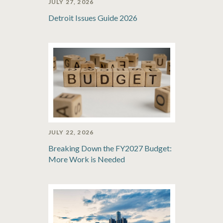
JULY 27, 2026
Detroit Issues Guide 2026
JULY 22, 2026
Breaking Down the FY2027 Budget:
More Work is Needed