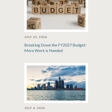
JULY 22, 2026
Breaking Down the FY2027 Budget:
More Work is Needed
JULY 6, 2026