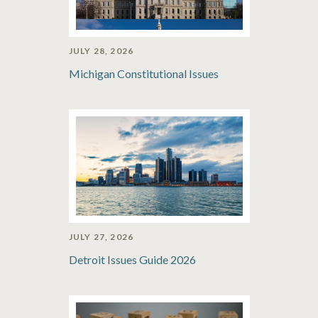
JULY 28, 2026
Michigan Constitutional Issues
JULY 27, 2026
Detroit Issues Guide 2026