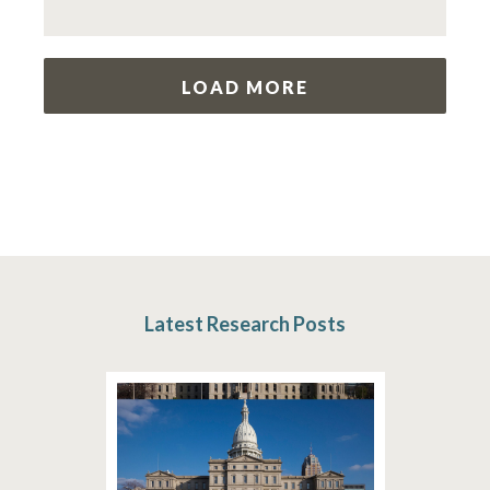
LOAD MORE
Latest Research Posts