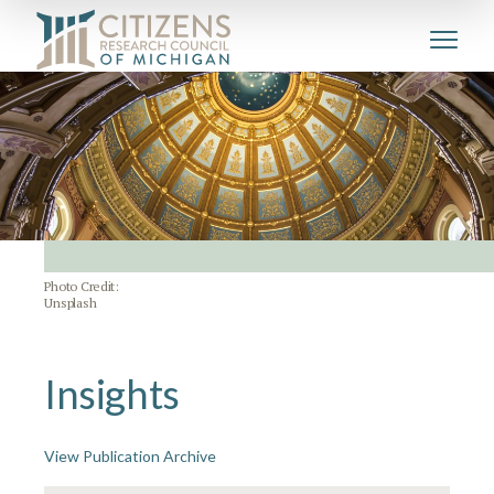
Photo Credit:
Unsplash
Insights
View Publication Archive