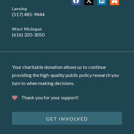
Lansing
(517) 485-9444
West Michigan
(616) 320-3050
Your charitable donation allows us to continue
providing the high-quality public policy research you
turn to when making decisions.
Thank you for your support!
GET INVOLVED