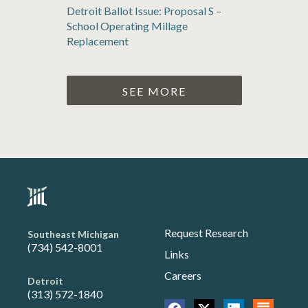
Detroit Ballot Issue: Proposal S –
School Operating Millage
Replacement
SEE MORE
Request Research
Southeast Michigan
(734) 542-8001
Links
Careers
Detroit
(313) 572-1840