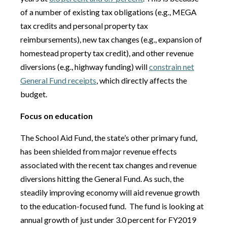
of a number of existing tax obligations (e.g., MEGA
tax credits and personal property tax
reimbursements), new tax changes (e.g., expansion of
homestead property tax credit), and other revenue
diversions (e.g., highway funding) will
constrain net
General Fund receipts
, which directly affects the
budget.
Focus on education
The School Aid Fund, the state’s other primary fund,
has been shielded from major revenue effects
associated with the recent tax changes and revenue
diversions hitting the General Fund. As such, the
steadily improving economy will aid revenue growth
to the education-focused fund.
The fund is looking at
annual growth of just under 3.0 percent for FY2019