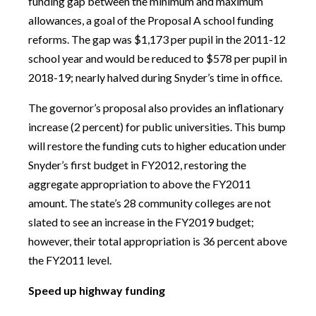
funding gap between the minimum and maximum
allowances, a goal of the Proposal A school funding
reforms. The gap was $1,173 per pupil in the 2011-12
school year and would be reduced to $578 per pupil in
2018-19; nearly halved during Snyder’s time in office.
The governor’s proposal also provides an inflationary
increase (2 percent) for public universities. This bump
will restore the funding cuts to higher education under
Snyder’s first budget in FY2012, restoring the
aggregate appropriation to above the FY2011
amount. The state’s 28 community colleges are not
slated to see an increase in the FY2019 budget;
however, their total appropriation is 36 percent above
the FY2011 level.
Speed up highway funding