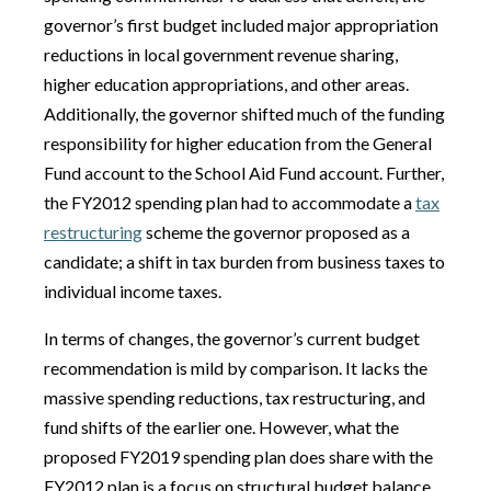
governor’s first budget included major appropriation
reductions in local government revenue sharing,
higher education appropriations, and other areas.
Additionally, the governor shifted much of the funding
responsibility for higher education from the General
Fund account to the School Aid Fund account. Further,
the FY2012 spending plan had to accommodate a
tax
restructuring
scheme the governor proposed as a
candidate; a shift in tax burden from business taxes to
individual income taxes.
In terms of changes, the governor’s current budget
recommendation is mild by comparison. It lacks the
massive spending reductions, tax restructuring, and
fund shifts of the earlier one. However, what the
proposed FY2019 spending plan does share with the
FY2012 plan is a focus on structural budget balance,