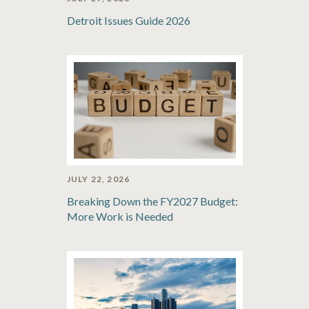
Detroit Issues Guide 2026
JULY 22, 2026
Breaking Down the FY2027 Budget:
More Work is Needed