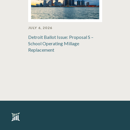
JULY 6, 2026
Detroit Ballot Issue: Proposal S –
School Operating Millage
Replacement