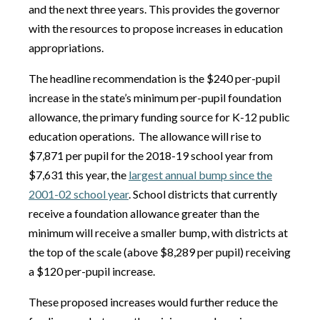
and the next three years. This provides the governor
with the resources to propose increases in education
appropriations.
The headline recommendation is the $240 per-pupil
increase in the state’s minimum per-pupil foundation
allowance, the primary funding source for K-12 public
education operations.
The allowance will rise to
$7,871 per pupil for the 2018-19 school year from
$7,631 this year, the
largest annual bump since the
2001-02 school year
. School districts that currently
receive a foundation allowance greater than the
minimum will receive a smaller bump, with districts at
the top of the scale (above $8,289 per pupil) receiving
a $120 per-pupil increase.
These proposed increases would further reduce the