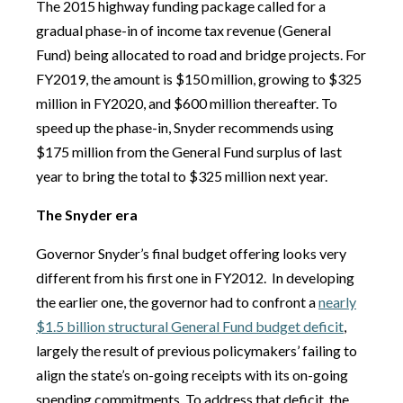
The 2015 highway funding package called for a
gradual phase-in of income tax revenue (General
Fund) being allocated to road and bridge projects. For
FY2019, the amount is $150 million, growing to $325
million in FY2020, and $600 million thereafter. To
speed up the phase-in, Snyder recommends using
$175 million from the General Fund surplus of last
year to bring the total to $325 million next year.
The Snyder era
Governor Snyder’s final budget offering looks very
different from his first one in FY2012.
In developing
the earlier one, the governor had to confront a
nearly
$1.5 billion structural General Fund budget deficit
,
largely the result of previous policymakers’ failing to
align the state’s on-going receipts with its on-going
spending commitments. To address that deficit, the