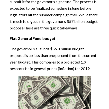
submit it for the governor’s signature. The process is
expected to be finalized sometime in June before
legislators hit the summer campaign trail. While there
is much to digest in the governor’s $57 billion budget
proposal, here are three quick takeaways.
Flat General Fund budget
The governor’s all funds $56.8 billion budget
proposal is up less than one percent from the current
year budget. This compares to a projected 1.9
percent rise in general prices (inflation) for 2019.