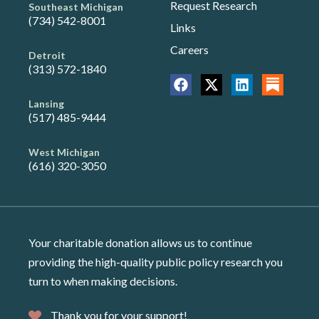
Request Research
Southeast Michigan
(734) 542-8001
Links
Careers
Detroit
(313) 572-1840
Lansing
(517) 485-9444
West Michigan
(616) 320-3050
Your charitable donation allows us to continue
providing the high-quality public policy research you
turn to when making decisions.
Thank you for your support!