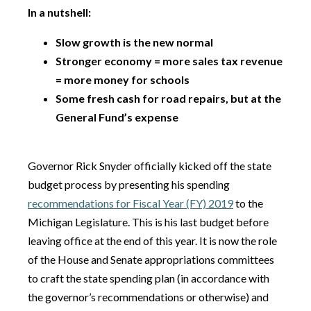
In a nutshell:
Slow growth is the new normal
Stronger economy = more sales tax revenue
= more money for schools
Some fresh cash for road repairs, but at the
General Fund’s expense
Governor Rick Snyder officially kicked off the state
budget process by presenting his spending
recommendations for Fiscal Year (FY) 2019
to the
Michigan Legislature. This is his last budget before
leaving office at the end of this year. It is now the role
of the House and Senate appropriations committees
to craft the state spending plan (in accordance with
the governor’s recommendations or otherwise) and