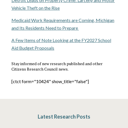
Detroit Leads on Property Crime: Larceny and Motor
Vehicle Theft on the Rise
Medicaid Work Requirements are Coming, Michigan
and Its Residents Need to Prepare
A Few Items of Note Looking at the FY2027 School
Aid Budget Proposals
Stay informed of new research published and other
Citizens Research Council news.
[ctct form="10424" show_title="false"]
Latest Research Posts