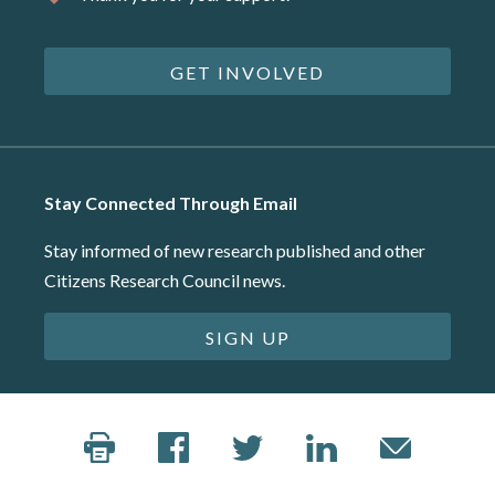
GET INVOLVED
Stay Connected Through Email
Stay informed of new research published and other
Citizens Research Council news.
SIGN UP
©2026 Citizens Research Council of Michigan