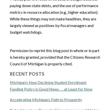
paying down state debts, and the use of performance
metrics in resource allocation (e.g., higher education).
While these things may not make headlines, they are
largely viewed as positives by fiscal managers and
budget watchdogs.
Permission to reprint this blog post in whole or in part
is hereby granted, provided that the Citizens Research
Council of Michigan is properly cited.
RECENT POSTS
Michigan’s New Declining Student Enrollment
Funding Policy is Good News . . . at Least for Now
Accelerating Michigan’s Path to Prosperity