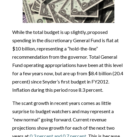
While the total budget is up slightly, proposed
spending in the discretionary General Fund is flat at
$10 billion, representing a “hold-the-line”
recommendation from the governor. Total General
Fund operating appropriations have been at this level
for a few years now, but are up from $8.4 billion (20.4
percent) since Snyder’s first budget in FY2012.
Inflation during this period rose 8.3 percent.
The scant growth in recent years comes as little
surprise to budget watchers and may represent a
“new normal” going forward. Current revenue
projections show growth for each of the next two
years at
0.3 percent and 0.7 percent
. This is because