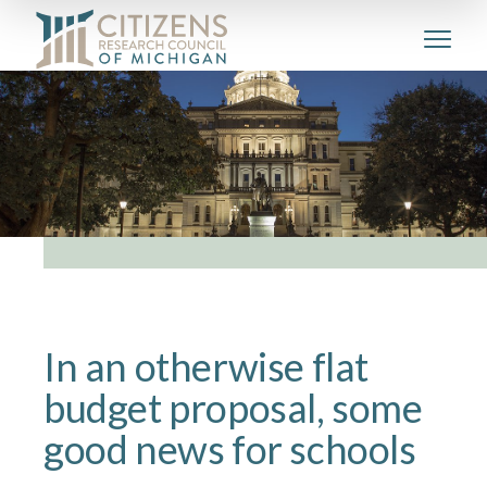
In an otherwise flat
budget proposal, some
good news for schools