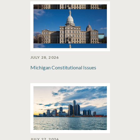
JULY 28, 2026
Michigan Constitutional Issues
JULY 27, 2026