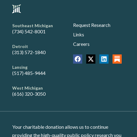
Request Research
Southeast Michigan
(734) 542-8001
Links
Careers
Detroit
(313) 572-1840
Lansing
(517) 485-9444
West Michigan
(616) 320-3050
Your charitable donation allows us to continue
providing the high-quality public policy research you