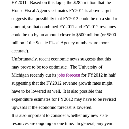
FY2011. Based on this logic, the $285 million that the
House Fiscal Agency estimates FY2011 is above target
suggests that possibility that FY2012 could be up a similar
amount, so that combined FY2011 and FY2012 revenues
could be up by an amount closer to $500 million (or $800
million if the Senate Fiscal Agency numbers are more
accurate).
Unfortunately, recent economic news suggests that this
may prove to be too optimistic. The University of
Michigan recently cut its
jobs forecast
for FY2012 in half,
suggesting that the FY2012 revenue growth rates might
have to be lowered as well. It is also possible that
expenditure estimates for FY2012 may have to be revised
upwards if the economic forecast is lowered.
It is also important to consider whether any new state
resources are ongoing or one time. In general, any year-