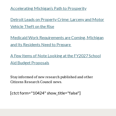
Accelerating Michigan’s Path to Prosperity
Detroit Leads on Property Crime: Larceny and Motor
Vehicle Theft on the Rise
Medicaid Work Requirements are Coming, Michigan
and Its Residents Need to Prepare
A Few Items of Note Looking at the FY2027 School
Aid Budget Proposals
Stay informed of new research published and other
Citizens Research Council news.
[ctct form="10424" show_title="false"]