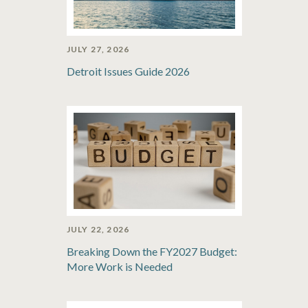
JULY 27, 2026
Detroit Issues Guide 2026
JULY 22, 2026
Breaking Down the FY2027 Budget:
More Work is Needed