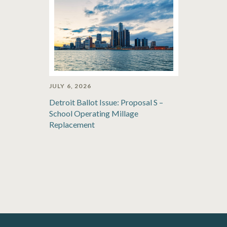
JULY 6, 2026
Detroit Ballot Issue: Proposal S –
School Operating Millage
Replacement