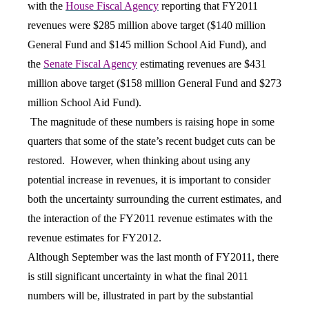
with the
House Fiscal Agency
reporting that FY2011
revenues were $285 million above target ($140 million
General Fund and $145 million School Aid Fund), and
the
Senate Fiscal Agency
estimating revenues are $431
million above target ($158 million General Fund and $273
million School Aid Fund).
The magnitude of these numbers is raising hope in some
quarters that some of the state’s recent budget cuts can be
restored. However, when thinking about using any
potential increase in revenues, it is important to consider
both the uncertainty surrounding the current estimates, and
the interaction of the FY2011 revenue estimates with the
revenue estimates for FY2012.
Although September was the last month of FY2011, there
is still significant uncertainty in what the final 2011
numbers will be, illustrated in part by the substantial