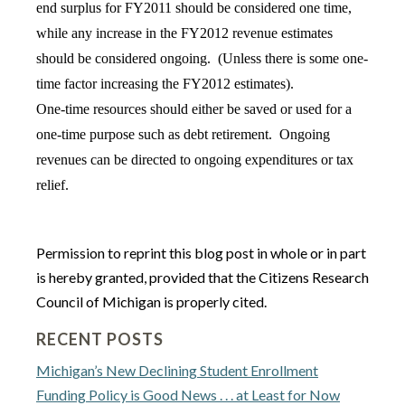
end surplus for FY2011 should be considered one time,
while any increase in the FY2012 revenue estimates
should be considered ongoing. (Unless there is some one-
time factor increasing the FY2012 estimates).
One-time resources should either be saved or used for a
one-time purpose such as debt retirement. Ongoing
revenues can be directed to ongoing expenditures or tax
relief.
Permission to reprint this blog post in whole or in part
is hereby granted, provided that the Citizens Research
Council of Michigan is properly cited.
RECENT POSTS
Michigan’s New Declining Student Enrollment
Funding Policy is Good News . . . at Least for Now