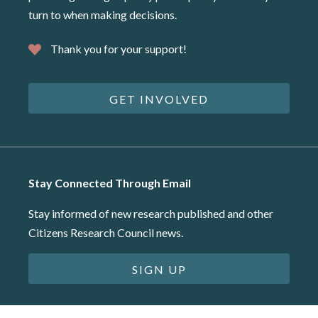
turn to when making decisions.
Thank you for your support!
GET INVOLVED
Stay Connected Through Email
Stay informed of new research published and other
Citizens Research Council news.
SIGN UP