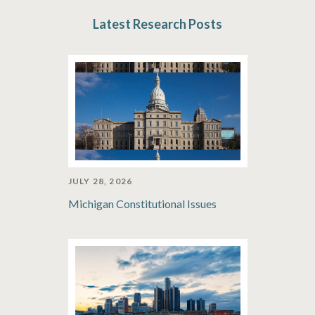
Latest Research Posts
JULY 28, 2026
Michigan Constitutional Issues