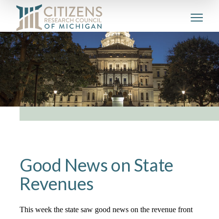
Good News on State
Revenues
This week the state saw good news on the revenue front