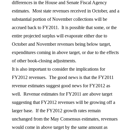
differences in the House and Senate Fiscal Agency
estimates. Most state revenues received in October, and a
substantial portion of November collections will be
accrued back to FY2011. It is possible that some, or the
entire projected surplus will evaporate either due to
October and November revenues being below target,
expenditures coming in above target, or due to the effects
of other book-closing adjustments.
It is also important to consider the implications for
FY2012 revenues. The good news is that the FY2011
revenue estimates suggest good news for FY2012 as
well. Revenue estimates for FY2011 are above target
suggesting that FY2012 revenues will be growing off a
larger base. If the FY2012 growth rates remain
unchanged from the May Consensus estimates, revenues
would come in above target by the same amount as