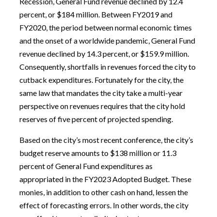
Recession, General Fund revenue declined by 12.4
percent, or $184 million. Between FY2019 and
FY2020, the period between normal economic times
and the onset of a worldwide pandemic, General Fund
revenue declined by 14.3 percent, or $159.9 million.
Consequently, shortfalls in revenues forced the city to
cutback expenditures. Fortunately for the city, the
same law that mandates the city take a multi-year
perspective on revenues requires that the city hold
reserves of five percent of projected spending.
Based on the city’s most recent conference, the city’s
budget reserve amounts to $138 million or 11.3
percent of General Fund expenditures as
appropriated in the FY2023 Adopted Budget. These
monies, in addition to other cash on hand, lessen the
effect of forecasting errors. In other words, the city