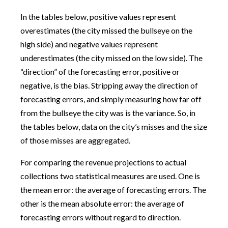
In the tables below, positive values represent
overestimates (the city missed the bullseye on the
high side) and negative values represent
underestimates (the city missed on the low side). The
“direction” of the forecasting error, positive or
negative, is the bias. Stripping away the direction of
forecasting errors, and simply measuring how far off
from the bullseye the city was is the variance. So, in
the tables below, data on the city’s misses and the size
of those misses are aggregated.
For comparing the revenue projections to actual
collections two statistical measures are used. One is
the mean error: the average of forecasting errors. The
other is the mean absolute error: the average of
forecasting errors without regard to direction.