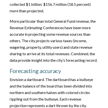
collected $1 billion: $156.7 million (18.5 percent)
more than projected.
More particular than total General Fund revenue, the
Revenue Estimating Conferences have been more
accurate in projecting some revenue sources than
others. The city projects various taxes (income,
wagering, property, utility users) and state revenue
sharing to arrive at its total revenues. Combined, the
data provide insight into the city’s forecasting record.
Forecasting accuracy
Envision a dartboard. The dartboard has a bullseye
and the balance of the board has been divided into
northern and southern halves with colored circles
rippling out from the bullseye. Each revenue
projection represents a dart thrown by the city.