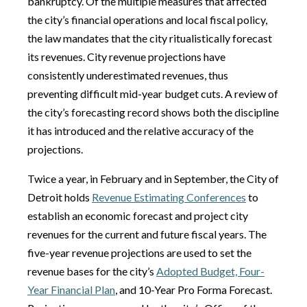
bankruptcy. Of the multiple measures that affected
the city’s financial operations and local fiscal policy,
the law mandates that the city ritualistically forecast
its revenues. City revenue projections have
consistently underestimated revenues, thus
preventing difficult mid-year budget cuts. A review of
the city’s forecasting record shows both the discipline
it has introduced and the relative accuracy of the
projections.
Twice a year, in February and in September, the City of
Detroit holds
Revenue Estimating Conferences
to
establish an economic forecast and project city
revenues for the current and future fiscal years. The
five-year revenue projections are used to set the
revenue bases for the city’s
Adopted Budget, Four-
Year Financial Plan
, and 10-Year Pro Forma Forecast.