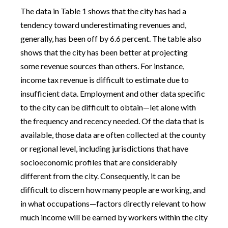
The data in Table 1 shows that the city has had a
tendency toward underestimating revenues and,
generally, has been off by 6.6 percent. The table also
shows that the city has been better at projecting
some revenue sources than others. For instance,
income tax revenue is difficult to estimate due to
insufficient data. Employment and other data specific
to the city can be difficult to obtain—let alone with
the frequency and recency needed. Of the data that is
available, those data are often collected at the county
or regional level, including jurisdictions that have
socioeconomic profiles that are considerably
different from the city. Consequently, it can be
difficult to discern how many people are working, and
in what occupations—factors directly relevant to how
much income will be earned by workers within the city