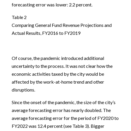
forecasting error was lower: 2.2 percent.
Table 2
Comparing General Fund Revenue Projections and
Actual Results, FY2016 to FY2019
Of course, the pandemic introduced additional
uncertainty to the process. It was not clear how the
economic activities taxed by the city would be
affected by the work-at-home trend and other
disruptions.
Since the onset of the pandemic, the size of the city’s
average forecasting error has nearly doubled. The
average forecasting error for the period of FY2020 to
FY2022 was 12.4 percent (see Table 3). Bigger