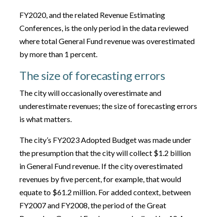
FY2020, and the related Revenue Estimating
Conferences, is the only period in the data reviewed
where total General Fund revenue was overestimated
by more than 1 percent.
The size of forecasting errors
The city will occasionally overestimate and
underestimate revenues; the size of forecasting errors
is what matters.
The city’s FY2023 Adopted Budget was made under
the presumption that the city will collect $1.2 billion
in General Fund revenue. If the city overestimated
revenues by five percent, for example, that would
equate to $61.2 million. For added context, between
FY2007 and FY2008, the period of the Great