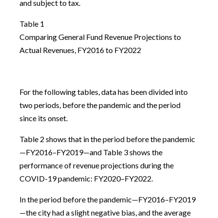
and subject to tax.
Table 1
Comparing General Fund Revenue Projections to
Actual Revenues, FY2016 to FY2022
For the following tables, data has been divided into
two periods, before the pandemic and the period
since its onset.
Table 2 shows that in the period before the pandemic
—FY2016–FY2019—and Table 3 shows the
performance of revenue projections during the
COVID-19 pandemic: FY2020–FY2022.
In the period before the pandemic—FY2016–FY2019
—the city had a slight negative bias, and the average