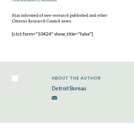
Stay informed of new research published and other
Citizens Research Council news.
[ctct form="10424" show_title="false"]
ABOUT THE AUTHOR
Detroit Bureau