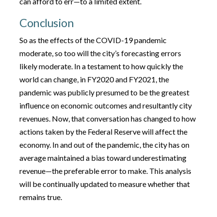
can afford to err—to a limited extent.
Conclusion
So as the effects of the COVID-19 pandemic
moderate, so too will the city’s forecasting errors
likely moderate. In a testament to how quickly the
world can change, in FY2020 and FY2021, the
pandemic was publicly presumed to be the greatest
influence on economic outcomes and resultantly city
revenues. Now, that conversation has changed to how
actions taken by the Federal Reserve will affect the
economy. In and out of the pandemic, the city has on
average maintained a bias toward underestimating
revenue—the preferable error to make. This analysis
will be continually updated to measure whether that
remains true.