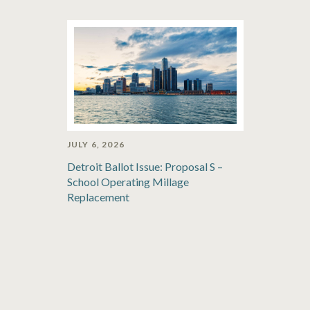
JULY 6, 2026
Detroit Ballot Issue: Proposal S –
School Operating Millage
Replacement