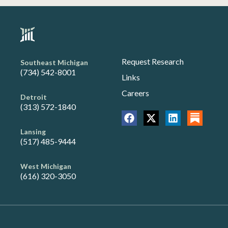
Request Research
Southeast Michigan
(734) 542-8001
Links
Careers
Detroit
(313) 572-1840
Lansing
(517) 485-9444
West Michigan
(616) 320-3050