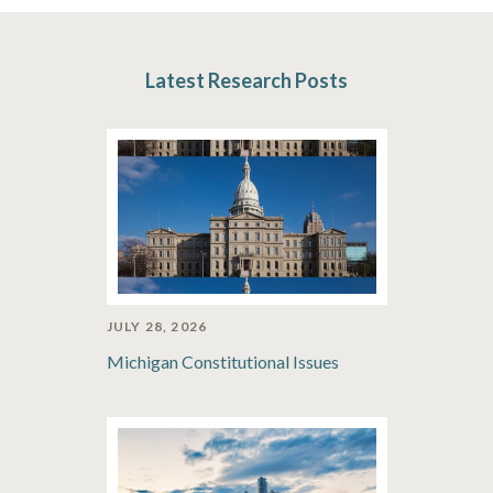
Latest Research Posts
JULY 28, 2026
Michigan Constitutional Issues