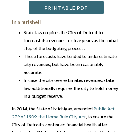
PRINTABLE PDF
In a nutshell
State law requires the City of Detroit to
forecast its revenues for five years as the initial
step of the budgeting process.
These forecasts have tended to underestimate
city revenues, but have been reasonably
accurate.
In case the city overestimates revenues, state
law additionally requires the city to hold money
in a budget reserve.
In 2014, the State of Michigan, amended
Public Act
279 of 1909, the Home Rule City Act
, to ensure the
City of Detroit’s continued financial health after