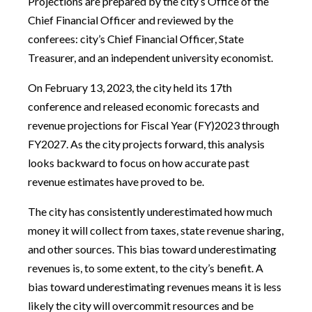
Projections are prepared by the city’s Office of the
Chief Financial Officer and reviewed by the
conferees: city’s Chief Financial Officer, State
Treasurer, and an independent university economist.
On February 13, 2023, the city held its 17th
conference and released economic forecasts and
revenue projections for Fiscal Year (FY)2023 through
FY2027. As the city projects forward, this analysis
looks backward to focus on how accurate past
revenue estimates have proved to be.
The city has consistently underestimated how much
money it will collect from taxes, state revenue sharing,
and other sources. This bias toward underestimating
revenues is, to some extent, to the city’s benefit. A
bias toward underestimating revenues means it is less
likely the city will overcommit resources and be