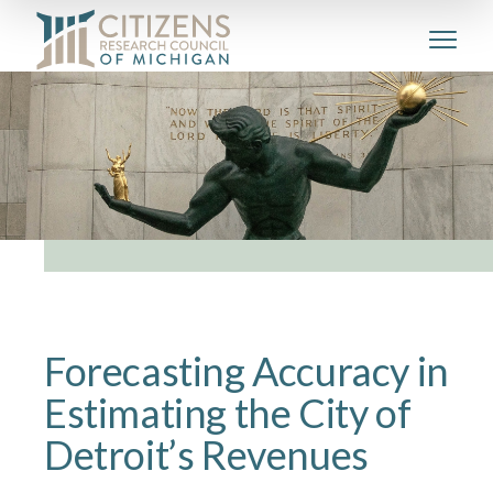
Forecasting Accuracy in
Estimating the City of
Detroit’s Revenues