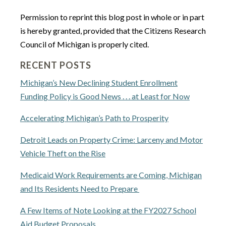
Permission to reprint this blog post in whole or in part
is hereby granted, provided that the Citizens Research
Council of Michigan is properly cited.
RECENT POSTS
Michigan’s New Declining Student Enrollment
Funding Policy is Good News . . . at Least for Now
Accelerating Michigan’s Path to Prosperity
Detroit Leads on Property Crime: Larceny and Motor
Vehicle Theft on the Rise
Medicaid Work Requirements are Coming, Michigan
and Its Residents Need to Prepare
A Few Items of Note Looking at the FY2027 School
Aid Budget Proposals