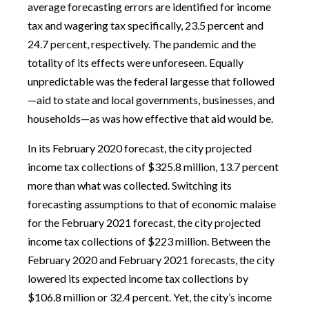
average forecasting errors are identified for income
tax and wagering tax specifically, 23.5 percent and
24.7 percent, respectively. The pandemic and the
totality of its effects were unforeseen. Equally
unpredictable was the federal largesse that followed
—aid to state and local governments, businesses, and
households—as was how effective that aid would be.
In its February 2020 forecast, the city projected
income tax collections of $325.8 million, 13.7 percent
more than what was collected. Switching its
forecasting assumptions to that of economic malaise
for the February 2021 forecast, the city projected
income tax collections of $223 million. Between the
February 2020 and February 2021 forecasts, the city
lowered its expected income tax collections by
$106.8 million or 32.4 percent. Yet, the city’s income