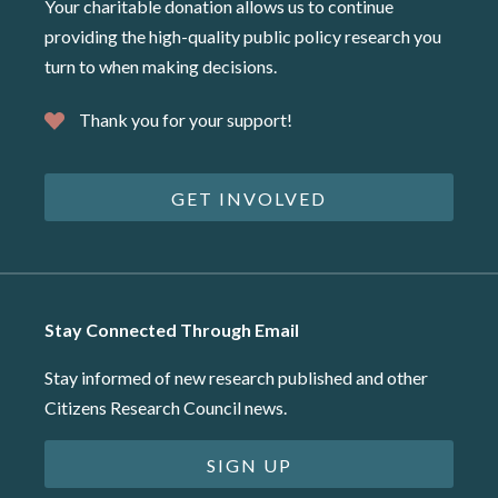
Your charitable donation allows us to continue
providing the high-quality public policy research you
turn to when making decisions.
Thank you for your support!
GET INVOLVED
Stay Connected Through Email
Stay informed of new research published and other
Citizens Research Council news.
SIGN UP