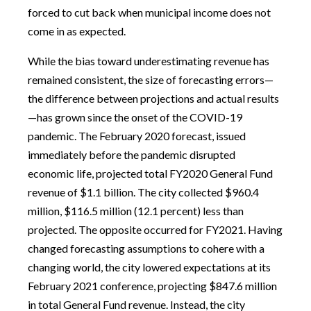
forced to cut back when municipal income does not
come in as expected.
While the bias toward underestimating revenue has
remained consistent, the size of forecasting errors—
the difference between projections and actual results
—has grown since the onset of the COVID-19
pandemic. The February 2020 forecast, issued
immediately before the pandemic disrupted
economic life, projected total FY2020 General Fund
revenue of $1.1 billion. The city collected $960.4
million, $116.5 million (12.1 percent) less than
projected. The opposite occurred for FY2021. Having
changed forecasting assumptions to cohere with a
changing world, the city lowered expectations at its
February 2021 conference, projecting $847.6 million
in total General Fund revenue. Instead, the city