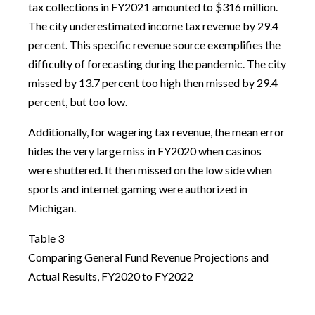
tax collections in FY2021 amounted to $316 million.
The city underestimated income tax revenue by 29.4
percent. This specific revenue source exemplifies the
difficulty of forecasting during the pandemic. The city
missed by 13.7 percent too high then missed by 29.4
percent, but too low.
Additionally, for wagering tax revenue, the mean error
hides the very large miss in FY2020 when casinos
were shuttered. It then missed on the low side when
sports and internet gaming were authorized in
Michigan.
Table 3
Comparing General Fund Revenue Projections and
Actual Results, FY2020 to FY2022