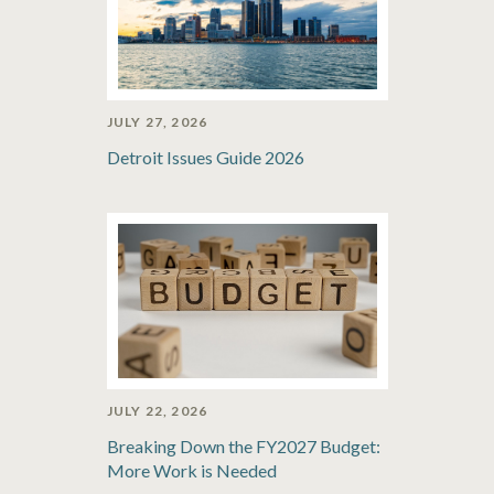
JULY 27, 2026
Detroit Issues Guide 2026
JULY 22, 2026
Breaking Down the FY2027 Budget:
More Work is Needed