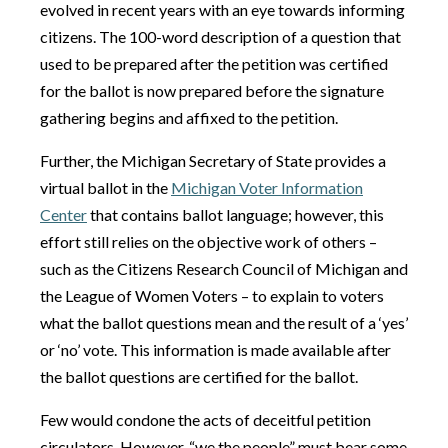
evolved in recent years with an eye towards informing
citizens. The 100-word description of a question that
used to be prepared after the petition was certified
for the ballot is now prepared before the signature
gathering begins and affixed to the petition.
Further, the Michigan Secretary of State provides a
virtual ballot in the
Michigan Voter Information
Center
that contains ballot language; however, this
effort still relies on the objective work of others –
such as the Citizens Research Council of Michigan and
the League of Women Voters – to explain to voters
what the ballot questions mean and the result of a ‘yes’
or ‘no’ vote. This information is made available after
the ballot questions are certified for the ballot.
Few would condone the acts of deceitful petition
circulators. However, “we the people” must bear some