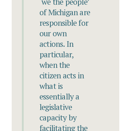
‘we the people’
of Michigan are
responsible for
our own
actions. In
particular,
when the
citizen acts in
what is
essentially a
legislative
capacity by
facilitating the