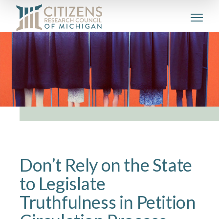
Don’t Rely on the State
to Legislate
Truthfulness in Petition