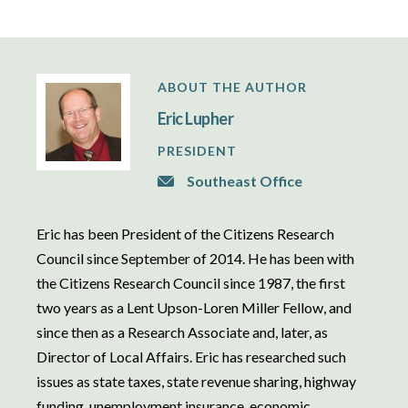
ABOUT THE AUTHOR
Eric Lupher
PRESIDENT
Southeast Office
Eric has been President of the Citizens Research
Council since September of 2014. He has been with
the Citizens Research Council since 1987, the first
two years as a Lent Upson-Loren Miller Fellow, and
since then as a Research Associate and, later, as
Director of Local Affairs. Eric has researched such
issues as state taxes, state revenue sharing, highway
funding, unemployment insurance, economic