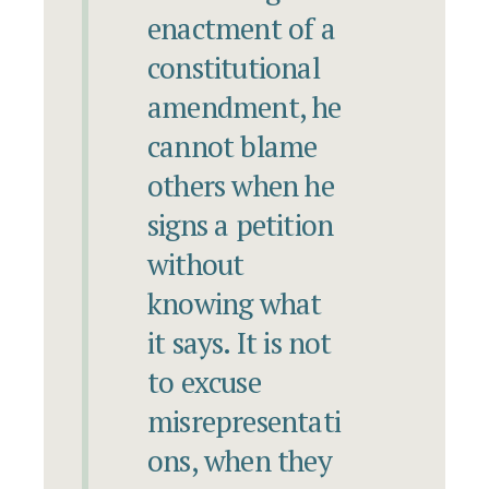
enactment of a
constitutional
amendment, he
cannot blame
others when he
signs a petition
without
knowing what
it says. It is not
to excuse
misrepresentati
ons, when they