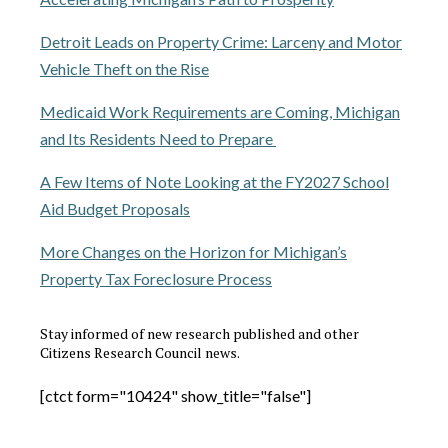
Detroit Leads on Property Crime: Larceny and Motor
Vehicle Theft on the Rise
Medicaid Work Requirements are Coming, Michigan
and Its Residents Need to Prepare
A Few Items of Note Looking at the FY2027 School
Aid Budget Proposals
More Changes on the Horizon for Michigan’s
Property Tax Foreclosure Process
Stay informed of new research published and other
Citizens Research Council news.
[ctct form="10424" show_title="false"]