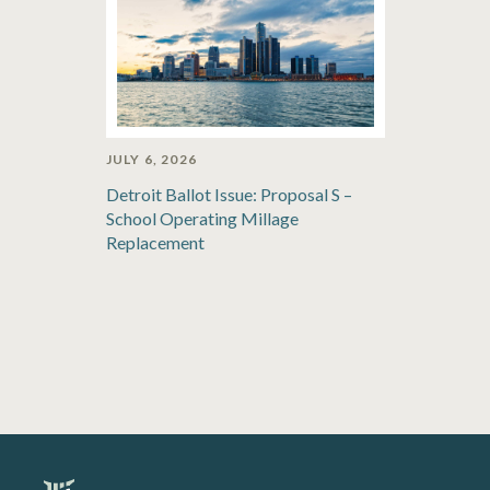
JULY 6, 2026
Detroit Ballot Issue: Proposal S –
School Operating Millage
Replacement