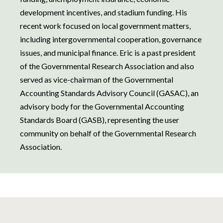
development incentives, and stadium funding. His
recent work focused on local government matters,
including intergovernmental cooperation, governance
issues, and municipal finance. Eric is a past president
of the Governmental Research Association and also
served as vice-chairman of the Governmental
Accounting Standards Advisory Council (GASAC), an
advisory body for the Governmental Accounting
Standards Board (GASB), representing the user
community on behalf of the Governmental Research
Association.