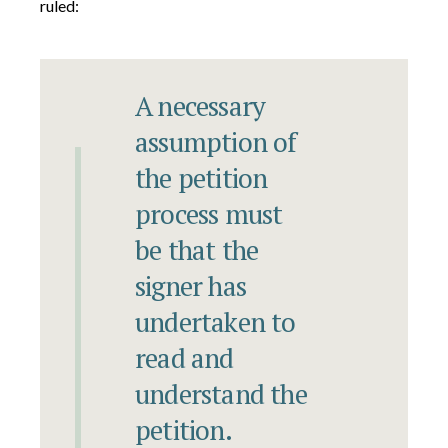
ruled:
A necessary
assumption of
the petition
process must
be that the
signer has
undertaken to
read and
understand the
petition.