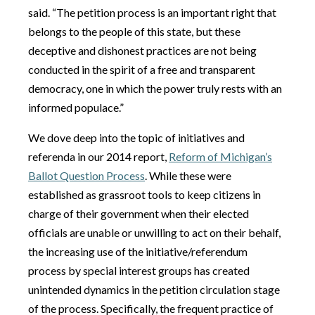
said. “The petition process is an important right that
belongs to the people of this state, but these
deceptive and dishonest practices are not being
conducted in the spirit of a free and transparent
democracy, one in which the power truly rests with an
informed populace.”
We dove deep into the topic of initiatives and
referenda in our 2014 report,
Reform of Michigan’s
Ballot Question Process
. While these were
established as grassroot tools to keep citizens in
charge of their government when their elected
officials are unable or unwilling to act on their behalf,
the increasing use of the initiative/referendum
process by special interest groups has created
unintended dynamics in the petition circulation stage
of the process. Specifically, the frequent practice of