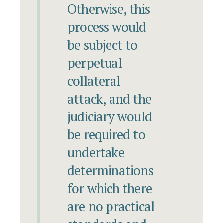
Otherwise, this
process would
be subject to
perpetual
collateral
attack, and the
judiciary would
be required to
undertake
determinations
for which there
are no practical