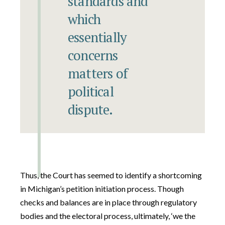
standards and
which
essentially
concerns
matters of
political
dispute.
Thus, the Court has seemed to identify a shortcoming
in Michigan’s petition initiation process. Though
checks and balances are in place through regulatory
bodies and the electoral process, ultimately, ‘we the