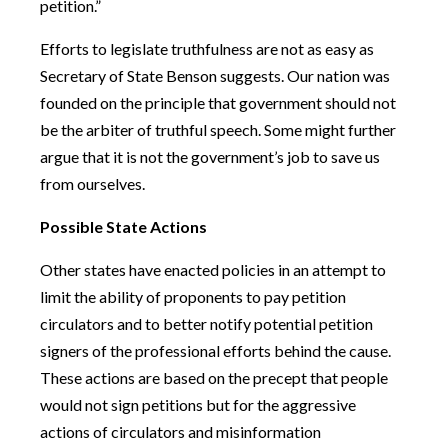
petition.”
Efforts to legislate truthfulness are not as easy as
Secretary of State Benson suggests. Our nation was
founded on the principle that government should not
be the arbiter of truthful speech. Some might further
argue that it is not the government’s job to save us
from ourselves.
Possible State Actions
Other states have enacted policies in an attempt to
limit the ability of proponents to pay petition
circulators and to better notify potential petition
signers of the professional efforts behind the cause.
These actions are based on the precept that people
would not sign petitions but for the aggressive
actions of circulators and misinformation