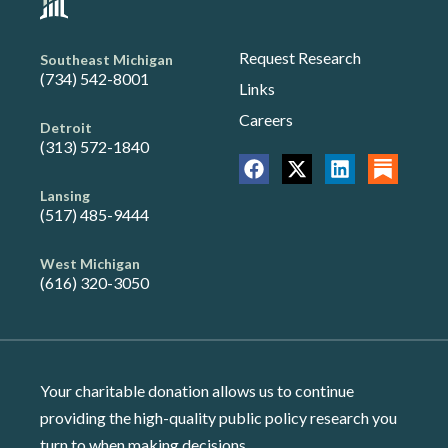
Request Research
Southeast Michigan
(734) 542-8001
Links
Careers
Detroit
(313) 572-1840
Lansing
(517) 485-9444
West Michigan
(616) 320-3050
Your charitable donation allows us to continue
providing the high-quality public policy research you
turn to when making decisions.