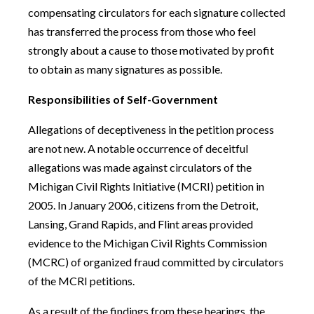
compensating circulators for each signature collected
has transferred the process from those who feel
strongly about a cause to those motivated by profit
to obtain as many signatures as possible.
Responsibilities of Self-Government
Allegations of deceptiveness in the petition process
are not new. A notable occurrence of deceitful
allegations was made against circulators of the
Michigan Civil Rights Initiative (MCRI) petition in
2005. In January 2006, citizens from the Detroit,
Lansing, Grand Rapids, and Flint areas provided
evidence to the Michigan Civil Rights Commission
(MCRC) of organized fraud committed by circulators
of the MCRI petitions.
As a result of the findings from these hearings, the