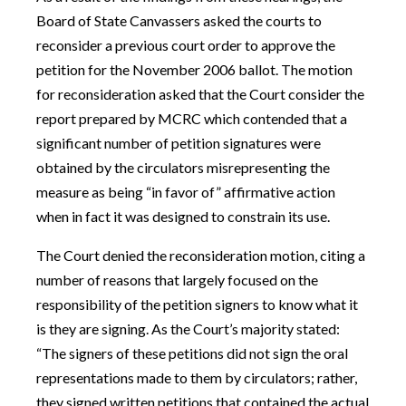
Board of State Canvassers asked the courts to
reconsider a previous court order to approve the
petition for the November 2006 ballot. The motion
for reconsideration asked that the Court consider the
report prepared by MCRC which contended that a
significant number of petition signatures were
obtained by the circulators misrepresenting the
measure as being “in favor of” affirmative action
when in fact it was designed to constrain its use.
The Court denied the reconsideration motion, citing a
number of reasons that largely focused on the
responsibility of the petition signers to know what it
is they are signing. As the Court’s majority stated:
“The signers of these petitions did not sign the oral
representations made to them by circulators; rather,
they signed written petitions that contained the actual