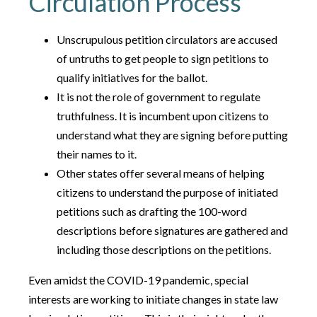
Circulation Process
Unscrupulous petition circulators are accused
of untruths to get people to sign petitions to
qualify initiatives for the ballot.
It is not the role of government to regulate
truthfulness. It is incumbent upon citizens to
understand what they are signing before putting
their names to it.
Other states offer several means of helping
citizens to understand the purpose of initiated
petitions such as drafting the 100-word
descriptions before signatures are gathered and
including those descriptions on the petitions.
Even amidst the COVID-19 pandemic, special
interests are working to initiate changes in state law