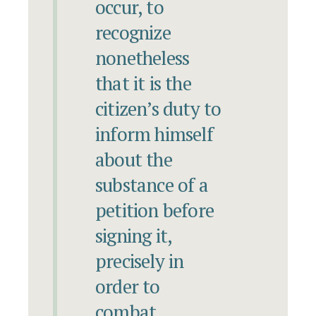
occur, to
recognize
nonetheless
that it is the
citizen’s duty to
inform himself
about the
substance of a
petition before
signing it,
precisely in
order to
combat