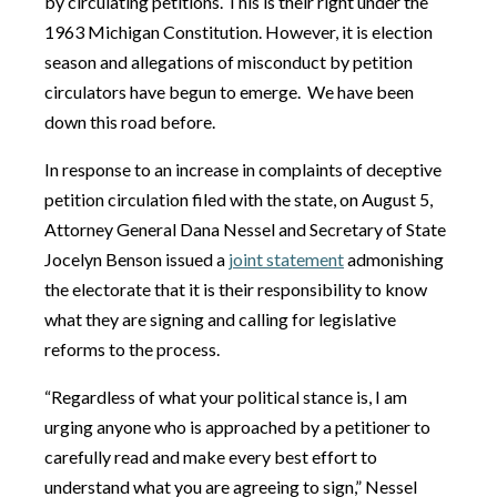
by circulating petitions. This is their right under the
1963 Michigan Constitution. However, it is election
season and allegations of misconduct by petition
circulators have begun to emerge. We have been
down this road before.
In response to an increase in complaints of deceptive
petition circulation filed with the state, on August 5,
Attorney General Dana Nessel and Secretary of State
Jocelyn Benson issued a
joint statement
admonishing
the electorate that it is their responsibility to know
what they are signing and calling for legislative
reforms to the process.
“Regardless of what your political stance is, I am
urging anyone who is approached by a petitioner to
carefully read and make every best effort to
understand what you are agreeing to sign,” Nessel