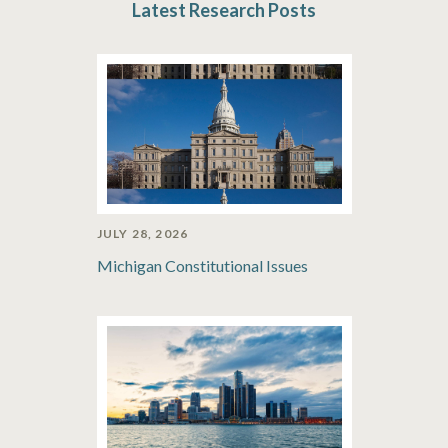
Latest Research Posts
JULY 28, 2026
Michigan Constitutional Issues