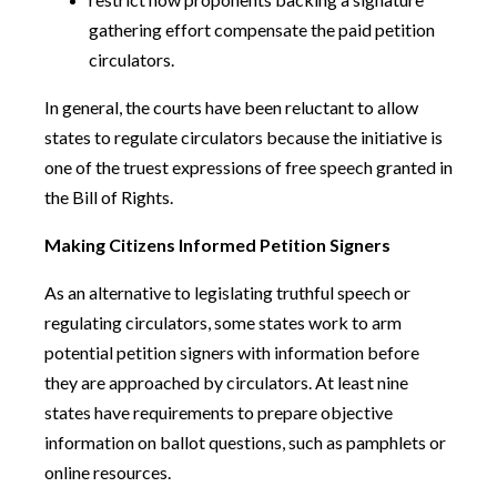
gathering effort compensate the paid petition
circulators.
In general, the courts have been reluctant to allow
states to regulate circulators because the initiative is
one of the truest expressions of free speech granted in
the Bill of Rights.
Making Citizens Informed Petition Signers
As an alternative to legislating truthful speech or
regulating circulators, some states work to arm
potential petition signers with information before
they are approached by circulators. At least nine
states have requirements to prepare objective
information on ballot questions, such as pamphlets or
online resources.