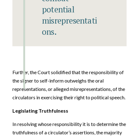
potential
misrepresentati
ons.
Further, the Court solidified that the responsibility of
the signer to self-inform outweighs the oral
representations, or alleged misrepresentations, of the
circulators in exercising their right to political speech.
Legislating Truthfulness
In resolving whose responsibility it is to determine the
truthfulness of a circulator’s assertions, the majority