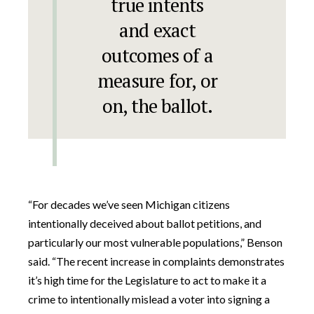
true intents
and exact
outcomes of a
measure for, or
on, the ballot.
“For decades we’ve seen Michigan citizens
intentionally deceived about ballot petitions, and
particularly our most vulnerable populations,” Benson
said. “The recent increase in complaints demonstrates
it’s high time for the Legislature to act to make it a
crime to intentionally mislead a voter into signing a