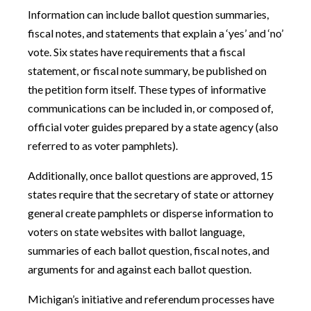
Information can include ballot question summaries,
fiscal notes, and statements that explain a ‘yes’ and ‘no’
vote. Six states have requirements that a fiscal
statement, or fiscal note summary, be published on
the petition form itself. These types of informative
communications can be included in, or composed of,
official voter guides prepared by a state agency (also
referred to as voter pamphlets).
Additionally, once ballot questions are approved, 15
states require that the secretary of state or attorney
general create pamphlets or disperse information to
voters on state websites with ballot language,
summaries of each ballot question, fiscal notes, and
arguments for and against each ballot question.
Michigan’s initiative and referendum processes have