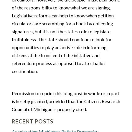
of the responsibility to know what we are signing.
Legislative reforms can help to know when petition
circulators are scrambling for a buck by collecting
signatures, but it is not the state’s role to legislate
truthfulness. The state should continue to look for
opportunities to play an active role in informing
citizens at the front-end of the initiative and
referendum process as opposed to after ballot
certification.
Permission to reprint this blog post in whole or in part
is hereby granted, provided that the Citizens Research
Council of Michigan is properly cited.
RECENT POSTS
Accelerating Michigan’s Path to Prosperity