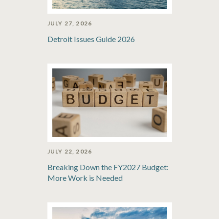
JULY 27, 2026
Detroit Issues Guide 2026
JULY 22, 2026
Breaking Down the FY2027 Budget:
More Work is Needed