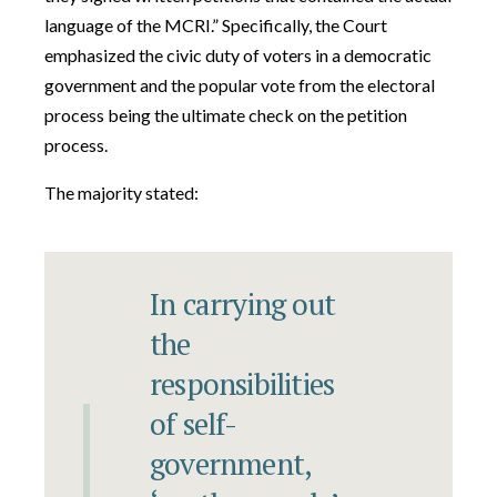
language of the MCRI.” Specifically, the Court
emphasized the civic duty of voters in a democratic
government and the popular vote from the electoral
process being the ultimate check on the petition
process.
The majority stated:
In carrying out
the
responsibilities
of self-
government,