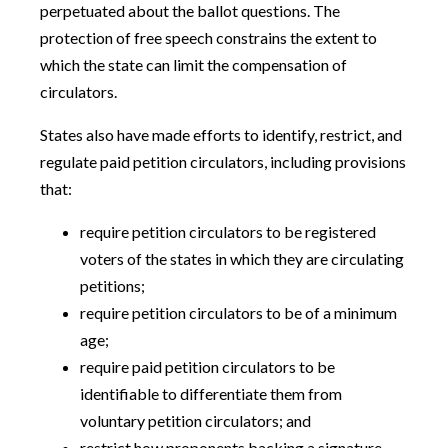
perpetuated about the ballot questions. The
protection of free speech constrains the extent to
which the state can limit the compensation of
circulators.
States also have made efforts to identify, restrict, and
regulate paid petition circulators, including provisions
that:
require petition circulators to be registered
voters of the states in which they are circulating
petitions;
require petition circulators to be of a minimum
age;
require paid petition circulators to be
identifiable to differentiate them from
voluntary petition circulators; and
restrict how proponents backing a signature