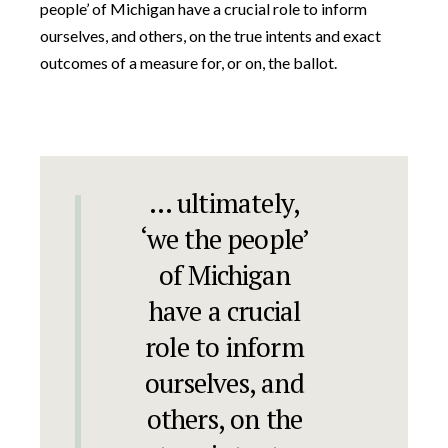
people’ of Michigan have a crucial role to inform
ourselves, and others, on the true intents and exact
outcomes of a measure for, or on, the ballot.
… ultimately,
‘we the people’
of Michigan
have a crucial
role to inform
ourselves, and
others, on the