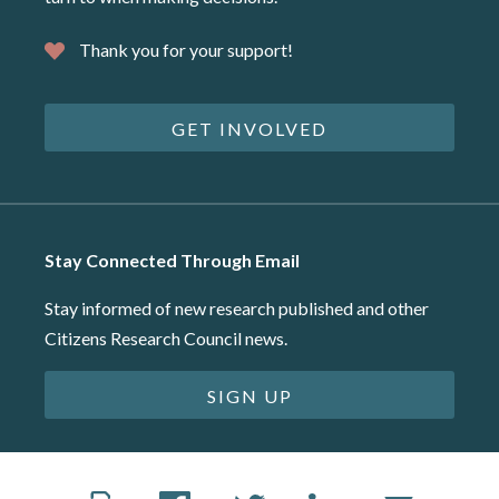
Thank you for your support!
GET INVOLVED
Stay Connected Through Email
Stay informed of new research published and other
Citizens Research Council news.
SIGN UP
©2026 Citizens Research Council of Michigan