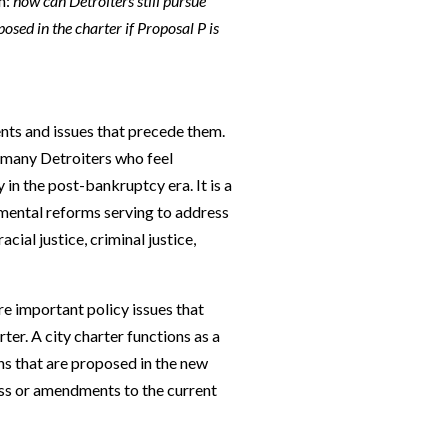
n:
how can Detroiters still pursue
osed in the charter if Proposal P is
ents and issues that precede them.
 many Detroiters who feel
 in the post-bankruptcy era. It is a
nmental reforms serving to address
acial justice, criminal justice,
re important policy issues that
ter. A city charter functions as a
s that are proposed in the new
ss or amendments to the current