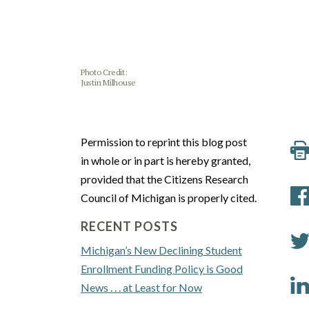
Photo Credit:
Justin Milhouse
Permission to reprint this blog post
in whole or in part is hereby granted,
provided that the Citizens Research
Council of Michigan is properly cited.
RECENT POSTS
Michigan’s New Declining Student
Enrollment Funding Policy is Good
News . . . at Least for Now