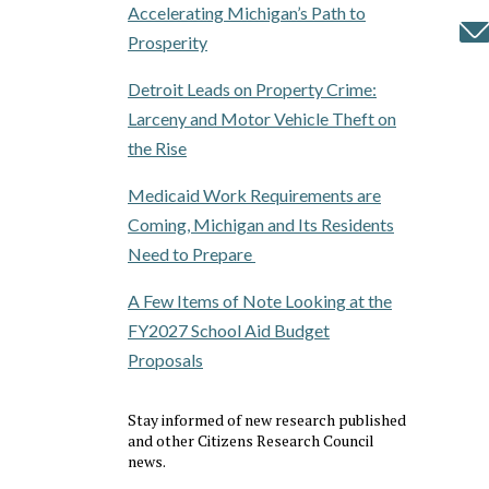
Accelerating Michigan’s Path to
Prosperity
Detroit Leads on Property Crime:
Larceny and Motor Vehicle Theft on
the Rise
Medicaid Work Requirements are
Coming, Michigan and Its Residents
Need to Prepare
A Few Items of Note Looking at the
FY2027 School Aid Budget
Proposals
Stay informed of new research published
and other Citizens Research Council
news.