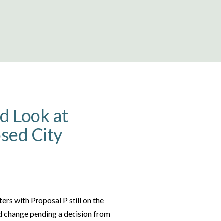
d Look at
sed City
ers with Proposal P still on the
ld change pending a decision from