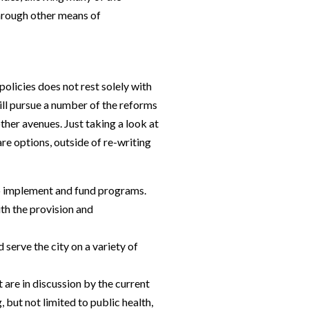
through other means of
olicies does not rest solely with
till pursue a number of the reforms
ther avenues. Just taking a look at
re options, outside of re-writing
to implement and fund programs.
ith the provision and
serve the city on a variety of
 are in discussion by the current
, but not limited to public health,