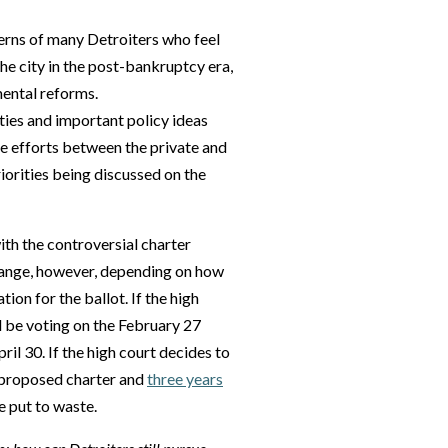
erns of many Detroiters who feel
he city in the post-bankruptcy era,
ental reforms.
ties and important policy ideas
ve efforts between the private and
iorities being discussed on the
th the controversial charter
 change, however, depending on how
ion for the ballot. If the high
ll be voting on the February 27
ril 30. If the high court decides to
e proposed charter and
three years
e put to waste.