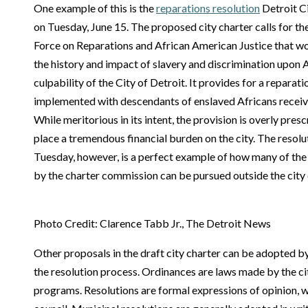
One example of this is the
reparations resolution
Detroit C
on Tuesday, June 15. The proposed city charter calls for th
Force on Reparations and African American Justice that wo
the history and impact of slavery and discrimination upon
culpability of the City of Detroit. It provides for a repar
implemented with descendants of enslaved Africans receiv
While meritorious in its intent, the provision is overly pres
place a tremendous financial burden on the city. The resol
Tuesday, however, is a perfect example of how many of the
by the charter commission can be pursued outside the city 
Photo Credit: Clarence Tabb Jr., The Detroit News
Other proposals in the draft city charter can be adopted b
the resolution process. Ordinances are laws made by the cit
programs. Resolutions are formal expressions of opinion, wil