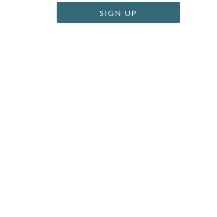
SIGN UP