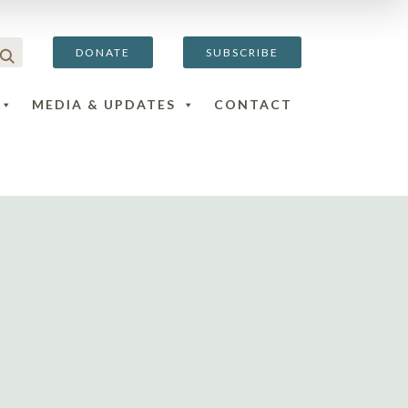
DONATE
SUBSCRIBE
MEDIA & UPDATES
CONTACT