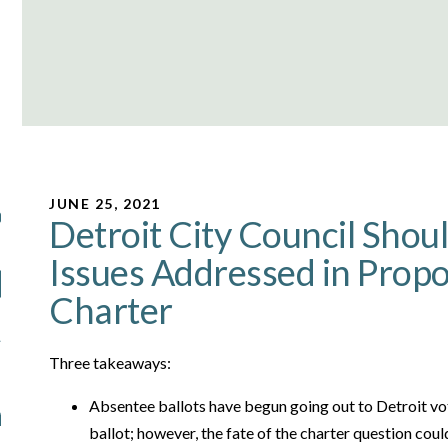
JUNE 25, 2021
Detroit City Council Shoul
Issues Addressed in Propo
Charter
Three takeaways:
Absentee ballots have begun going out to Detroit vot
ballot; however, the fate of the charter question cou