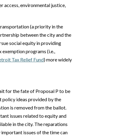
ter access, environmental justice,
ransportation (a priority in the
artnership between the city and the
rsue social equity in providing
ax exemption programs (i.e.,
roit Tax Relief Fund
) more widely
it for the fate of Proposal P to be
 policy ideas provided by the
stion is removed from the ballot.
tant issues related to equity and
ilable in the city. The reparations
 important issues of the time can