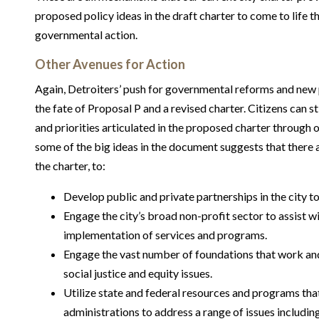
proposed policy ideas in the draft charter to come to life 
governmental action.
Other Avenues for Action
Again, Detroiters’ push for governmental reforms and new p
the fate of Proposal P and a revised charter. Citizens can s
and priorities articulated in the proposed charter through o
some of the big ideas in the document suggests that there a
the charter, to:
Develop public and private partnerships in the city 
Engage the city’s broad non-profit sector to assist w
implementation of services and programs.
Engage the vast number of foundations that work and 
social justice and equity issues.
Utilize state and federal resources and programs that
administrations to address a range of issues including