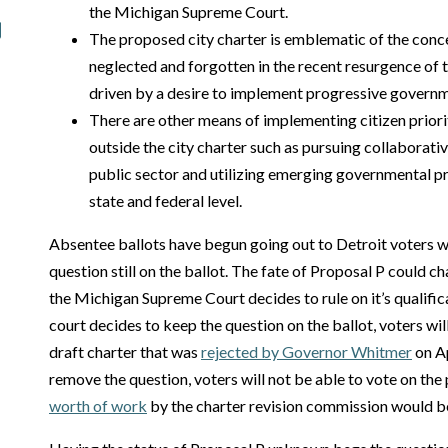
the Michigan Supreme Court.
The proposed city charter is emblematic of the conc
neglected and forgotten in the recent resurgence of t
driven by a desire to implement progressive governm
There are other means of implementing citizen priori
outside the city charter such as pursuing collaborati
public sector and utilizing emerging governmental pr
state and federal level.
Absentee ballots have begun going out to Detroit voters wi
question still on the ballot. The fate of Proposal P could
the Michigan Supreme Court decides to rule on it’s qualificat
court decides to keep the question on the ballot, voters wi
draft charter that was
rejected by Governor Whitmer
on Ap
remove the question, voters will not be able to vote on th
worth of work
by the charter revision commission would b