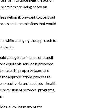
itten form to document the action
re promises are being acted on.
eas within it, we want to point out
k forces and commissions that would
ents while changing the approach to
ed charter.
uld change the finance of transit,
re equitable service is provided
it relates to property taxes and
gh the appropriations process to
the executive branch adopts a health
e provision of services, programs,
ns.
vides, allowing many of the