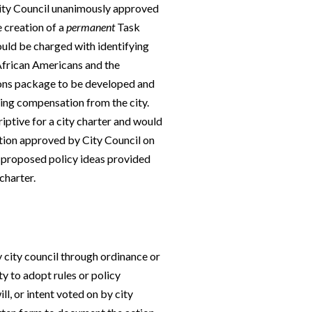
ity Council unanimously approved
e creation of a
permanent
Task
uld be charged with identifying
 African Americans and the
ations package to be developed and
ing compensation from the city.
criptive for a city charter and would
ution approved by City Council on
 proposed policy ideas provided
charter.
y city council through ordinance or
y to adopt rules or policy
l, or intent voted on by city