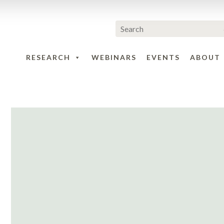
RESEARCH
WEBINARS
EVENTS
ABOUT