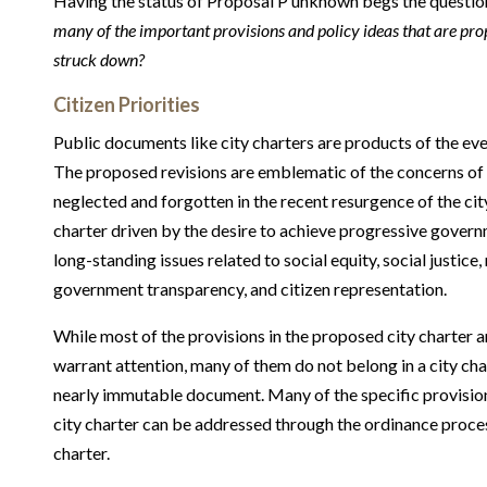
Having the status of Proposal P unknown begs the questio
many of the important provisions and policy ideas that are prop
struck down?
Citizen Priorities
Public documents like city charters are products of the ev
The proposed revisions are emblematic of the concerns of
neglected and forgotten in the recent resurgence of the city
charter driven by the desire to achieve progressive gover
long-standing issues related to social equity, social justice, r
government transparency, and citizen representation.
While most of the provisions in the proposed city charter a
warrant attention, many of them do not belong in a city char
nearly immutable document. Many of the specific provision
city charter can be addressed through the ordinance proce
charter.