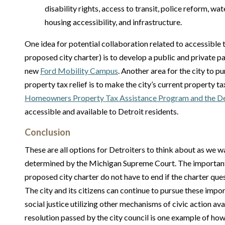
disability rights, access to transit, police reform, wa
housing accessibility, and infrastructure.
One idea for potential collaboration related to accessible t
proposed city charter) is to develop a public and private p
new
Ford Mobility Campus
. Another area for the city to pu
property tax relief is to make the city’s current property t
Homeowners Property Tax Assistance Program and the Det
accessible and available to Detroit residents.
Conclusion
These are all options for Detroiters to think about as we wa
determined by the Michigan Supreme Court. The important
proposed city charter do not have to end if the charter que
The city and its citizens can continue to pursue these impor
social justice utilizing other mechanisms of civic action ava
resolution passed by the city council is one example of how