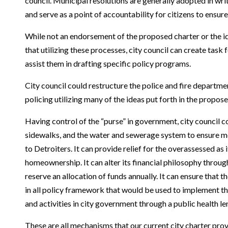
council. Municipal resolutions are generally adopted in wr
and serve as a point of accountability for citizens to ensu
While not an endorsement of the proposed charter or the id
that utilizing these processes, city council can create tas
assist them in drafting specific policy programs.
City council could restructure the police and fire departm
policing utilizing many of the ideas put forth in the propos
Having control of the “purse” in government, city council co
sidewalks, and the water and sewerage system to ensure mo
to Detroiters. It can provide relief for the overassessed as 
homeownership. It can alter its financial philosophy throu
reserve an allocation of funds annually. It can ensure that 
in all policy framework that would be used to implement th
and activities in city government through a public health le
These are all mechanisms that our current city charter pro