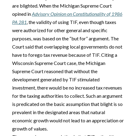
are blighted. When the Michigan Supreme Court
opined in
Advisory Opinion on Constitutionality of 1986
PA 281
, the validity of using TIF, even though taxes
were authorized for other general and specific
purposes, was based on the “but for” argument. The
Court said that overlapping local governments do not
have to forego tax revenue because of TIF. Citing a
Wisconsin Supreme Court case, the Michigan
Supreme Court reasoned that without the
development generated by TIF stimulated
investment, there would be no increased tax revenues
for the taxing authorities to collect. Such an argument
is predicated on the basic assumption that blight is so
prevalent in the designated areas that natural
economic growth would not lead to an appreciation or
growth of values.