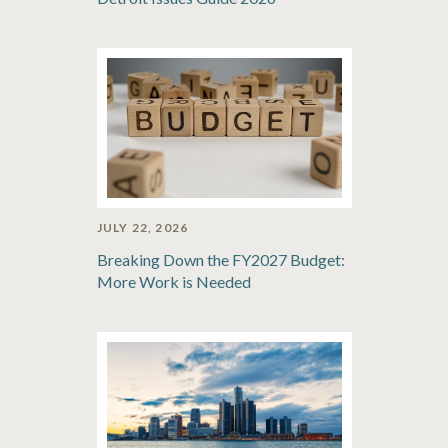
JULY 22, 2026
Breaking Down the FY2027 Budget:
More Work is Needed