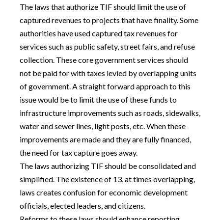
The laws that authorize TIF should limit the use of
captured revenues to projects that have finality. Some
authorities have used captured tax revenues for
services such as public safety, street fairs, and refuse
collection. These core government services should
not be paid for with taxes levied by overlapping units
of government. A straight forward approach to this
issue would be to limit the use of these funds to
infrastructure improvements such as roads, sidewalks,
water and sewer lines, light posts, etc. When these
improvements are made and they are fully financed,
the need for tax capture goes away.
The laws authorizing TIF should be consolidated and
simplified. The existence of 13, at times overlapping,
laws creates confusion for economic development
officials, elected leaders, and citizens.
Reforms to these laws should enhance reporting