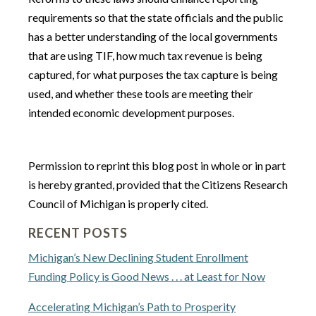
requirements so that the state officials and the public
has a better understanding of the local governments
that are using TIF, how much tax revenue is being
captured, for what purposes the tax capture is being
used, and whether these tools are meeting their
intended economic development purposes.
Permission to reprint this blog post in whole or in part
is hereby granted, provided that the Citizens Research
Council of Michigan is properly cited.
RECENT POSTS
Michigan’s New Declining Student Enrollment
Funding Policy is Good News . . . at Least for Now
Accelerating Michigan’s Path to Prosperity