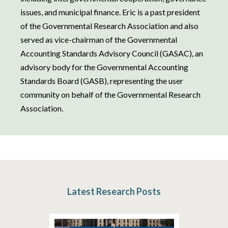
issues, and municipal finance. Eric is a past president
of the Governmental Research Association and also
served as vice-chairman of the Governmental
Accounting Standards Advisory Council (GASAC), an
advisory body for the Governmental Accounting
Standards Board (GASB), representing the user
community on behalf of the Governmental Research
Association.
Latest Research Posts