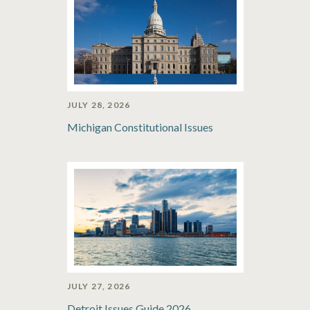
JULY 28, 2026
Michigan Constitutional Issues
JULY 27, 2026
Detroit Issues Guide 2026