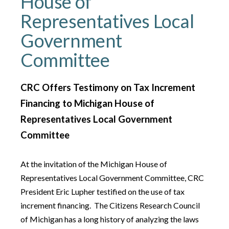
House of
Representatives Local
Government
Committee
CRC Offers Testimony on Tax Increment
Financing to Michigan House of
Representatives Local Government
Committee
At the invitation of the Michigan House of
Representatives Local Government Committee, CRC
President Eric Lupher testified on the use of tax
increment financing. The Citizens Research Council
of Michigan has a long history of analyzing the laws