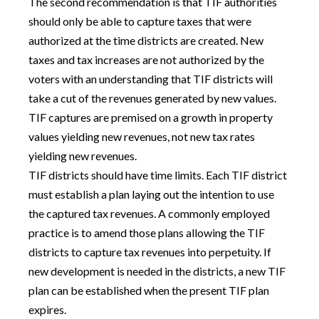
The second recommendation is that TIF authorities
should only be able to capture taxes that were
authorized at the time districts are created. New
taxes and tax increases are not authorized by the
voters with an understanding that TIF districts will
take a cut of the revenues generated by new values.
TIF captures are premised on a growth in property
values yielding new revenues, not new tax rates
yielding new revenues.
TIF districts should have time limits. Each TIF district
must establish a plan laying out the intention to use
the captured tax revenues. A commonly employed
practice is to amend those plans allowing the TIF
districts to capture tax revenues into perpetuity. If
new development is needed in the districts, a new TIF
plan can be established when the present TIF plan
expires.