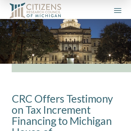
CRC Offers Testimony
on Tax Increment
Financing to Michigan