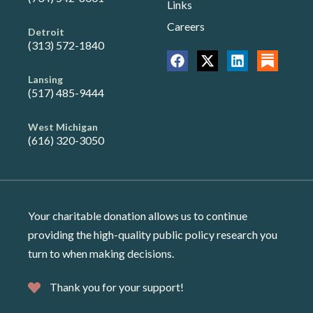
Links
Careers
Detroit
(313) 572-1840
Lansing
(517) 485-9444
West Michigan
(616) 320-3050
Your charitable donation allows us to continue
providing the high-quality public policy research you
turn to when making decisions.
Thank you for your support!