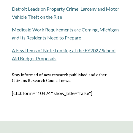
Detroit Leads on Property Crime: Larceny and Motor
Vehicle Theft on the Rise
Medicaid Work Requirements are Coming, Michigan
and Its Residents Need to Prepare
A Few Items of Note Looking at the FY2027 School
Aid Budget Proposals
Stay informed of new research published and other
Citizens Research Council news.
[ctct form="10424" show_title="false"]