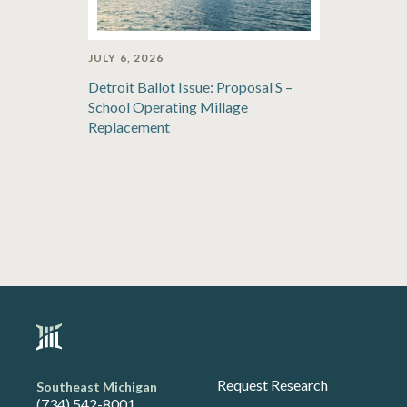
JULY 6, 2026
Detroit Ballot Issue: Proposal S –
School Operating Millage
Replacement
Request Research
Southeast Michigan
(734) 542-8001