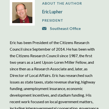
ABOUT THE AUTHOR
Eric Lupher
PRESIDENT
Southeast Office
Eric has been President of the Citizens Research
Council since September of 2014. He has been with
the Citizens Research Council since 1987, the first
two years as a Lent Upson-Loren Miller Fellow, and
since then as a Research Associate and, later, as
Director of Local Affairs. Eric has researched such
issues as state taxes, state revenue sharing, highway
funding, unemployment insurance, economic
development incentives, and stadium funding. His
recent work focused on local government matters,
including intergovernmental cooperation, governance