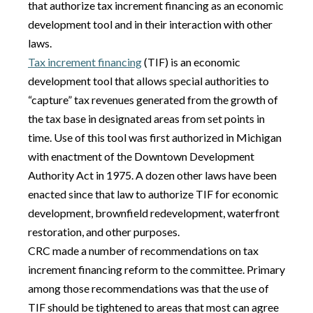
that authorize tax increment financing as an economic
development tool and in their interaction with other
laws.
Tax increment financing
(TIF) is an economic
development tool that allows special authorities to
“capture” tax revenues generated from the growth of
the tax base in designated areas from set points in
time. Use of this tool was first authorized in Michigan
with enactment of the Downtown Development
Authority Act in 1975. A dozen other laws have been
enacted since that law to authorize TIF for economic
development, brownfield redevelopment, waterfront
restoration, and other purposes.
CRC made a number of recommendations on tax
increment financing reform to the committee. Primary
among those recommendations was that the use of
TIF should be tightened to areas that most can agree